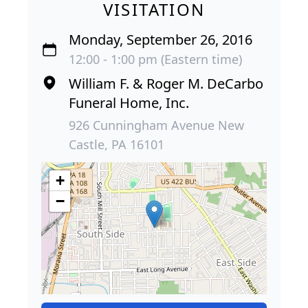
VISITATION
Monday, September 26, 2016
12:00 - 1:00 pm (Eastern time)
William F. & Roger M. DeCarbo
Funeral Home, Inc.
926 Cunningham Avenue New
Castle, PA 16101
+
−