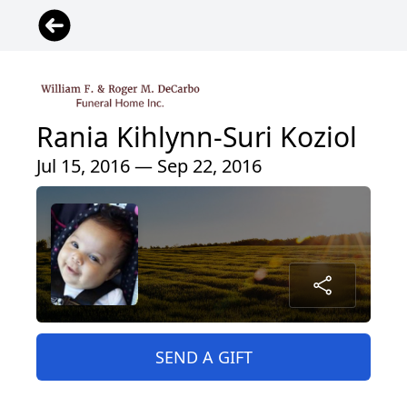
Rania Kihlynn-Suri Koziol
Jul 15, 2016 — Sep 22, 2016
SEND A GIFT