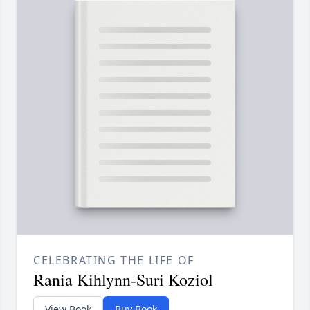
CELEBRATING THE LIFE OF
Rania Kihlynn-Suri Koziol
View Book
Buy Book