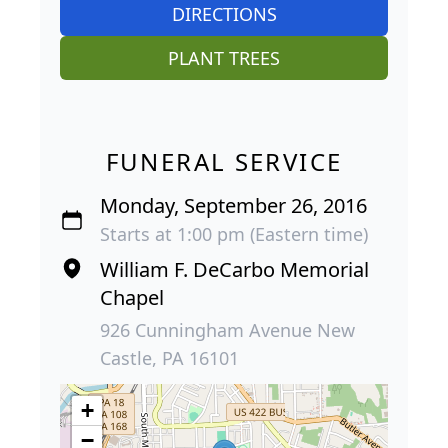
DIRECTIONS
PLANT TREES
FUNERAL SERVICE
Monday, September 26, 2016
Starts at 1:00 pm (Eastern time)
William F. DeCarbo Memorial
Chapel
926 Cunningham Avenue New
Castle, PA 16101
+
−