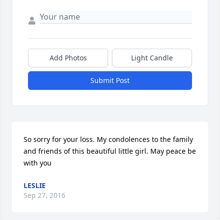
Add Photos
Light Candle
Submit Post
So sorry for your loss. My condolences to the family 
and friends of this beautiful little girl. May peace be 
with you
LESLIE
Sep 27, 2016