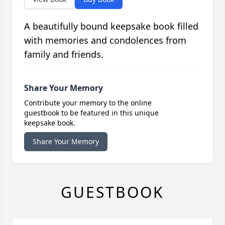
A beautifully bound keepsake book filled
with memories and condolences from
family and friends.
Share Your Memory
Contribute your memory to the online
guestbook to be featured in this unique
keepsake book.
Share Your Memory
GUESTBOOK