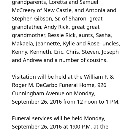
grandparents, Loretta and Samuel
McCreery of New Castle, and Antonia and
Stephen Gibson, Sr. of Sharon, great
grandfather, Andy Rick, great great
grandmother, Bessie Rick, aunts, Sasha,
Makaela, Jeannette, Kylie and Rose, uncles,
Kenny, Kenneth, Eric, Chris, Steven, Joseph
and Andrew and a number of cousins.
Visitation will be held at the William F. &
Roger M. DeCarbo Funeral Home, 926
Cunningham Avenue on Monday,
September 26, 2016 from 12 noon to 1 PM.
Funeral services will be held Monday,
September 26, 2016 at 1:00 P.M. at the