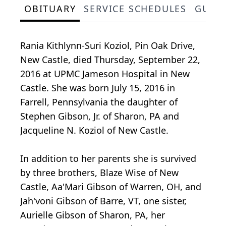
OBITUARY
SERVICE SCHEDULES
GUES
Rania Kithlynn-Suri Koziol, Pin Oak Drive,
New Castle, died Thursday, September 22,
2016 at UPMC Jameson Hospital in New
Castle. She was born July 15, 2016 in
Farrell, Pennsylvania the daughter of
Stephen Gibson, Jr. of Sharon, PA and
Jacqueline N. Koziol of New Castle.
In addition to her parents she is survived
by three brothers, Blaze Wise of New
Castle, Aa'Mari Gibson of Warren, OH, and
Jah'voni Gibson of Barre, VT, one sister,
Aurielle Gibson of Sharon, PA, her