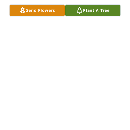
Send Flowers
Plant A Tree
Praying for comfort, peace, and strength.
KIESHA GIBSON
Sep 27, 2016
Praying for u and y'all family God does no wrong
CHANIKA COX
Sep 27, 2016
My sympathies are with your family at this difficult 
time. In the bible we find hope and comfort. I love 
Jesus promise in Mark 5:35-42 of the resurrection 