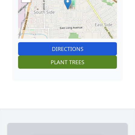
DIRECTIONS
PLANT TREES