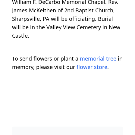
William F. DeCarbo Memorial Chapel. Rev.
James McKeithen of 2nd Baptist Church,
Sharpsville, PA will be officiating. Burial
will be in the Valley View Cemetery in New
Castle.
To send flowers or plant a
memorial tree
in
memory, please visit our
flower store
.