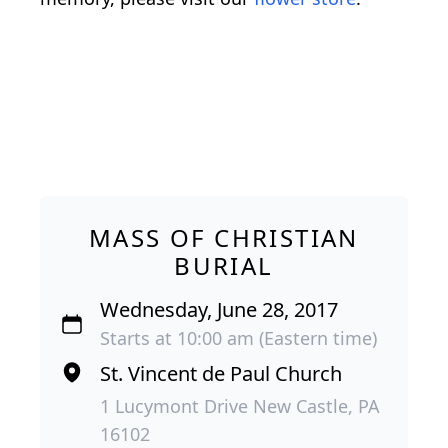
MASS OF CHRISTIAN
BURIAL
Wednesday, June 28, 2017
Starts at 10:00 am (Eastern time)
St. Vincent de Paul Church
1 Lucymont Drive New Castle, PA
16102