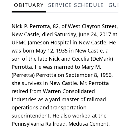
OBITUARY
SERVICE SCHEDULE
GUEST
Nick P. Perrotta, 82, of West Clayton Street,
New Castle, died Saturday, June 24, 2017 at
UPMC Jameson Hospital in New Castle. He
was born May 12, 1935 in New Castle, a
son of the late Nick and Cecelia (DeMark)
Perrotta. He was married to Mary M.
(Perretta) Perrotta on September 8, 1956,
she survives in New Castle. Mr. Perrotta
retired from Warren Consolidated
Industries as a yard master of railroad
operations and transportation
superintendent. He also worked at the
Pennsylvania Railroad, Medusa Cement,