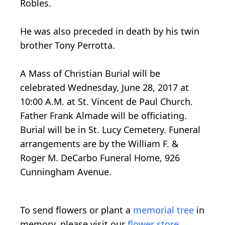
Robles.
He was also preceded in death by his twin
brother Tony Perrotta.
A Mass of Christian Burial will be
celebrated Wednesday, June 28, 2017 at
10:00 A.M. at St. Vincent de Paul Church.
Father Frank Almade will be officiating.
Burial will be in St. Lucy Cemetery. Funeral
arrangements are by the William F. &
Roger M. DeCarbo Funeral Home, 926
Cunningham Avenue.
To send flowers or plant a
memorial tree
in
memory, please visit our
flower store
.