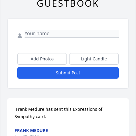
GUESTBOOK
Add Photos
Light Candle
Submit Post
 Frank Medure has sent this Expressions of 
Sympathy card.
FRANK MEDURE