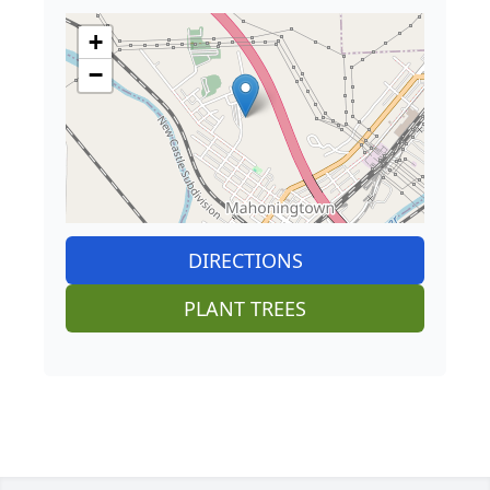
+
−
DIRECTIONS
PLANT TREES