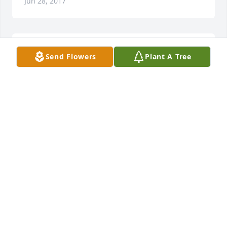
Jun 28, 2017
My deepest sympathy to all of the family
Send Flowers
Plant A Tree
FRANK MEDURE
Jun 28, 2017
Aunt Mary and Family, You have my deepest 
sympathy. I was so sad to hear about Uncle Nick 
passing, he was a very special person and I am sure 
you guys will miss him deeply. All of you have 
wonderful memories that will live forever in your 
hearts. Love Nancy.
NANCY SIBETO