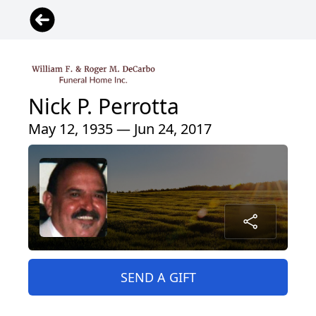
Nick P. Perrotta
May 12, 1935 — Jun 24, 2017
SEND A GIFT