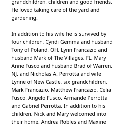
grandchildren, children and good friends.
He loved taking care of the yard and
gardening.
In addition to his wife he is survived by
four children, Cyndi Gemma and husband
Tony of Poland, OH, Lynn Francazio and
husband Mark of The Villages, FL, Mary
Anne Fusco and husband Brad of Warren,
NJ, and Nicholas A. Perrotta and wife
Lynne of New Castle, six grandchildren,
Mark Francazio, Matthew Francazio, Celia
Fusco, Angelo Fusco, Armande Perrotta
and Gabriel Perrotta. In addition to his
children, Nick and Mary welcomed into
their home, Andrea Robles and Maxine