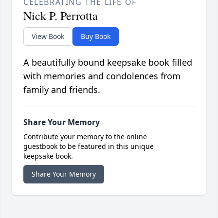
CELEBRATING THE LIFE OF
Nick P. Perrotta
View Book
Buy Book
A beautifully bound keepsake book filled
with memories and condolences from
family and friends.
Share Your Memory
Contribute your memory to the online
guestbook to be featured in this unique
keepsake book.
Share Your Memory