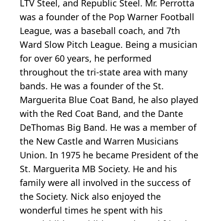
LTV Steel, and Republic Steel. Mr. Perrotta
was a founder of the Pop Warner Football
League, was a baseball coach, and 7th
Ward Slow Pitch League. Being a musician
for over 60 years, he performed
throughout the tri-state area with many
bands. He was a founder of the St.
Marguerita Blue Coat Band, he also played
with the Red Coat Band, and the Dante
DeThomas Big Band. He was a member of
the New Castle and Warren Musicians
Union. In 1975 he became President of the
St. Marguerita MB Society. He and his
family were all involved in the success of
the Society. Nick also enjoyed the
wonderful times he spent with his