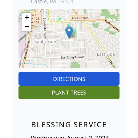
Castle, PA 16101
+
−
DIRECTIONS
PLANT TREES
BLESSING SERVICE
Wednesday, August 2, 2023