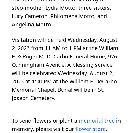
step-mother, Lydia Motto, three sisters,
Lucy Cameron, Philomena Motto, and
Angelina Motto.
Visitation will be held Wednesday, August
2, 2023 from 11 AM to 1 PM at the William
F. & Roger M. DeCarbo Funeral Home, 926
Cunningham Avenue. A blessing service
will be celebrated Wednesday, August 2,
2023 at 1:00 PM at the William F. DeCarbo
Memorial Chapel. Burial will be in St.
Joseph Cemetery.
To send flowers or plant a
memorial tree
in
memory, please visit our
flower store
.