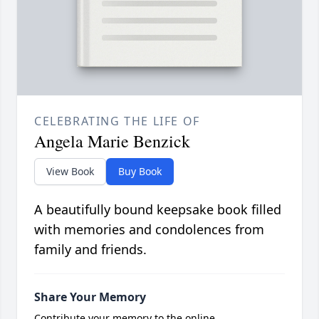
CELEBRATING THE LIFE OF
Angela Marie Benzick
View Book
Buy Book
A beautifully bound keepsake book filled
with memories and condolences from
family and friends.
Share Your Memory
Contribute your memory to the online