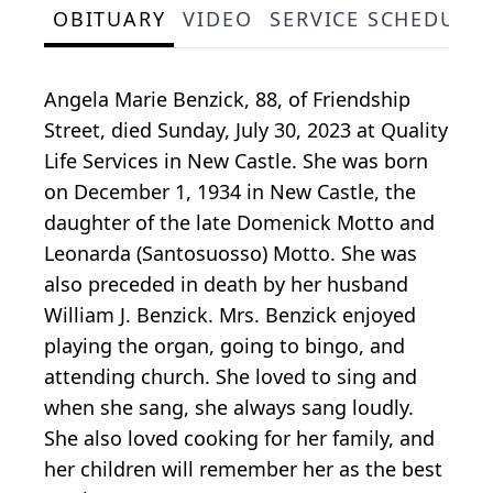
OBITUARY
VIDEO
SERVICE SCHEDULE
Angela Marie Benzick, 88, of Friendship
Street, died Sunday, July 30, 2023 at Quality
Life Services in New Castle. She was born
on December 1, 1934 in New Castle, the
daughter of the late Domenick Motto and
Leonarda (Santosuosso) Motto. She was
also preceded in death by her husband
William J. Benzick. Mrs. Benzick enjoyed
playing the organ, going to bingo, and
attending church. She loved to sing and
when she sang, she always sang loudly.
She also loved cooking for her family, and
her children will remember her as the best