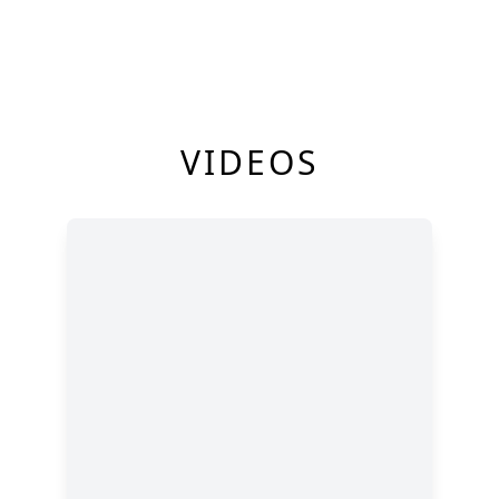
VIDEOS