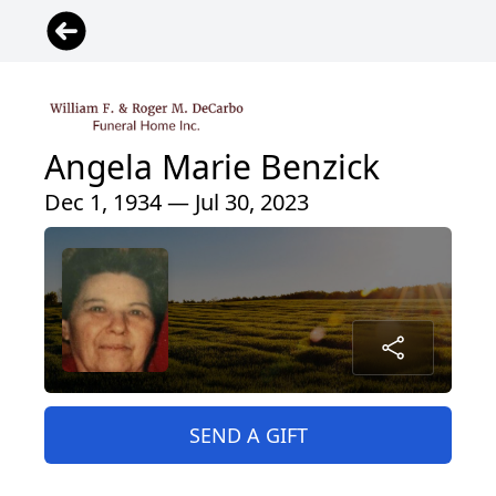
Angela Marie Benzick
Dec 1, 1934 — Jul 30, 2023
SEND A GIFT