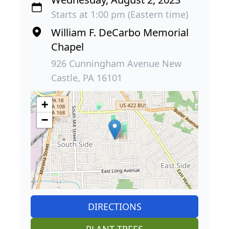
Starts at 1:00 pm (Eastern time)
William F. DeCarbo Memorial
Chapel
926 Cunningham Avenue New
Castle, PA 16101
+
−
DIRECTIONS
PLANT TREES