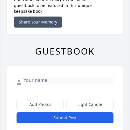
guestbook to be featured in this unique
keepsake book.
Share Your Memory
GUESTBOOK
Add Photos
Light Candle
Submit Post