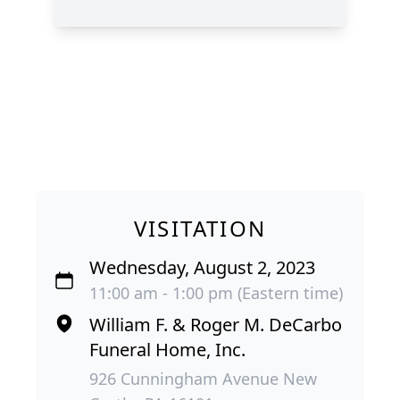
VISITATION
Wednesday, August 2, 2023
11:00 am - 1:00 pm (Eastern time)
William F. & Roger M. DeCarbo
Funeral Home, Inc.
926 Cunningham Avenue New