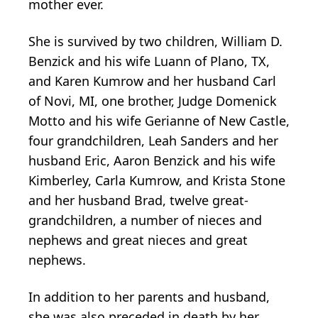
mother ever.
She is survived by two children, William D.
Benzick and his wife Luann of Plano, TX,
and Karen Kumrow and her husband Carl
of Novi, MI, one brother, Judge Domenick
Motto and his wife Gerianne of New Castle,
four grandchildren, Leah Sanders and her
husband Eric, Aaron Benzick and his wife
Kimberley, Carla Kumrow, and Krista Stone
and her husband Brad, twelve great-
grandchildren, a number of nieces and
nephews and great nieces and great
nephews.
In addition to her parents and husband,
she was also preceded in death by her