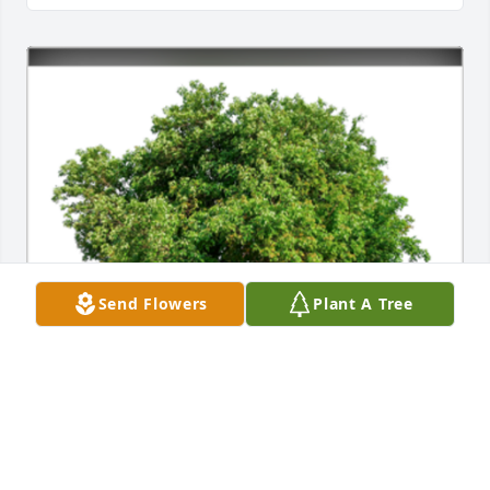
Send Flowers
Plant A Tree
In Loving Memory of Angela Marie Benzick,

Our thoughts and prayers are with you.A Sympathy 