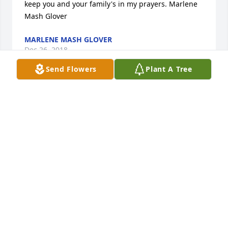
keep you and your family's in my prayers. Marlene 
Mash Glover
MARLENE MASH GLOVER
Dec 26, 2018
Send Flowers
Plant A Tree
I am so very sorry I was not able to attend the 
services for Angie. I just found out on my return to 
work today. Her Family is in my prayers. It was an 
honor to have worked with her for many years. She 
will be missed dearly. Jeannie Williams
JEANNIE WILLIAMS
Dec 17, 2018