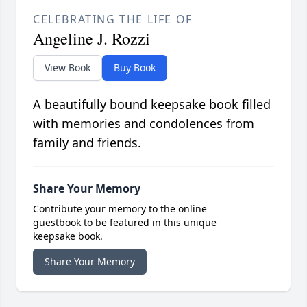
CELEBRATING THE LIFE OF
Angeline J. Rozzi
View Book
Buy Book
A beautifully bound keepsake book filled
with memories and condolences from
family and friends.
Share Your Memory
Contribute your memory to the online
guestbook to be featured in this unique
keepsake book.
Share Your Memory