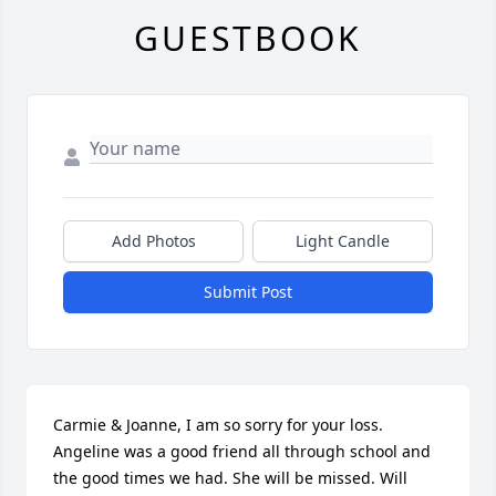
GUESTBOOK
Add Photos
Light Candle
Submit Post
Carmie & Joanne, I am so sorry for your loss. 
Angeline was a good friend all through school and 
the good times we had. She will be missed. Will 