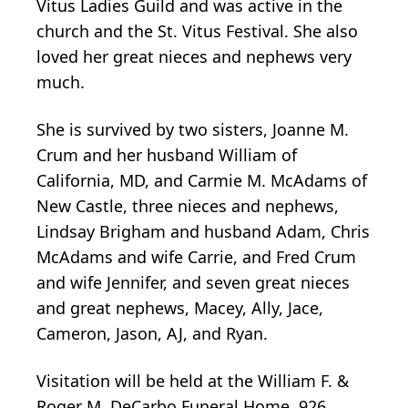
Vitus Ladies Guild and was active in the
church and the St. Vitus Festival. She also
loved her great nieces and nephews very
much.
She is survived by two sisters, Joanne M.
Crum and her husband William of
California, MD, and Carmie M. McAdams of
New Castle, three nieces and nephews,
Lindsay Brigham and husband Adam, Chris
McAdams and wife Carrie, and Fred Crum
and wife Jennifer, and seven great nieces
and great nephews, Macey, Ally, Jace,
Cameron, Jason, AJ, and Ryan.
Visitation will be held at the William F. &
Roger M. DeCarbo Funeral Home, 926