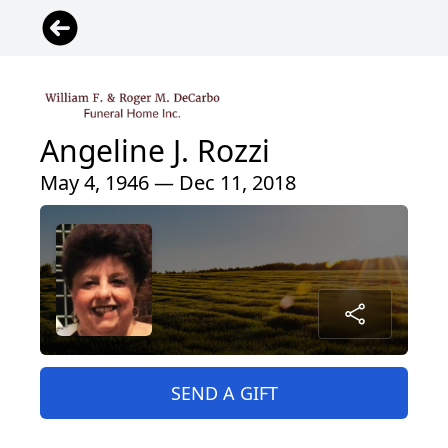
Angeline J. Rozzi
May 4, 1946 — Dec 11, 2018
SEND A GIFT