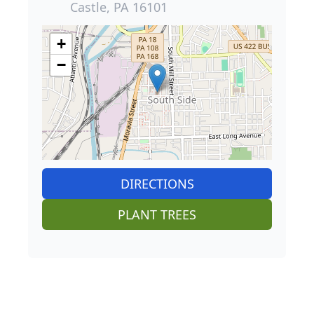
Castle, PA 16101
+
−
DIRECTIONS
PLANT TREES