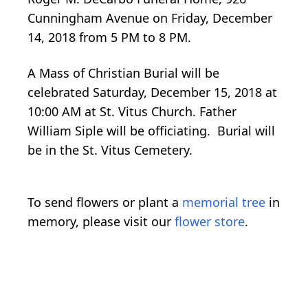
Cunningham Avenue on Friday, December
14, 2018 from 5 PM to 8 PM.
A Mass of Christian Burial will be
celebrated Saturday, December 15, 2018 at
10:00 AM at St. Vitus Church. Father
William Siple will be officiating. Burial will
be in the St. Vitus Cemetery.
To send flowers or plant a
memorial tree
in
memory, please visit our
flower store
.