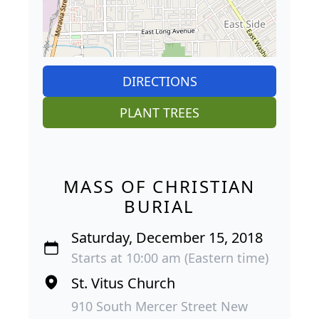
DIRECTIONS
PLANT TREES
MASS OF CHRISTIAN
BURIAL
Saturday, December 15, 2018
Starts at 10:00 am (Eastern time)
St. Vitus Church
910 South Mercer Street New