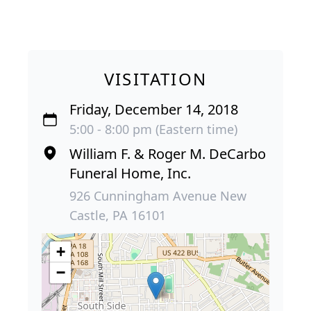
VISITATION
Friday, December 14, 2018
5:00 - 8:00 pm (Eastern time)
William F. & Roger M. DeCarbo
Funeral Home, Inc.
926 Cunningham Avenue New
Castle, PA 16101
+
−