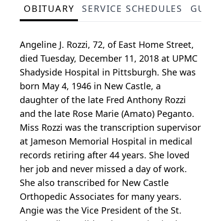
OBITUARY
SERVICE SCHEDULES
GUES
Angeline J. Rozzi, 72, of East Home Street,
died Tuesday, December 11, 2018 at UPMC
Shadyside Hospital in Pittsburgh. She was
born May 4, 1946 in New Castle, a
daughter of the late Fred Anthony Rozzi
and the late Rose Marie (Amato) Peganto.
Miss Rozzi was the transcription supervisor
at Jameson Memorial Hospital in medical
records retiring after 44 years. She loved
her job and never missed a day of work.
She also transcribed for New Castle
Orthopedic Associates for many years.
Angie was the Vice President of the St.