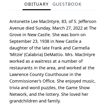
OBITUARY
GUESTBOOK
Antonette Lee MacIntyre, 83, of S. Jefferson
Avenue died Sunday, March 27, 2022 at The
Grove in New Castle. She was born on
September 23, 1938 in New Castle a
daughter of the late Frank and Carmella
‘Mitzie’ (Calabria) DeMattio. Mrs. MacIntyre
worked as a waitress at a number of
restaurants in the area, and worked at the
Lawrence County Courthouse in the
Commissioner’s Office. She enjoyed music,
trivia and word puzzles, the Game Show
Network, and the lottery. She loved her
grandchildren and family.