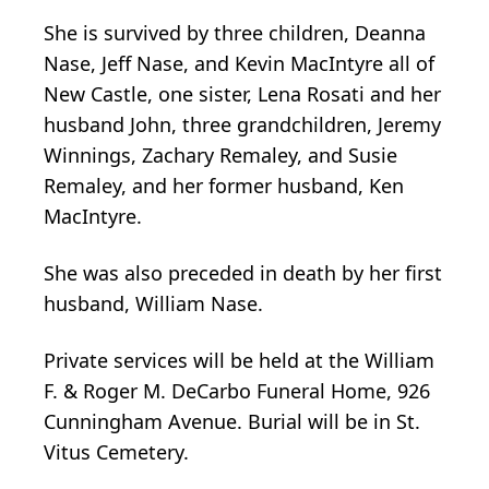
She is survived by three children, Deanna
Nase, Jeff Nase, and Kevin MacIntyre all of
New Castle, one sister, Lena Rosati and her
husband John, three grandchildren, Jeremy
Winnings, Zachary Remaley, and Susie
Remaley, and her former husband, Ken
MacIntyre.
She was also preceded in death by her first
husband, William Nase.
Private services will be held at the William
F. & Roger M. DeCarbo Funeral Home, 926
Cunningham Avenue. Burial will be in St.
Vitus Cemetery.