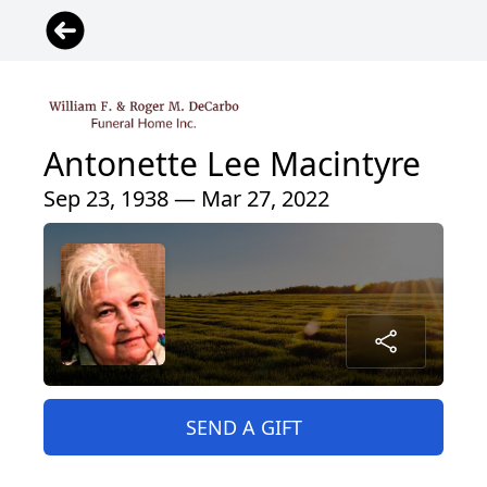
Antonette Lee Macintyre
Sep 23, 1938 — Mar 27, 2022
SEND A GIFT