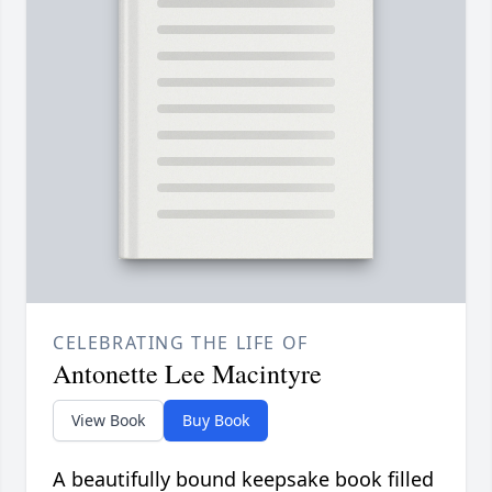
CELEBRATING THE LIFE OF
Antonette Lee Macintyre
View Book
Buy Book
A beautifully bound keepsake book filled