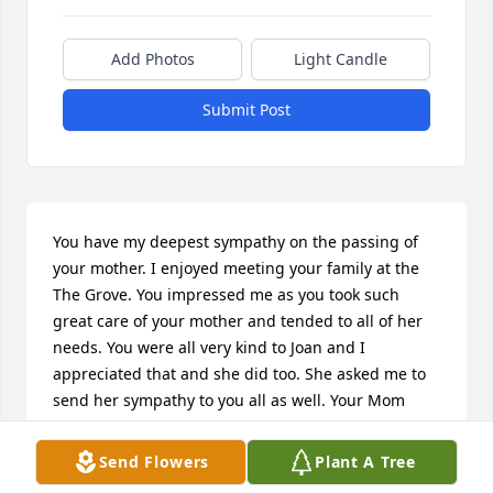
Add Photos
Light Candle
Submit Post
You have my deepest sympathy on the passing of 
your mother. I enjoyed meeting your family at the 
The Grove. You impressed me as you took such 
great care of your mother and tended to all of her 
needs. You were all very kind to Joan and I 
appreciated that and she did too. She asked me to 
send her sympathy to you all as well. Your Mom 
raised great kids. Again, you have my condolences 
on your loss.
Send Flowers
Plant A Tree