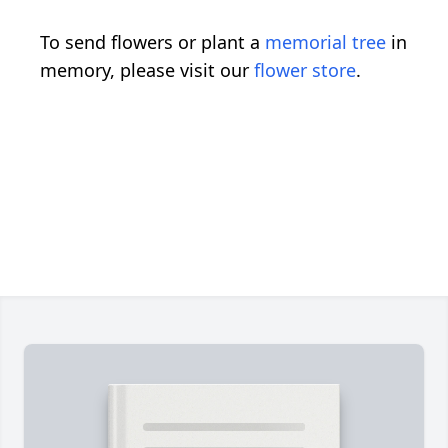
To send flowers or plant a
memorial tree
in
memory, please visit our
flower store
.