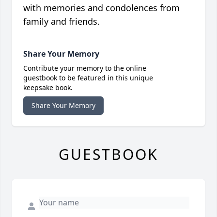
with memories and condolences from
family and friends.
Share Your Memory
Contribute your memory to the online
guestbook to be featured in this unique
keepsake book.
Share Your Memory
GUESTBOOK