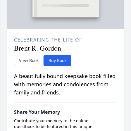
CELEBRATING THE LIFE OF
Brent R. Gordon
View Book
Buy Book
A beautifully bound keepsake book filled
with memories and condolences from
family and friends.
Share Your Memory
Contribute your memory to the online
guestbook to be featured in this unique