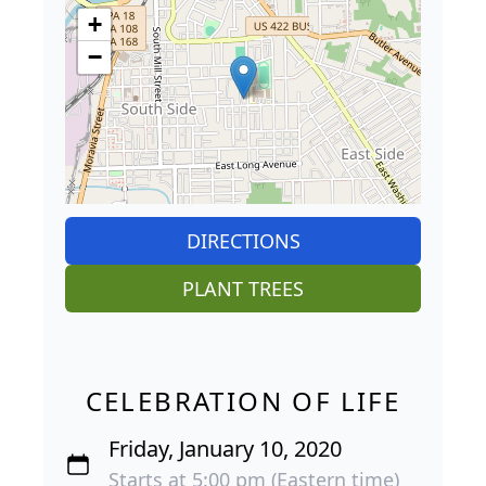
+
−
DIRECTIONS
PLANT TREES
CELEBRATION OF LIFE
Friday, January 10, 2020
Starts at 5:00 pm (Eastern time)