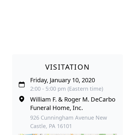
VISITATION
Friday, January 10, 2020
2:00 - 5:00 pm (Eastern time)
William F. & Roger M. DeCarbo
Funeral Home, Inc.
926 Cunningham Avenue New
Castle, PA 16101