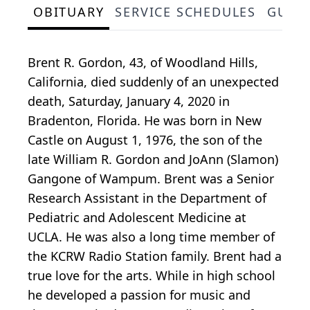
OBITUARY
SERVICE SCHEDULES
GUES
Brent R. Gordon, 43, of Woodland Hills,
California, died suddenly of an unexpected
death, Saturday, January 4, 2020 in
Bradenton, Florida. He was born in New
Castle on August 1, 1976, the son of the
late William R. Gordon and JoAnn (Slamon)
Gangone of Wampum. Brent was a Senior
Research Assistant in the Department of
Pediatric and Adolescent Medicine at
UCLA. He was also a long time member of
the KCRW Radio Station family. Brent had a
true love for the arts. While in high school
he developed a passion for music and