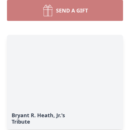
SEND A GIFT
Bryant R. Heath, Jr.'s
Tribute