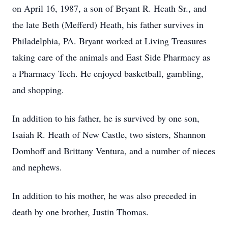
on April 16, 1987, a son of Bryant R. Heath Sr., and
the late Beth (Mefferd) Heath, his father survives in
Philadelphia, PA. Bryant worked at Living Treasures
taking care of the animals and East Side Pharmacy as
a Pharmacy Tech. He enjoyed basketball, gambling,
and shopping.
In addition to his father, he is survived by one son,
Isaiah R. Heath of New Castle, two sisters, Shannon
Domhoff and Brittany Ventura, and a number of nieces
and nephews.
In addition to his mother, he was also preceded in
death by one brother, Justin Thomas.