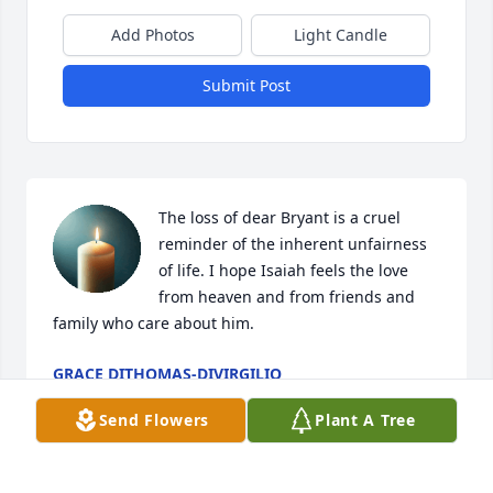
Add Photos
Light Candle
Submit Post
The loss of dear Bryant is a cruel 
reminder of the inherent unfairness 
of life. I hope Isaiah feels the love 
from heaven and from friends and 
family who care about him.
GRACE DITHOMAS-DIVIRGILIO
Apr 09, 2026
Send Flowers
Plant A Tree