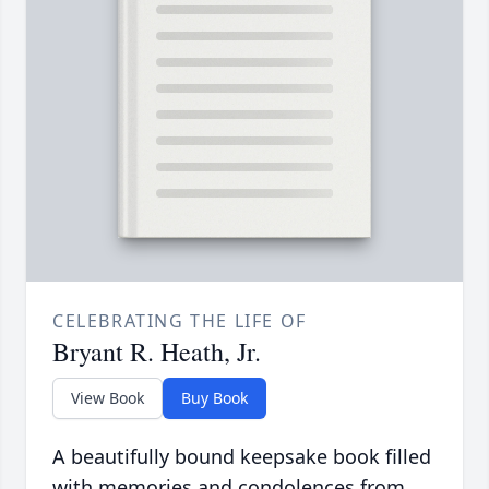
CELEBRATING THE LIFE OF
Bryant R. Heath, Jr.
View Book
Buy Book
A beautifully bound keepsake book filled
with memories and condolences from