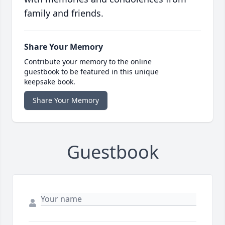
family and friends.
Share Your Memory
Contribute your memory to the online
guestbook to be featured in this unique
keepsake book.
Share Your Memory
Guestbook