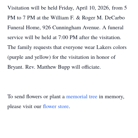
Visitation will be held Friday, April 10, 2026, from 5
PM to 7 PM at the William F. & Roger M. DeCarbo
Funeral Home, 926 Cunningham Avenue. A funeral
service will be held at 7:00 PM after the visitation.
The family requests that everyone wear Lakers colors
(purple and yellow) for the visitation in honor of
Bryant. Rev. Matthew Bupp will officiate.
To send flowers or plant a
memorial tree
in memory,
please visit our
flower store
.