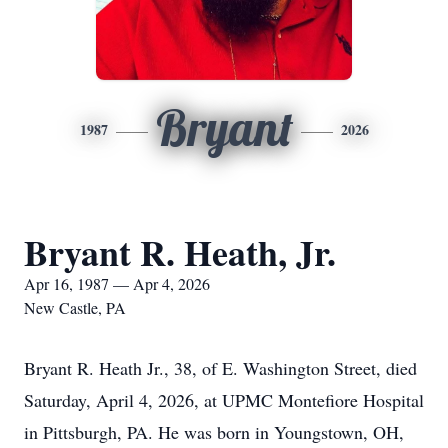
Bryant
1987
2026
Bryant R. Heath, Jr.
Apr 16, 1987 — Apr 4, 2026
New Castle, PA
Bryant R. Heath Jr., 38, of E. Washington Street, died
Saturday, April 4, 2026, at UPMC Montefiore Hospital
in Pittsburgh, PA. He was born in Youngstown, OH,