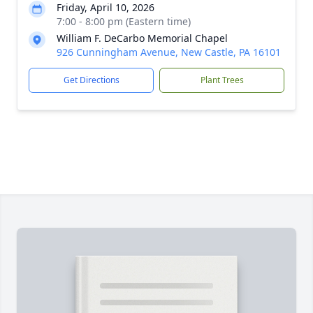
Friday, April 10, 2026
7:00 - 8:00 pm (Eastern time)
William F. DeCarbo Memorial Chapel
926 Cunningham Avenue, New Castle, PA 16101
Get Directions
Plant Trees