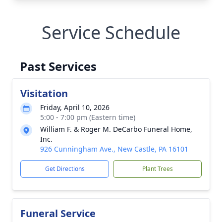
Service Schedule
Past Services
Visitation
Friday, April 10, 2026
5:00 - 7:00 pm (Eastern time)
William F. & Roger M. DeCarbo Funeral Home,
Inc.
926 Cunningham Ave., New Castle, PA 16101
Get Directions
Plant Trees
Funeral Service