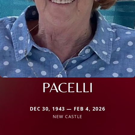
PACELLI
DEC 30, 1943 — FEB 4, 2026
NEW CASTLE