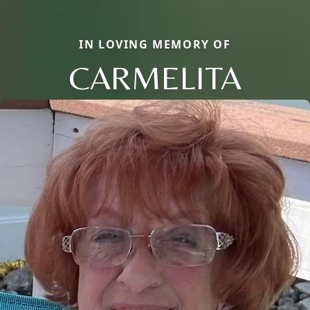
IN LOVING MEMORY OF
CARMELITA