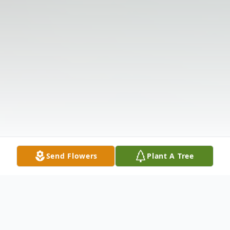
Send Flowers
Plant A Tree