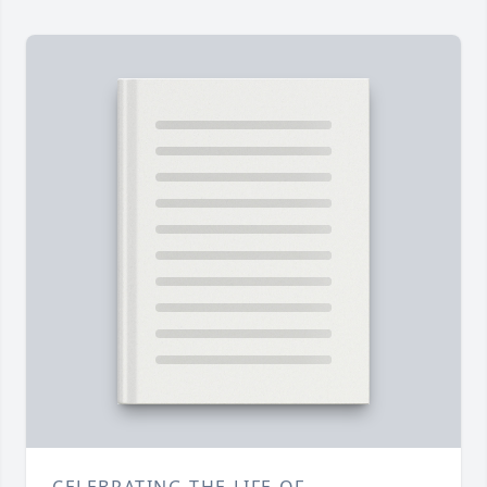
CELEBRATING THE LIFE OF