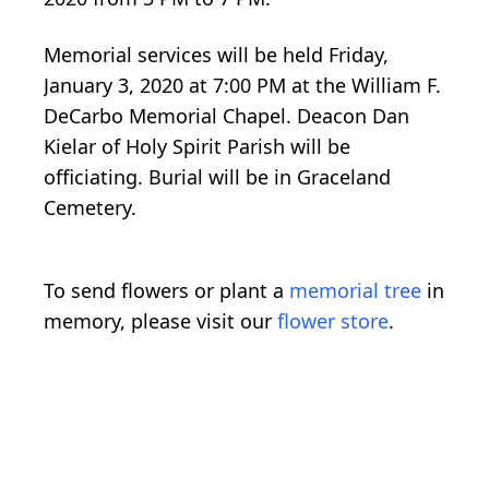
Memorial services will be held Friday,
January 3, 2020 at 7:00 PM at the William F.
DeCarbo Memorial Chapel. Deacon Dan
Kielar of Holy Spirit Parish will be
officiating. Burial will be in Graceland
Cemetery.
To send flowers or plant a
memorial tree
in
memory, please visit our
flower store
.