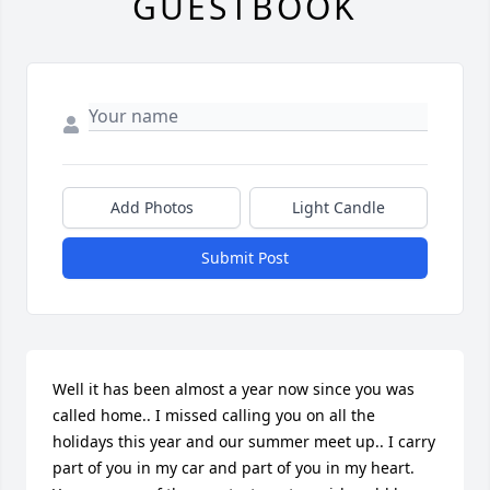
GUESTBOOK
Add Photos
Light Candle
Submit Post
Well it has been almost a year now since you was 
called home.. I missed calling you on all the 
holidays this year and our summer meet up.. I carry 
part of you in my car and part of you in my heart. 