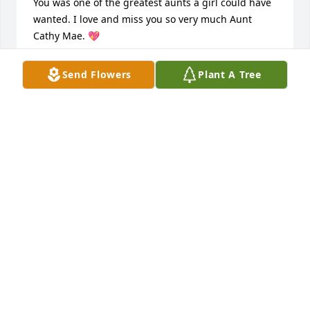
You was one of the greatest aunts a girl could have 
wanted. I love and miss you so very much Aunt 
Cathy Mae. 💖
THERESA
Send Flowers
Plant A Tree
Dec 11, 2020