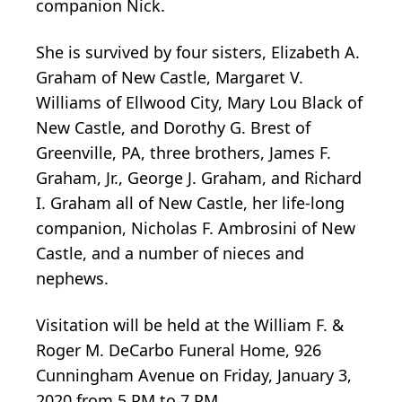
companion Nick.
She is survived by four sisters, Elizabeth A.
Graham of New Castle, Margaret V.
Williams of Ellwood City, Mary Lou Black of
New Castle, and Dorothy G. Brest of
Greenville, PA, three brothers, James F.
Graham, Jr., George J. Graham, and Richard
I. Graham all of New Castle, her life-long
companion, Nicholas F. Ambrosini of New
Castle, and a number of nieces and
nephews.
Visitation will be held at the William F. &
Roger M. DeCarbo Funeral Home, 926
Cunningham Avenue on Friday, January 3,
2020 from 5 PM to 7 PM.