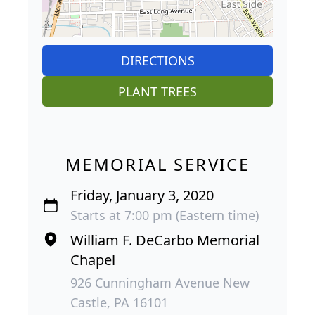
DIRECTIONS
PLANT TREES
MEMORIAL SERVICE
Friday, January 3, 2020
Starts at 7:00 pm (Eastern time)
William F. DeCarbo Memorial
Chapel
926 Cunningham Avenue New
Castle, PA 16101