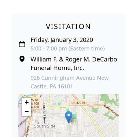
VISITATION
Friday, January 3, 2020
5:00 - 7:00 pm (Eastern time)
William F. & Roger M. DeCarbo
Funeral Home, Inc.
926 Cunningham Avenue New
Castle, PA 16101
+
−