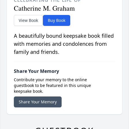
Catherine M. Graham
View Book
Buy Book
A beautifully bound keepsake book filled
with memories and condolences from
family and friends.
Share Your Memory
Contribute your memory to the online
guestbook to be featured in this unique
keepsake book.
Share Your Memory