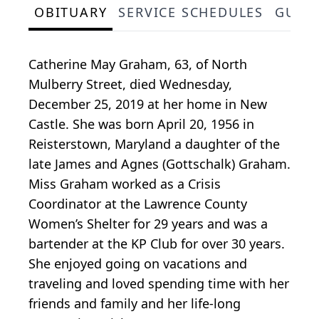
OBITUARY
SERVICE SCHEDULES
GUES
Catherine May Graham, 63, of North
Mulberry Street, died Wednesday,
December 25, 2019 at her home in New
Castle. She was born April 20, 1956 in
Reisterstown, Maryland a daughter of the
late James and Agnes (Gottschalk) Graham.
Miss Graham worked as a Crisis
Coordinator at the Lawrence County
Women’s Shelter for 29 years and was a
bartender at the KP Club for over 30 years.
She enjoyed going on vacations and
traveling and loved spending time with her
friends and family and her life-long