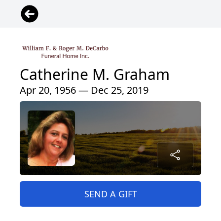
Catherine M. Graham
Apr 20, 1956 — Dec 25, 2019
SEND A GIFT