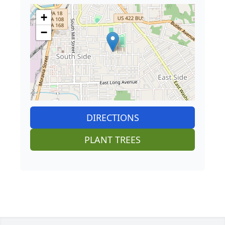
+
−
DIRECTIONS
PLANT TREES