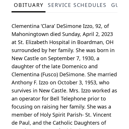
OBITUARY
SERVICE SCHEDULES
GUES
Clementina ‘Clara’ DeSimone Izzo, 92, of
Mahoningtown died Sunday, April 2, 2023
at St. Elizabeth Hospital in Boardman, OH
surrounded by her family. She was born in
New Castle on September 7, 1930, a
daughter of the late Domenico and
Clementina (Fusco) DeSimone. She married
Anthony F. Izzo on October 3, 1953, who
survives in New Castle. Mrs. Izzo worked as
an operator for Bell Telephone prior to
focusing on raising her family. She was a
member of Holy Spirit Parish- St. Vincent
de Paul, and the Catholic Daughters of