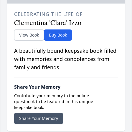
CELEBRATING THE LIFE OF
Clementina 'Clara' Izzo
View Book
Buy Book
A beautifully bound keepsake book filled
with memories and condolences from
family and friends.
Share Your Memory
Contribute your memory to the online
guestbook to be featured in this unique
keepsake book.
Share Your Memory