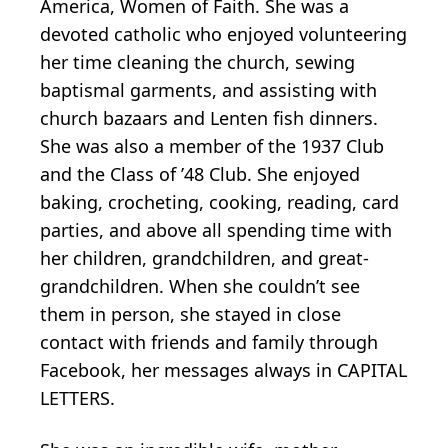
America, Women of Faith. She was a
devoted catholic who enjoyed volunteering
her time cleaning the church, sewing
baptismal garments, and assisting with
church bazaars and Lenten fish dinners.
She was also a member of the 1937 Club
and the Class of ’48 Club. She enjoyed
baking, crocheting, cooking, reading, card
parties, and above all spending time with
her children, grandchildren, and great-
grandchildren. When she couldn’t see
them in person, she stayed in close
contact with friends and family through
Facebook, her messages always in CAPITAL
LETTERS.