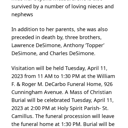
survived by a number of loving nieces and
nephews
In addition to her parents, she was also
preceded in death by, three brothers,
Lawrence DeSimone, Anthony ‘Topper’
DeSimone, and Charles DeSimone.
Visitation will be held Tuesday, April 11,
2023 from 11 AM to 1:30 PM at the William
F. & Roger M. DeCarbo Funeral Home, 926
Cunningham Avenue. A Mass of Christian
Burial will be celebrated Tuesday, April 11,
2023 at 2:00 PM at Holy Spirit Parish- St.
Camillus. The funeral procession will leave
the funeral home at 1:30 PM. Burial will be