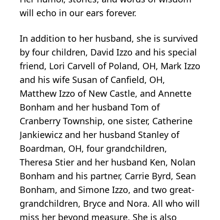
will echo in our ears forever.
In addition to her husband, she is survived
by four children, David Izzo and his special
friend, Lori Carvell of Poland, OH, Mark Izzo
and his wife Susan of Canfield, OH,
Matthew Izzo of New Castle, and Annette
Bonham and her husband Tom of
Cranberry Township, one sister, Catherine
Jankiewicz and her husband Stanley of
Boardman, OH, four grandchildren,
Theresa Stier and her husband Ken, Nolan
Bonham and his partner, Carrie Byrd, Sean
Bonham, and Simone Izzo, and two great-
grandchildren, Bryce and Nora. All who will
miss her beyond measure. She is also