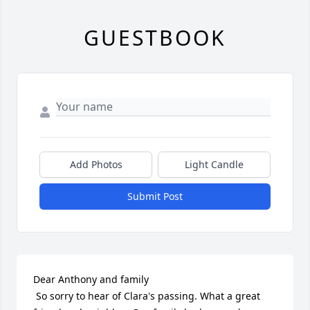
GUESTBOOK
Add Photos
Light Candle
Submit Post
Dear Anthony and family

 So sorry to hear of Clara's passing. What a great 