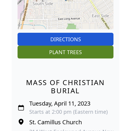
DIRECTIONS
PLANT TREES
MASS OF CHRISTIAN
BURIAL
Tuesday, April 11, 2023
Starts at 2:00 pm (Eastern time)
St. Camillus Church