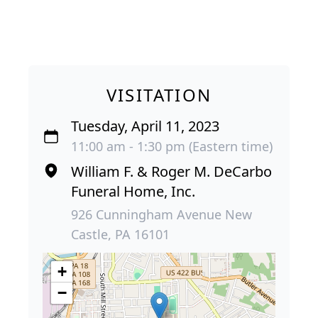
VISITATION
Tuesday, April 11, 2023
11:00 am - 1:30 pm (Eastern time)
William F. & Roger M. DeCarbo
Funeral Home, Inc.
926 Cunningham Avenue New
Castle, PA 16101
+
−