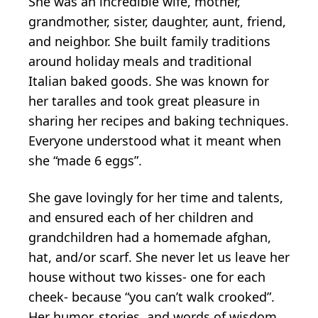
She was an incredible wife, mother,
grandmother, sister, daughter, aunt, friend,
and neighbor. She built family traditions
around holiday meals and traditional
Italian baked goods. She was known for
her taralles and took great pleasure in
sharing her recipes and baking techniques.
Everyone understood what it meant when
she “made 6 eggs”.
She gave lovingly for her time and talents,
and ensured each of her children and
grandchildren had a homemade afghan,
hat, and/or scarf. She never let us leave her
house without two kisses- one for each
cheek- because “you can’t walk crooked”.
Her humor, stories, and words of wisdom