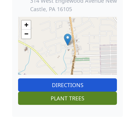
314 West Englewood Avenue New
Castle, PA 16105
+
−
DIRECTIONS
PLANT TREES