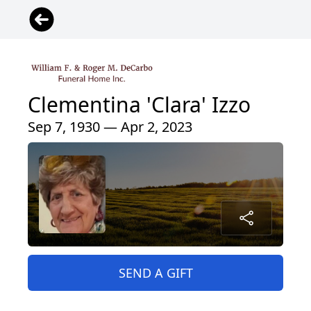
Clementina 'Clara' Izzo
Sep 7, 1930 — Apr 2, 2023
SEND A GIFT