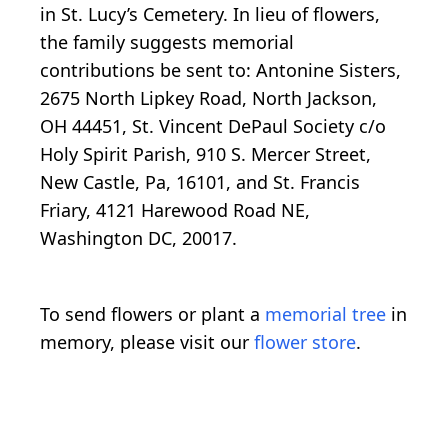
in St. Lucy’s Cemetery. In lieu of flowers,
the family suggests memorial
contributions be sent to: Antonine Sisters,
2675 North Lipkey Road, North Jackson,
OH 44451, St. Vincent DePaul Society c/o
Holy Spirit Parish, 910 S. Mercer Street,
New Castle, Pa, 16101, and St. Francis
Friary, 4121 Harewood Road NE,
Washington DC, 20017.
To send flowers or plant a
memorial tree
in
memory, please visit our
flower store
.