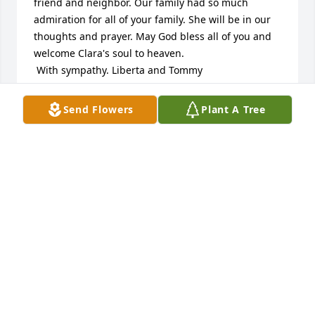
friend and neighbor. Our family had so much 
admiration for all of your family. She will be in our 
thoughts and prayer. May God bless all of you and 
welcome Clara's soul to heaven. 

 With sympathy. Liberta and Tommy
THOMAS RUOZZO
Send Flowers
Plant A Tree
Apr 09, 2023
Anthony and Clara were always so sweet to all who 
knew and loved them. Clara will be sadly missed ❤️
ROSEANN RUSSO YOHO
Apr 06, 2023