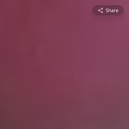
Share