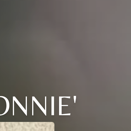
ONNIE'