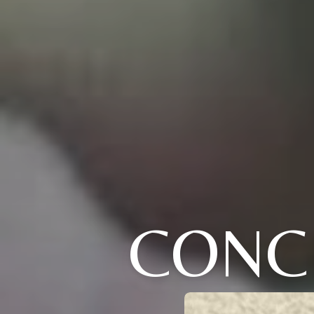
CONCE