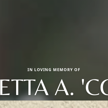
IN LOVING MEMORY OF
TTA A. 'C