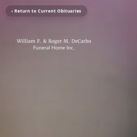
‹ Return to Current Obituaries