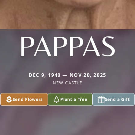
PAPPAS
DEC 9, 1940 — NOV 20, 2025
NEW CASTLE
Send Flowers
Plant a Tree
Send a Gift