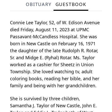
OBITUARY
GUESTBOOK
Connie Lee Taylor, 52, of W. Edison Avenue
died Friday, August 11, 2023 at UPMC
Passavant-McCandless Hospital. She was
born in New Castle on February 16, 1971
the daughter of the late Rudolph R. Rotar,
Sr. and Midge E. (Ryhal) Rotar. Ms. Taylor
worked as a cashier for Sheetz in Union
Township. She loved watching tv, adult
coloring books, reading her bible, and her
family and being with her grandchildren.
She is survived by three children,
Samantha J. Taylor of New Castle, John E.