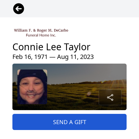
Connie Lee Taylor
Feb 16, 1971 — Aug 11, 2023
SEND A GIFT