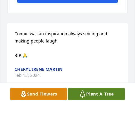
Connie was an inspiration always smiling and 
making people laugh

RIP 🙏
CHERYL IRENE MARTIN
Feb 13, 2024
Send Flowers
Plant A Tree
Rip Connie your with your mom dad and uncle 
Glenn all dancing in heaven
DENISE RYHAL MCCAMEY
Aug 14, 2023