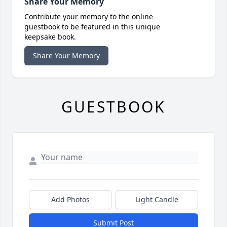
Share Your Memory
Contribute your memory to the online
guestbook to be featured in this unique
keepsake book.
Share Your Memory
GUESTBOOK
Add Photos
Light Candle
Submit Post