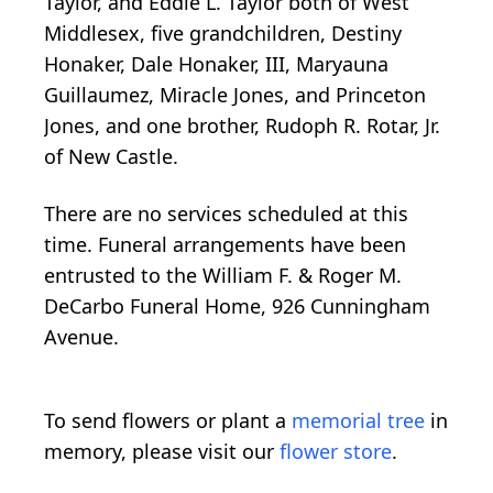
Taylor, and Eddie L. Taylor both of West
Middlesex, five grandchildren, Destiny
Honaker, Dale Honaker, III, Maryauna
Guillaumez, Miracle Jones, and Princeton
Jones, and one brother, Rudoph R. Rotar, Jr.
of New Castle.
There are no services scheduled at this
time. Funeral arrangements have been
entrusted to the William F. & Roger M.
DeCarbo Funeral Home, 926 Cunningham
Avenue.
To send flowers or plant a
memorial tree
in
memory, please visit our
flower store
.