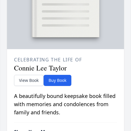
CELEBRATING THE LIFE OF
Connie Lee Taylor
View Book
Buy Book
A beautifully bound keepsake book filled
with memories and condolences from
family and friends.