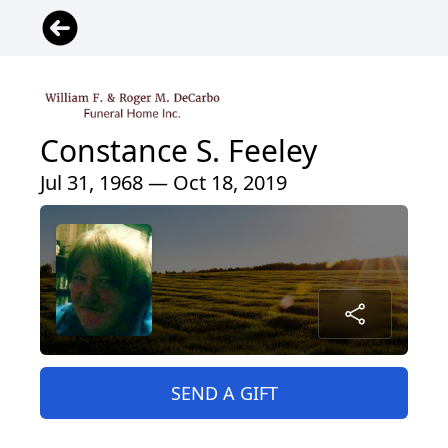
Constance S. Feeley
Jul 31, 1968 — Oct 18, 2019
SEND A GIFT