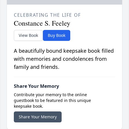
CELEBRATING THE LIFE OF
Constance S. Feeley
View Book
Buy Book
A beautifully bound keepsake book filled
with memories and condolences from
family and friends.
Share Your Memory
Contribute your memory to the online
guestbook to be featured in this unique
keepsake book.
Share Your Memory