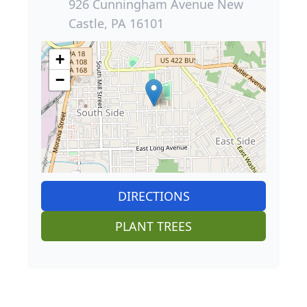
926 Cunningham Avenue New
Castle, PA 16101
+
−
DIRECTIONS
PLANT TREES