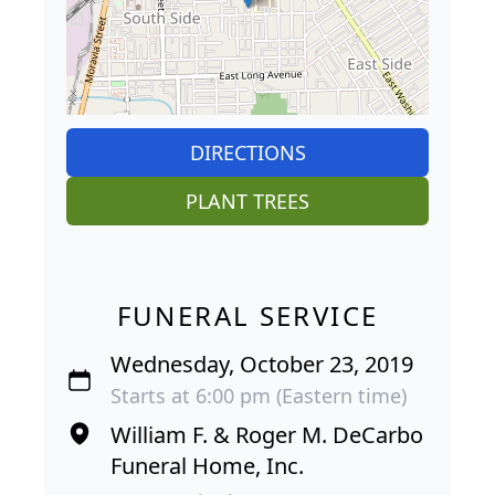
DIRECTIONS
PLANT TREES
FUNERAL SERVICE
Wednesday, October 23, 2019
Starts at 6:00 pm (Eastern time)
William F. & Roger M. DeCarbo
Funeral Home, Inc.