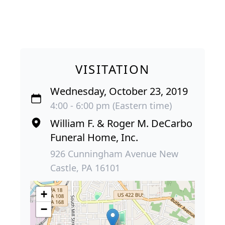
VISITATION
Wednesday, October 23, 2019
4:00 - 6:00 pm (Eastern time)
William F. & Roger M. DeCarbo
Funeral Home, Inc.
926 Cunningham Avenue New
Castle, PA 16101
+
−