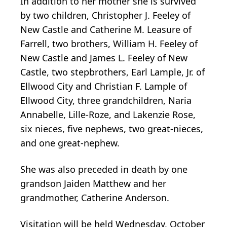
In addition to her mother she is survived
by two children, Christopher J. Feeley of
New Castle and Catherine M. Leasure of
Farrell, two brothers, William H. Feeley of
New Castle and James L. Feeley of New
Castle, two stepbrothers, Earl Lample, Jr. of
Ellwood City and Christian F. Lample of
Ellwood City, three grandchildren, Naria
Annabelle, Lille-Roze, and Lakenzie Rose,
six nieces, five nephews, two great-nieces,
and one great-nephew.
She was also preceded in death by one
grandson Jaiden Matthew and her
grandmother, Catherine Anderson.
Visitation will be held Wednesday, October