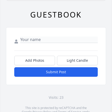
GUESTBOOK
Add Photos
Light Candle
Submit Post
Visits: 23
This site is protected by reCAPTCHA and the
Google
Privacy Policy
and
Terms of Service
apply.