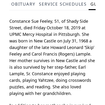
OBITUARY
SERVICE SCHEDULES
GUES
Constance Sue Feeley, 51, of Shady Side
Street, died Friday October 18, 2019 at
UPMC Mercy Hospital in Pittsburgh. She
was born in New Castle on July 31, 1968 a
daughter of the late Howard Leonard ‘Skip’
Feeley and Carol Francis (Rogers) Lample.
Her mother survives in New Castle and she
is also survived by her step-father, Earl
Lample, Sr. Constance enjoyed playing
cards, playing Yahtzee, doing crosswords
puzzles, and reading. She also loved
playing with her grandchildren.