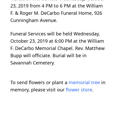
23, 2019 from 4 PM to 6 PM at the William
F. & Roger M. DeCarbo Funeral Home, 926
Cunningham Avenue.
Funeral Services will be held Wednesday,
October 23, 2019 at 6:00 PM at the William
F. DeCarbo Memorial Chapel. Rev. Matthew
Bupp will officiate. Burial will be in
Savannah Cemetery.
To send flowers or plant a
memorial tree
in
memory, please visit our
flower store
.