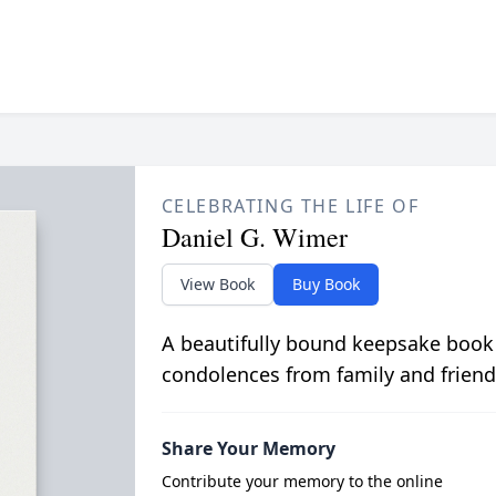
CELEBRATING THE LIFE OF
Daniel G. Wimer
View Book
Buy Book
A beautifully bound keepsake book
condolences from family and friend
Share Your Memory
Contribute your memory to the online