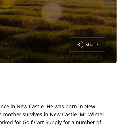
Share
dence in New Castle. He was born in New
is mother survives in New Castle. Mr. Wimer
orked for Golf Cart Supply for a number of