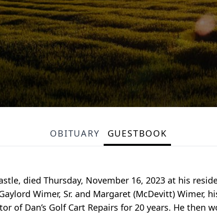
OBITUARY
GUESTBOOK
astle, died Thursday, November 16, 2023 at his resi
e Gaylord Wimer, Sr. and Margaret (McDevitt) Wimer, h
or of Dan’s Golf Cart Repairs for 20 years. He then w