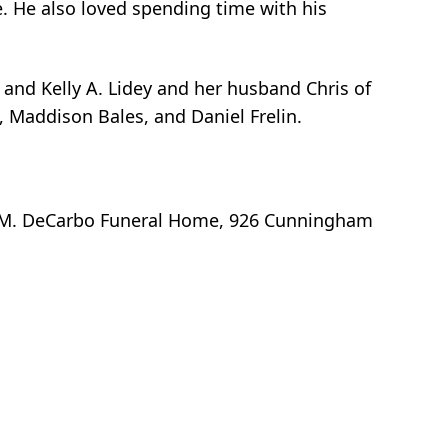
e. He also loved spending time with his
 and Kelly A. Lidey and her husband Chris of
 Maddison Bales, and Daniel Frelin.
ger M. DeCarbo Funeral Home, 926 Cunningham