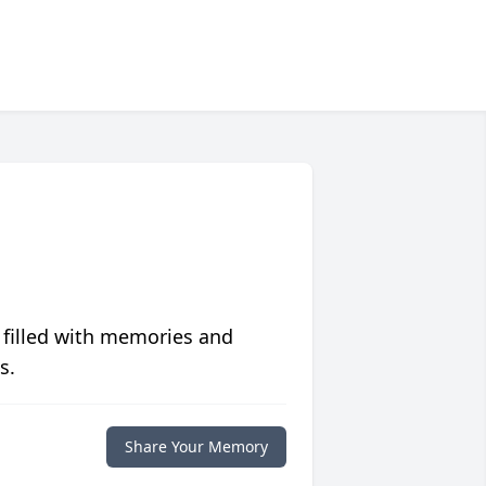
 filled with memories and
s.
Share Your Memory