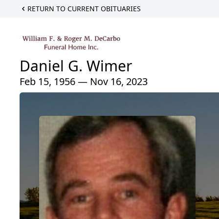
RETURN TO CURRENT OBITUARIES
Daniel G. Wimer
Feb 15, 1956 — Nov 16, 2023