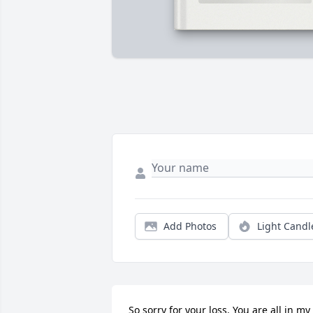
Add Photos
Light Candl
So sorry for your loss. You are all in my 