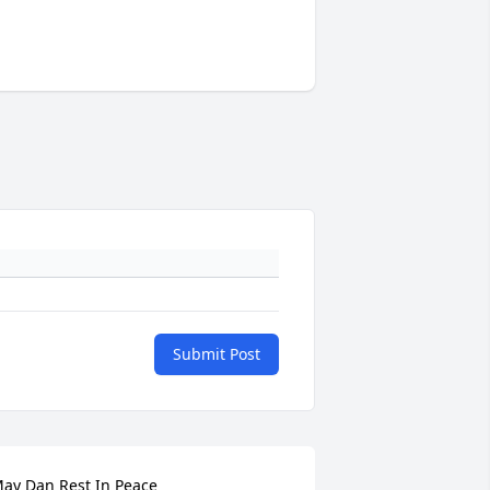
Submit Post
ay Dan Rest In Peace