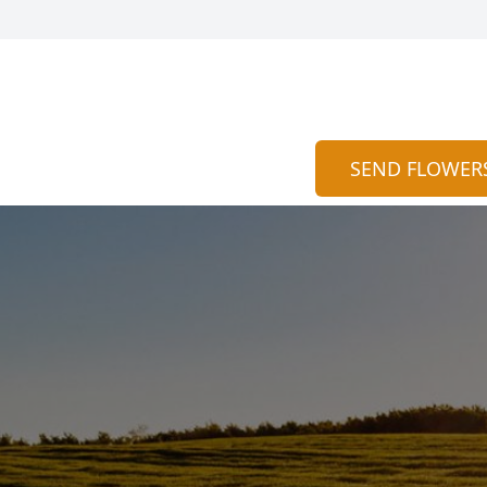
SEND FLOWER