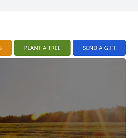
S
PLANT A TREE
SEND A GIFT