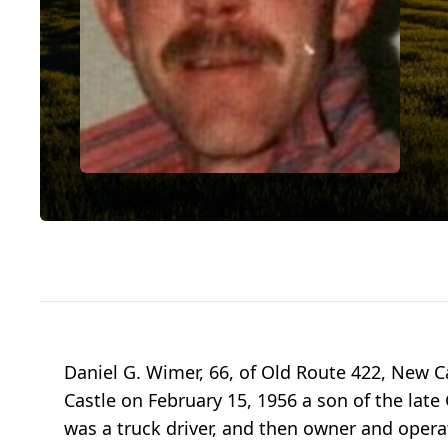
Daniel G. Wimer, 66, of Old Route 422, New C
Castle on February 15, 1956 a son of the lat
was a truck driver, and then owner and operat