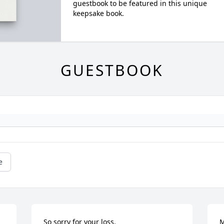
guestbook to be featured in this unique
keepsake book.
GUESTBOOK
e
So sorry for your loss.
M