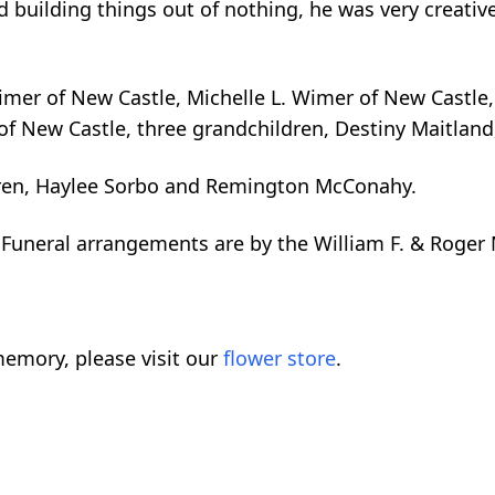
 building things out of nothing, he was very creativ
Wimer of New Castle, Michelle L. Wimer of New Castle,
f New Castle, three grandchildren, Destiny Maitland,
dren, Haylee Sorbo and Remington McConahy.
e. Funeral arrangements are by the William F. & Ro
emory, please visit our
flower store
.