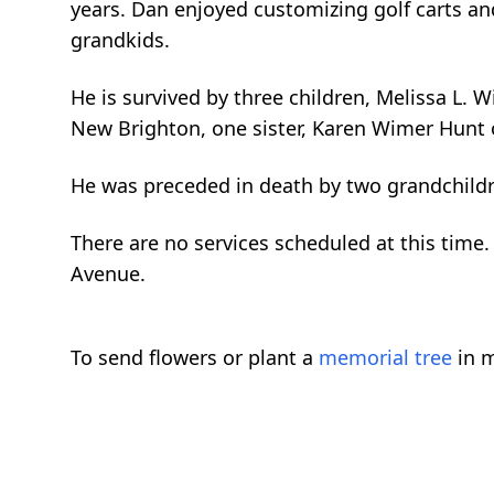
years. Dan enjoyed customizing golf carts and
grandkids.
He is survived by three children, Melissa L. 
New Brighton, one sister, Karen Wimer Hunt o
He was preceded in death by two grandchil
There are no services scheduled at this tim
Avenue.
To send flowers or plant a
memorial tree
in m