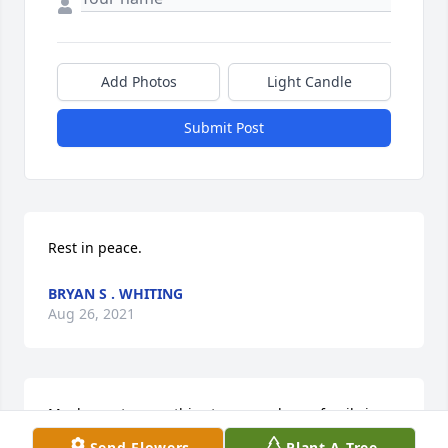
Add Photos
Light Candle
Submit Post
Rest in peace.
BRYAN S . WHITING
Aug 26, 2021
My deepest sympathies to you and your family in 
the passing of your father and grandfather.
Send Flowers
Plant A Tree