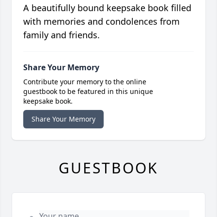
A beautifully bound keepsake book filled
with memories and condolences from
family and friends.
Share Your Memory
Contribute your memory to the online
guestbook to be featured in this unique
keepsake book.
Share Your Memory
GUESTBOOK