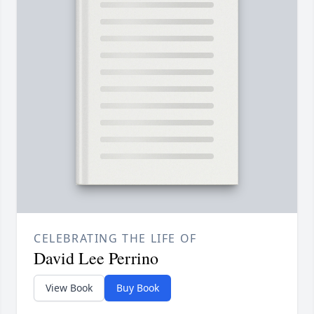
CELEBRATING THE LIFE OF
David Lee Perrino
View Book
Buy Book