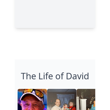
The Life of David