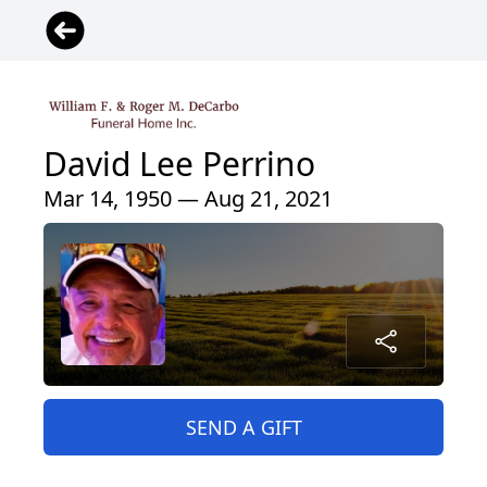
David Lee Perrino
Mar 14, 1950 — Aug 21, 2021
SEND A GIFT