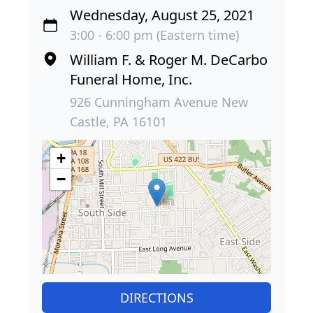
Wednesday, August 25, 2021
3:00 - 6:00 pm (Eastern time)
William F. & Roger M. DeCarbo
Funeral Home, Inc.
926 Cunningham Avenue New
Castle, PA 16101
+
−
DIRECTIONS