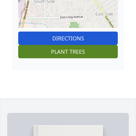
DIRECTIONS
PLANT TREES