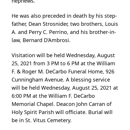
nephews.
He was also preceded in death by his step-
father, Dean Strosnider, two brothers, Louis
A. and Perry C. Perrino, and his brother-in-
law, Bernard D’Ambrosi.
Visitation will be held Wednesday, August
25, 2021 from 3 PM to 6 PM at the William
F. & Roger M. DeCarbo Funeral Home, 926
Cunningham Avenue. A blessing service
will be held Wednesday, August 25, 2021 at
6:00 PM at the William F. DeCarbo
Memorial Chapel. Deacon John Carran of
Holy Spirit Parish will officiate. Burial will
be in St. Vitus Cemetery.