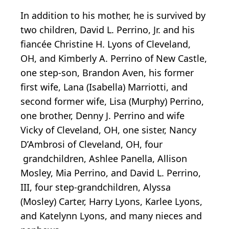
In addition to his mother, he is survived by
two children, David L. Perrino, Jr. and his
fiancée Christine H. Lyons of Cleveland,
OH, and Kimberly A. Perrino of New Castle,
one step-son, Brandon Aven, his former
first wife, Lana (Isabella) Marriotti, and
second former wife, Lisa (Murphy) Perrino,
one brother, Denny J. Perrino and wife
Vicky of Cleveland, OH, one sister, Nancy
D’Ambrosi of Cleveland, OH, four
grandchildren, Ashlee Panella, Allison
Mosley, Mia Perrino, and David L. Perrino,
III, four step-grandchildren, Alyssa
(Mosley) Carter, Harry Lyons, Karlee Lyons,
and Katelynn Lyons, and many nieces and