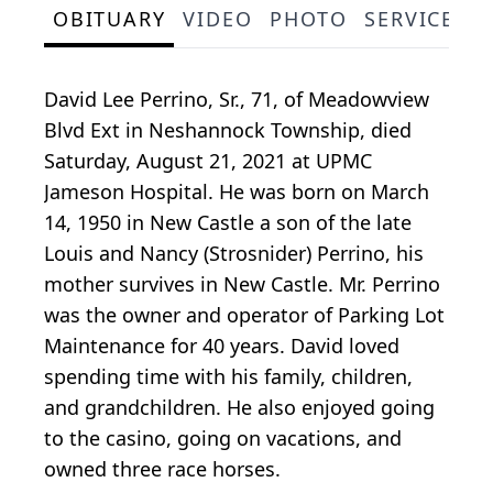
OBITUARY
VIDEO
PHOTO
SERVICE S
David Lee Perrino, Sr., 71, of Meadowview
Blvd Ext in Neshannock Township, died
Saturday, August 21, 2021 at UPMC
Jameson Hospital. He was born on March
14, 1950 in New Castle a son of the late
Louis and Nancy (Strosnider) Perrino, his
mother survives in New Castle. Mr. Perrino
was the owner and operator of Parking Lot
Maintenance for 40 years. David loved
spending time with his family, children,
and grandchildren. He also enjoyed going
to the casino, going on vacations, and
owned three race horses.