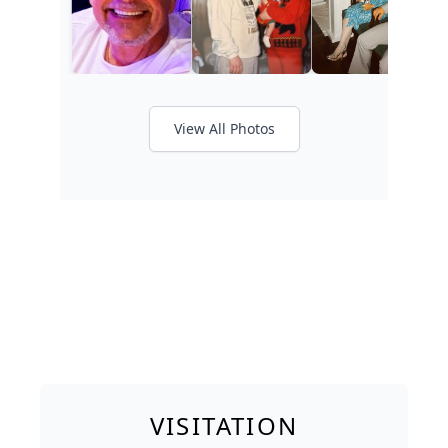
View All Photos
VISITATION