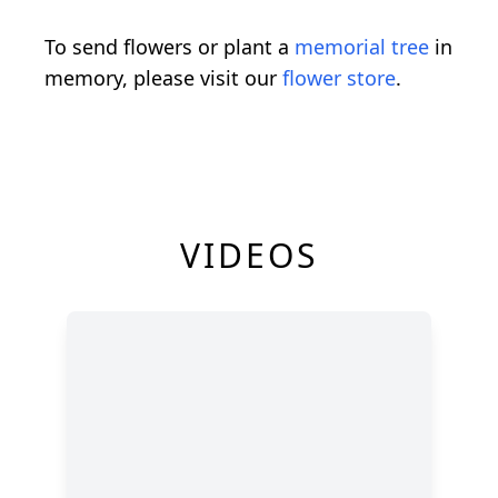
To send flowers or plant a
memorial tree
in
memory, please visit our
flower store
.
VIDEOS