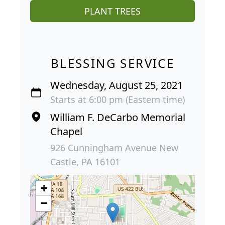
PLANT TREES
BLESSING SERVICE
Wednesday, August 25, 2021
Starts at 6:00 pm (Eastern time)
William F. DeCarbo Memorial
Chapel
926 Cunningham Avenue New
Castle, PA 16101
+
−