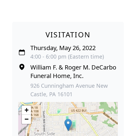
VISITATION
Thursday, May 26, 2022
4:00 - 6:00 pm (Eastern time)
William F. & Roger M. DeCarbo
Funeral Home, Inc.
926 Cunningham Avenue New
Castle, PA 16101
+
−