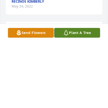
RECINOS KIMBERLY
May 24, 2022
I have known David pretty much my whole life he 
Send Flowers
Plant A Tree
didn't have it easy growing up hut sure got lucky 
when he married Jeannie. David will be missed but 
happy to say a new angel and out of pain and 
watching over all of us . RIP my friend !!!
RHONDA
May 24, 2022
May your memory be eternal!!! May God wrap his 
arms around my Aunt Jean and family at this 
difficult time!!! May you Rest In Peace Uncle David!!!!