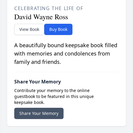
CELEBRATING THE LIFE OF
David Wayne Ross
View Book
Buy Book
A beautifully bound keepsake book filled
with memories and condolences from
family and friends.
Share Your Memory
Contribute your memory to the online
guestbook to be featured in this unique
keepsake book.
Share Your Memory