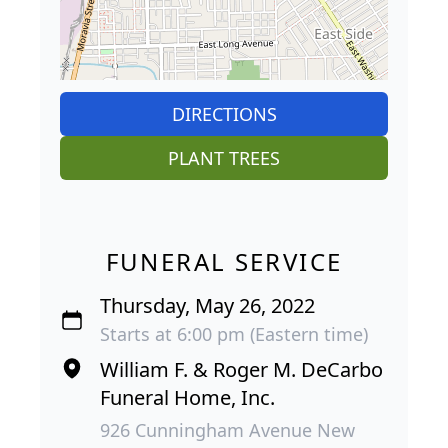
DIRECTIONS
PLANT TREES
FUNERAL SERVICE
Thursday, May 26, 2022
Starts at 6:00 pm (Eastern time)
William F. & Roger M. DeCarbo
Funeral Home, Inc.
926 Cunningham Avenue New