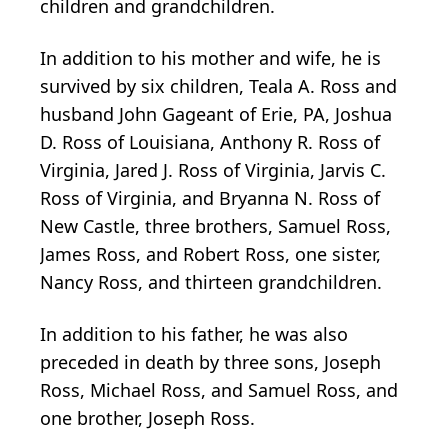
children and grandchildren.
In addition to his mother and wife, he is
survived by six children, Teala A. Ross and
husband John Gageant of Erie, PA, Joshua
D. Ross of Louisiana, Anthony R. Ross of
Virginia, Jared J. Ross of Virginia, Jarvis C.
Ross of Virginia, and Bryanna N. Ross of
New Castle, three brothers, Samuel Ross,
James Ross, and Robert Ross, one sister,
Nancy Ross, and thirteen grandchildren.
In addition to his father, he was also
preceded in death by three sons, Joseph
Ross, Michael Ross, and Samuel Ross, and
one brother, Joseph Ross.