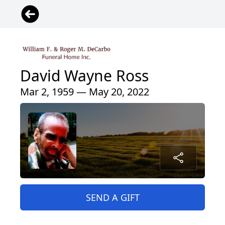
David Wayne Ross
Mar 2, 1959 — May 20, 2022
SEND A GIFT