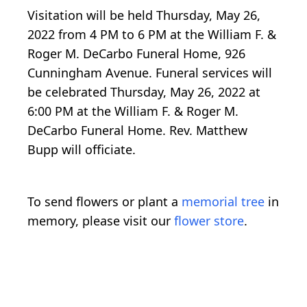
Visitation will be held Thursday, May 26,
2022 from 4 PM to 6 PM at the William F. &
Roger M. DeCarbo Funeral Home, 926
Cunningham Avenue. Funeral services will
be celebrated Thursday, May 26, 2022 at
6:00 PM at the William F. & Roger M.
DeCarbo Funeral Home. Rev. Matthew
Bupp will officiate.
To send flowers or plant a
memorial tree
in
memory, please visit our
flower store
.