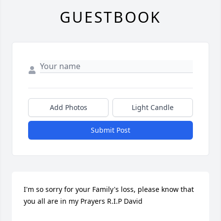
GUESTBOOK
Add Photos
Light Candle
Submit Post
I'm so sorry for your Family's loss, please know that 
you all are in my Prayers R.I.P David