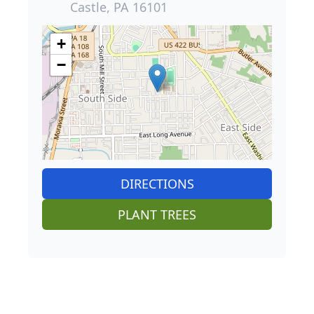
Castle, PA 16101
+
−
DIRECTIONS
PLANT TREES