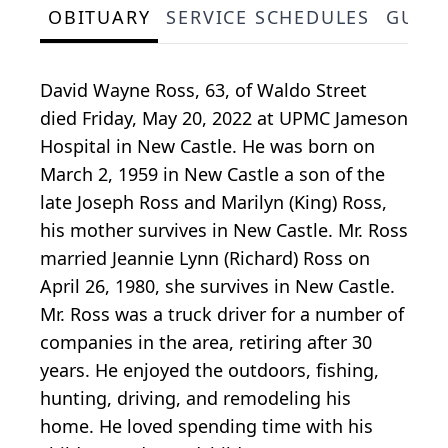
OBITUARY
SERVICE SCHEDULES
GUES
David Wayne Ross, 63, of Waldo Street
died Friday, May 20, 2022 at UPMC Jameson
Hospital in New Castle. He was born on
March 2, 1959 in New Castle a son of the
late Joseph Ross and Marilyn (King) Ross,
his mother survives in New Castle. Mr. Ross
married Jeannie Lynn (Richard) Ross on
April 26, 1980, she survives in New Castle.
Mr. Ross was a truck driver for a number of
companies in the area, retiring after 30
years. He enjoyed the outdoors, fishing,
hunting, driving, and remodeling his
home. He loved spending time with his