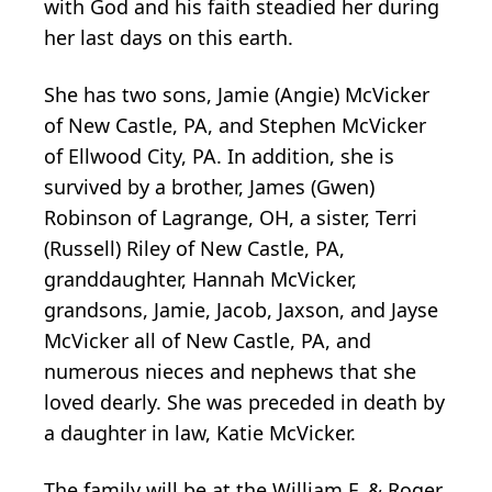
with God and his faith steadied her during
her last days on this earth.
She has two sons, Jamie (Angie) McVicker
of New Castle, PA, and Stephen McVicker
of Ellwood City, PA. In addition, she is
survived by a brother, James (Gwen)
Robinson of Lagrange, OH, a sister, Terri
(Russell) Riley of New Castle, PA,
granddaughter, Hannah McVicker,
grandsons, Jamie, Jacob, Jaxson, and Jayse
McVicker all of New Castle, PA, and
numerous nieces and nephews that she
loved dearly. She was preceded in death by
a daughter in law, Katie McVicker.
The family will be at the William F. & Roger