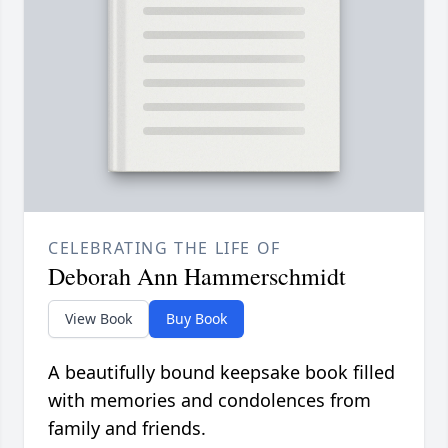
CELEBRATING THE LIFE OF
Deborah Ann Hammerschmidt
View Book
Buy Book
A beautifully bound keepsake book filled
with memories and condolences from
family and friends.