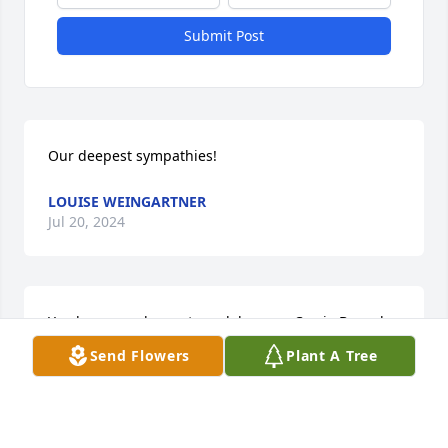
Submit Post
Our deepest sympathies!
LOUISE WEINGARTNER
Jul 20, 2024
You have our deepest condolences. -Carrie Bonyak 
and The Nutrition Group
Send Flowers
Plant A Tree
CARRIE BONYAK
Jul 19, 2024