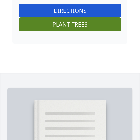
DIRECTIONS
PLANT TREES