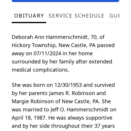
OBITUARY
SERVICE SCHEDULE
GUEST
Deborah Ann Hammerschmidt, 70, of
Hickory Township, New Castle, PA passed
away on 07/11/2024 in her home
surrounded by her family after extended
medical complications.
She was born on 12/30/1953 and survived
by her parents James R. Robinson and
Margie Robinson of New Castle, PA. She
was married to Jeff O. Hammerschmidt on
April 18, 1987. He was always supportive
and by her side throughout their 37 years