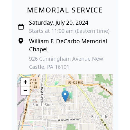
MEMORIAL SERVICE
Saturday, July 20, 2024
Starts at 11:00 am (Eastern time)
William F. DeCarbo Memorial
Chapel
926 Cunningham Avenue New
Castle, PA 16101
+
−