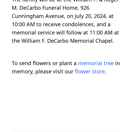
M. DeCarbo Funeral Home, 926
Cunningham Avenue, on July 20, 2024, at
10:00 AM to receive condolences, and a
memorial service will follow at 11:00 AM at
the William F. DeCarbo Memorial Chapel.
To send flowers or plant a
memorial tree
in
memory, please visit our
flower store
.