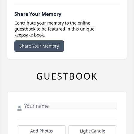
Share Your Memory
Contribute your memory to the online
guestbook to be featured in this unique
keepsake book.
Share Your Memory
GUESTBOOK
Add Photos
Light Candle