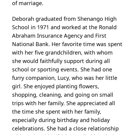
of marriage.
Deborah graduated from Shenango High
School in 1971 and worked at the Ronald
Abraham Insurance Agency and First
National Bank. Her favorite time was spent
with her five grandchildren, with whom
she would faithfully support during all
school or sporting events. She had one
furry companion, Lucy, who was her little
girl. She enjoyed planting flowers,
shopping, cleaning, and going on small
trips with her family. She appreciated all
the time she spent with her family,
especially during birthday and holiday
celebrations. She had a close relationship