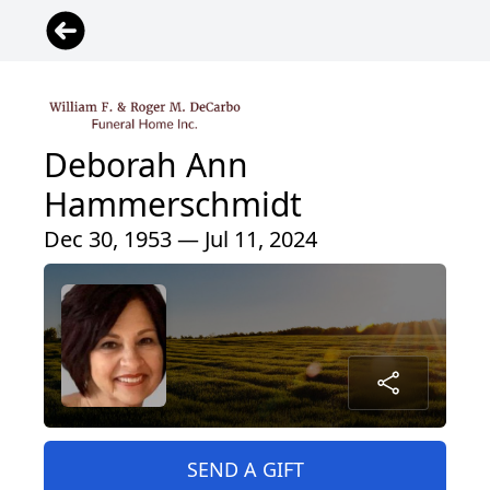
Deborah Ann
Hammerschmidt
Dec 30, 1953 — Jul 11, 2024
SEND A GIFT