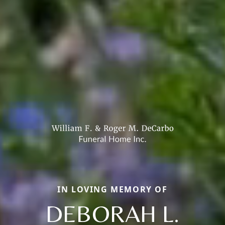
IN LOVING MEMORY OF
DEBORAH L.