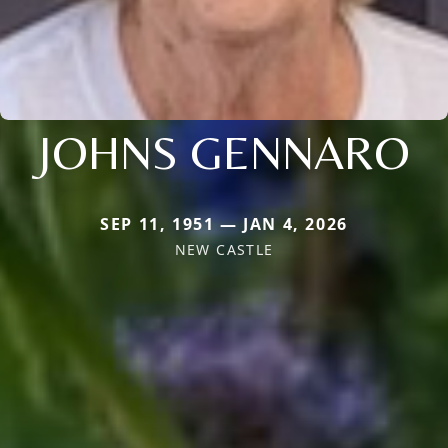
JOHNS GENNARO
SEP 11, 1951 — JAN 4, 2026
NEW CASTLE