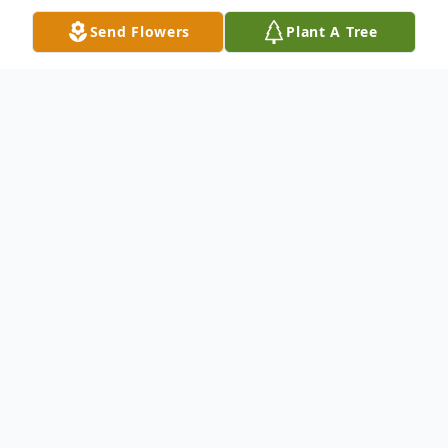
Send Flowers
Plant A Tree
Obituary
Deborah L. Johns Gennaro, 74, of
Summerlin Drive, New Castle, died Sunday,
January 4, 2026 at Autumn Grove Nursing
Home in Harrisville, PA. She was born in
New Castle on September 11, 1951 the