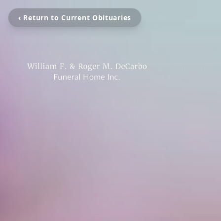
‹ Return to Current Obituaries