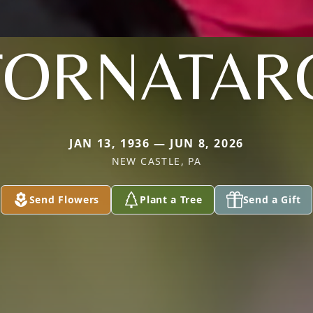
FORNATAR
JAN 13, 1936 — JUN 8, 2026
NEW CASTLE, PA
Send Flowers
Plant a Tree
Send a Gift