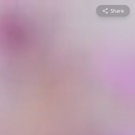
Share