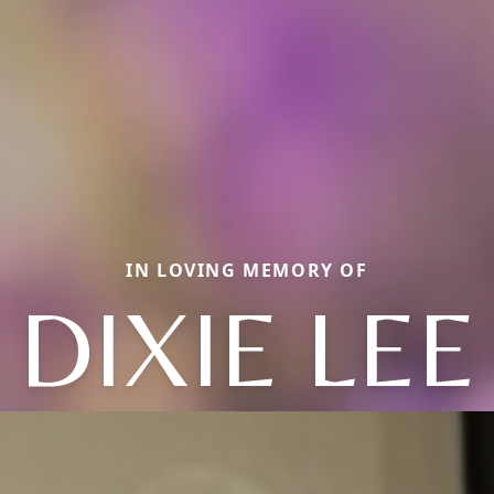
IN LOVING MEMORY OF
DIXIE LEE