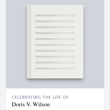
CELEBRATING THE LIFE OF
Doris V. Wilson