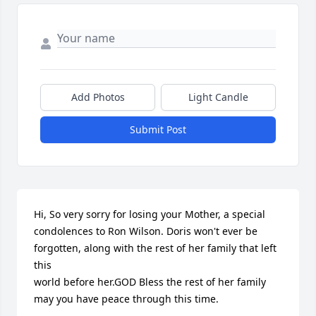
Add Photos
Light Candle
Submit Post
Hi, So very sorry for losing your Mother, a special 
condolences to Ron Wilson. Doris won't ever be 
forgotten, along with the rest of her family that left 
this 

world before her.GOD Bless the rest of her family 
may you have peace through this time.