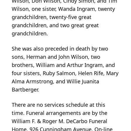
Wilson, Don Wilson, Cindy Simon, and Tim
Wilson, one sister, Wanda Ingram, twenty
grandchildren, twenty-five great
grandchildren, and two great great
grandchildren.
She was also preceded in death by two
sons, Herman and John Wilson, two
brothers, William and Arthur Ingram, and
four sisters, Ruby Salmon, Helen Rife, Mary
Alma Armstrong, and Willie Juanita
Bartberger.
There are no services schedule at this
time. Funeral arrangements are by the
William F. & Roger M. DeCarbo Funeral
Home, 926 Cunningham Avenue. On-line