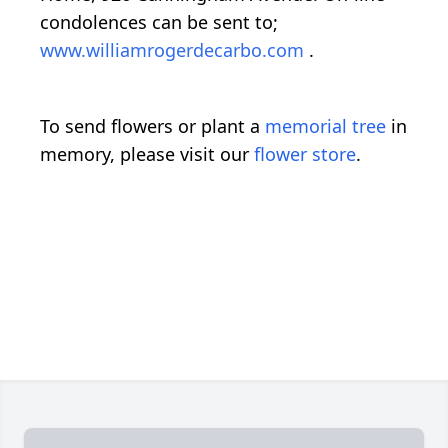
condolences can be sent to;
www.williamrogerdecarbo.com
.
To send flowers or plant a
memorial tree
in
memory, please visit our
flower store
.