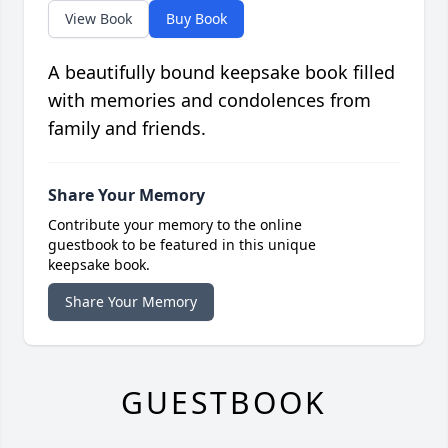
View Book
Buy Book
A beautifully bound keepsake book filled
with memories and condolences from
family and friends.
Share Your Memory
Contribute your memory to the online
guestbook to be featured in this unique
keepsake book.
Share Your Memory
GUESTBOOK