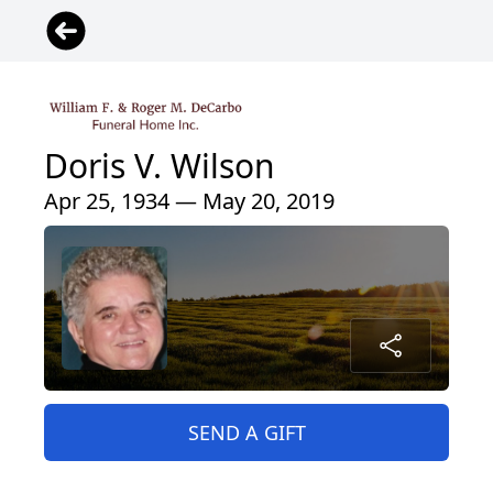
Doris V. Wilson
Apr 25, 1934 — May 20, 2019
SEND A GIFT