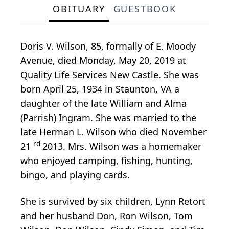
OBITUARY
GUESTBOOK
Doris V. Wilson, 85, formally of E. Moody
Avenue, died Monday, May 20, 2019 at
Quality Life Services New Castle. She was
born April 25, 1934 in Staunton, VA a
daughter of the late William and Alma
(Parrish) Ingram. She was married to the
late Herman L. Wilson who died November
rd
21
2013. Mrs. Wilson was a homemaker
who enjoyed camping, fishing, hunting,
bingo, and playing cards.
She is survived by six children, Lynn Retort
and her husband Don, Ron Wilson, Tom