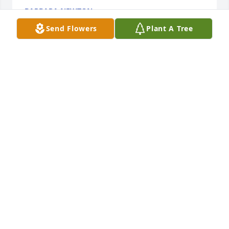
BARBARA NEWTON
May 24, 2019
Send Flowers
Plant A Tree
Dear Lynn and Don, we are so very sorry for your 
loss and you all have our deepest sympathy. We will 
keep you in our prayers.
SAM &AMP; ANNA CAMPOLI
May 22, 2019
Love and prayers to entire family. Wish we lived 
closer. Grandma will be missed 🌹
RON, ANGIE AND GARRETT WILSON
May 22, 2019