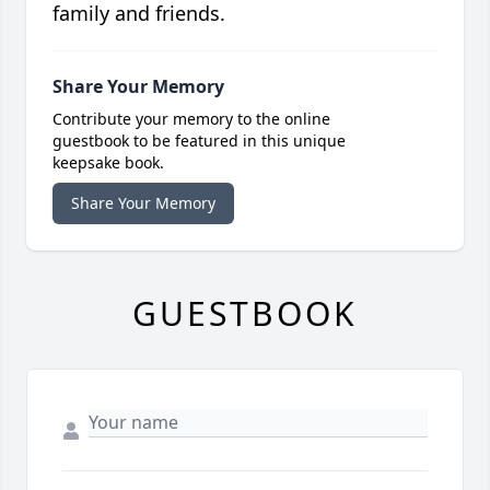
family and friends.
Share Your Memory
Contribute your memory to the online
guestbook to be featured in this unique
keepsake book.
Share Your Memory
GUESTBOOK