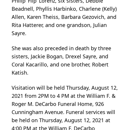
Philip ‘Flip’ Lorenz, six sisters, Debbie
Beadnell, Phyllis Harbinko, Charlene (Kelly)
Allen, Karen Theiss, Barbara Gezovich, and
Rita Hatterer, and one grandson, Julian
Sayre.
She was also preceded in death by three
sisters, Jackie Bogan, Drexel Sayre, and
Coral Kacarillo, and one brother, Robert
Katish.
Visitation will be held Thursday, August 12,
2021 from 2PM to 4 PM at the William F. &
Roger M. DeCarbo Funeral Home, 926
Cunningham Avenue. Funeral services will
be held on Thursday, August 12, 2021 at
4:00 PM at the William F. DeCarbo