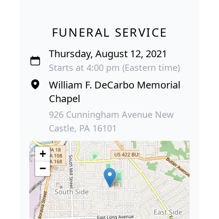
FUNERAL SERVICE
Thursday, August 12, 2021
Starts at 4:00 pm (Eastern time)
William F. DeCarbo Memorial
Chapel
926 Cunningham Avenue New
Castle, PA 16101
+
−