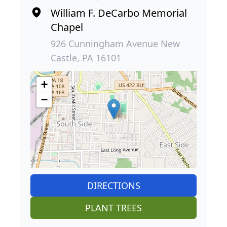
William F. DeCarbo Memorial
Chapel
926 Cunningham Avenue New
Castle, PA 16101
+
−
DIRECTIONS
PLANT TREES