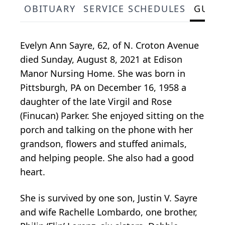
OBITUARY
SERVICE SCHEDULES
GUES
Evelyn Ann Sayre, 62, of N. Croton Avenue
died Sunday, August 8, 2021 at Edison
Manor Nursing Home. She was born in
Pittsburgh, PA on December 16, 1958 a
daughter of the late Virgil and Rose
(Finucan) Parker. She enjoyed sitting on the
porch and talking on the phone with her
grandson, flowers and stuffed animals,
and helping people. She also had a good
heart.
She is survived by one son, Justin V. Sayre
and wife Rachelle Lombardo, one brother,