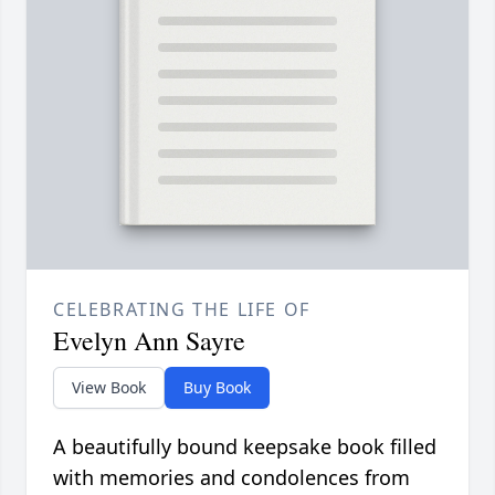
CELEBRATING THE LIFE OF
Evelyn Ann Sayre
View Book
Buy Book
A beautifully bound keepsake book filled
with memories and condolences from