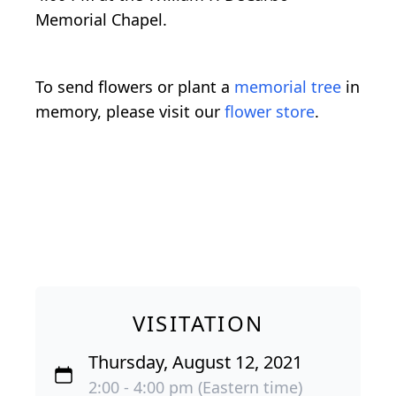
Memorial Chapel.
To send flowers or plant a
memorial tree
in
memory, please visit our
flower store
.
VISITATION
Thursday, August 12, 2021
2:00 - 4:00 pm (Eastern time)