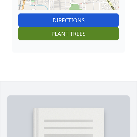
DIRECTIONS
PLANT TREES