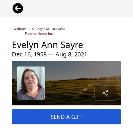
Evelyn Ann Sayre
Dec 16, 1958 — Aug 8, 2021
SEND A GIFT