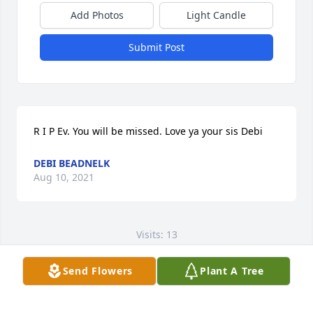
Add Photos
Light Candle
Submit Post
R I P Ev. You will be missed. Love ya your sis Debi
DEBI BEADNELK
Aug 10, 2021
Visits: 13
This site is protected by reCAPTCHA and the
Send Flowers
Plant A Tree
Google
Privacy Policy
and
Terms of Service
apply.
Service map data ©
OpenStreetMap
contributors