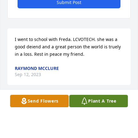
Submit Post
I went to school with Freda. LCVOTECH. she was a 
good deiend and a great person the world is truely 
in a loss. Rest in peace my friend.
RAYMOND MCCLURE
Sep 12, 2023
Send Flowers
Plant A Tree
We will miss you Freda you was was a kind, loving, 
caring, amazing women. You will always be in our 
hearts. We love you. ❤
JENNIFER & SHAUN