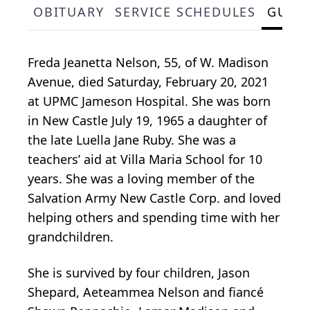
OBITUARY
SERVICE SCHEDULES
GUES
Freda Jeanetta Nelson, 55, of W. Madison
Avenue, died Saturday, February 20, 2021
at UPMC Jameson Hospital. She was born
in New Castle July 19, 1965 a daughter of
the late Luella Jane Ruby. She was a
teachers’ aid at Villa Maria School for 10
years. She was a loving member of the
Salvation Army New Castle Corp. and loved
helping others and spending time with her
grandchildren.
She is survived by four children, Jason
Shepard, Aeteammea Nelson and fiancé