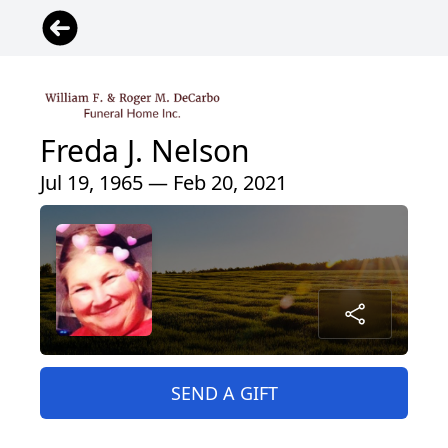
Freda J. Nelson
Jul 19, 1965 — Feb 20, 2021
SEND A GIFT