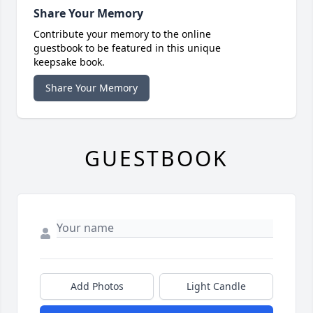
Share Your Memory
Contribute your memory to the online
guestbook to be featured in this unique
keepsake book.
Share Your Memory
GUESTBOOK
Add Photos
Light Candle