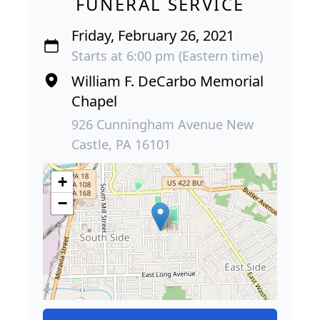
FUNERAL SERVICE
Friday, February 26, 2021
Starts at 6:00 pm (Eastern time)
William F. DeCarbo Memorial
Chapel
926 Cunningham Avenue New
Castle, PA 16101
+
−