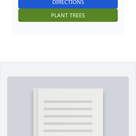
DIRECTIONS
PLANT TREES