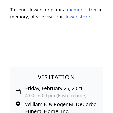
To send flowers or plant a
memorial tree
in
memory, please visit our
flower store
.
VISITATION
Friday, February 26, 2021
4:00 - 6:00 pm (Eastern time)
William F. & Roger M. DeCarbo
Funeral Home, Inc.