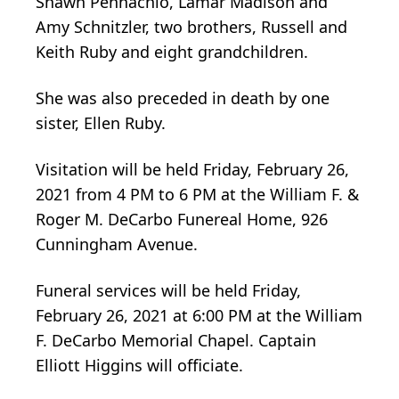
Shawn Pennachio, Lamar Madison and
Amy Schnitzler, two brothers, Russell and
Keith Ruby and eight grandchildren.
She was also preceded in death by one
sister, Ellen Ruby.
Visitation will be held Friday, February 26,
2021 from 4 PM to 6 PM at the William F. &
Roger M. DeCarbo Funereal Home, 926
Cunningham Avenue.
Funeral services will be held Friday,
February 26, 2021 at 6:00 PM at the William
F. DeCarbo Memorial Chapel. Captain
Elliott Higgins will officiate.