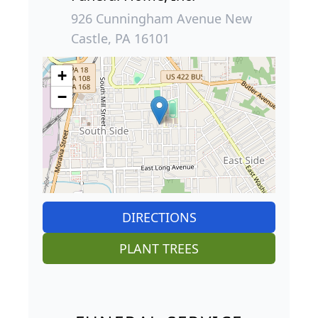
926 Cunningham Avenue New
Castle, PA 16101
+
−
DIRECTIONS
PLANT TREES