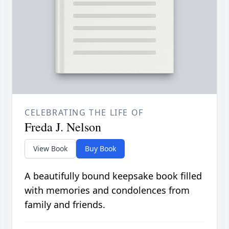
CELEBRATING THE LIFE OF
Freda J. Nelson
View Book
Buy Book
A beautifully bound keepsake book filled
with memories and condolences from
family and friends.