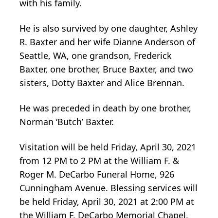
with his family.
He is also survived by one daughter, Ashley
R. Baxter and her wife Dianne Anderson of
Seattle, WA, one grandson, Frederick
Baxter, one brother, Bruce Baxter, and two
sisters, Dotty Baxter and Alice Brennan.
He was preceded in death by one brother,
Norman ‘Butch’ Baxter.
Visitation will be held Friday, April 30, 2021
from 12 PM to 2 PM at the William F. &
Roger M. DeCarbo Funeral Home, 926
Cunningham Avenue. Blessing services will
be held Friday, April 30, 2021 at 2:00 PM at
the William F. DeCarbo Memorial Chapel.