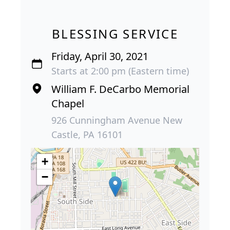
BLESSING SERVICE
Friday, April 30, 2021
Starts at 2:00 pm (Eastern time)
William F. DeCarbo Memorial
Chapel
926 Cunningham Avenue New
Castle, PA 16101
+
−