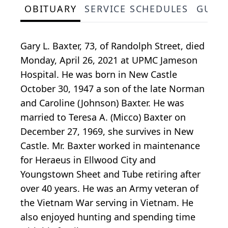
OBITUARY
SERVICE SCHEDULES
GUES
Gary L. Baxter, 73, of Randolph Street, died
Monday, April 26, 2021 at UPMC Jameson
Hospital. He was born in New Castle
October 30, 1947 a son of the late Norman
and Caroline (Johnson) Baxter. He was
married to Teresa A. (Micco) Baxter on
December 27, 1969, she survives in New
Castle. Mr. Baxter worked in maintenance
for Heraeus in Ellwood City and
Youngstown Sheet and Tube retiring after
over 40 years. He was an Army veteran of
the Vietnam War serving in Vietnam. He
also enjoyed hunting and spending time