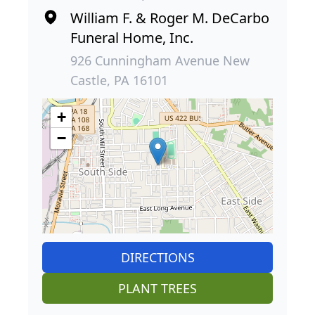
William F. & Roger M. DeCarbo
Funeral Home, Inc.
926 Cunningham Avenue New
Castle, PA 16101
+
−
DIRECTIONS
PLANT TREES