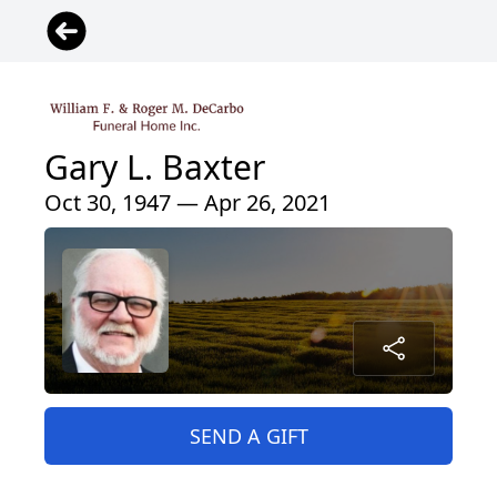
Gary L. Baxter
Oct 30, 1947 — Apr 26, 2021
SEND A GIFT