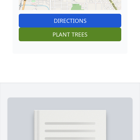
DIRECTIONS
PLANT TREES