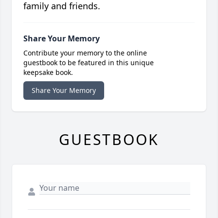
family and friends.
Share Your Memory
Contribute your memory to the online
guestbook to be featured in this unique
keepsake book.
Share Your Memory
GUESTBOOK