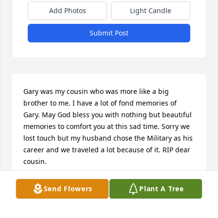
Add Photos
Light Candle
Submit Post
Gary was my cousin who was more like a big 
brother to me. I have a lot of fond memories of 
Gary. May God bless you with nothing but beautiful 
memories to comfort you at this sad time. Sorry we 
lost touch but my husband chose the Military as his 
career and we traveled a lot because of it. RIP dear 
cousin.
GINNY RAE BAXTER MURPHY
Send Flowers
Plant A Tree
Apr 28, 2021