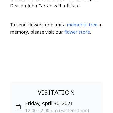
Deacon John Carran will officiate.
To send flowers or plant a
memorial tree
in
memory, please visit our
flower store
.
VISITATION
Friday, April 30, 2021
12:00 - 2:00 pm (Eastern time)