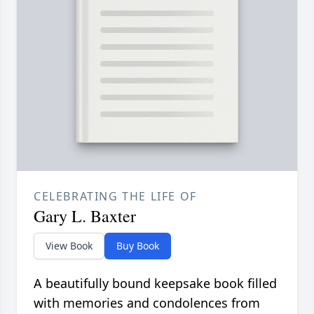
CELEBRATING THE LIFE OF
Gary L. Baxter
View Book
Buy Book
A beautifully bound keepsake book filled
with memories and condolences from