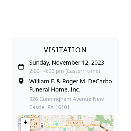
VISITATION
Sunday, November 12, 2023
2:00 - 4:00 pm (Eastern time)
William F. & Roger M. DeCarbo
Funeral Home, Inc.
926 Cunningham Avenue New
Castle, PA 16101
+