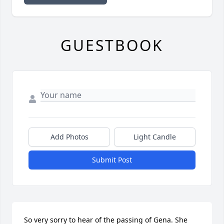
GUESTBOOK
Add Photos
Light Candle
Submit Post
So very sorry to hear of the passing of Gena. She 