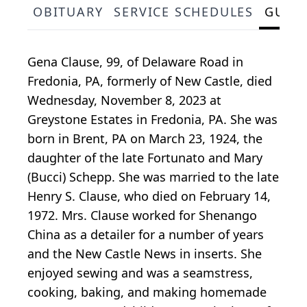
OBITUARY
SERVICE SCHEDULES
GUES
Gena Clause, 99, of Delaware Road in
Fredonia, PA, formerly of New Castle, died
Wednesday, November 8, 2023 at
Greystone Estates in Fredonia, PA. She was
born in Brent, PA on March 23, 1924, the
daughter of the late Fortunato and Mary
(Bucci) Schepp. She was married to the late
Henry S. Clause, who died on February 14,
1972. Mrs. Clause worked for Shenango
China as a detailer for a number of years
and the New Castle News in inserts. She
enjoyed sewing and was a seamstress,
cooking, baking, and making homemade