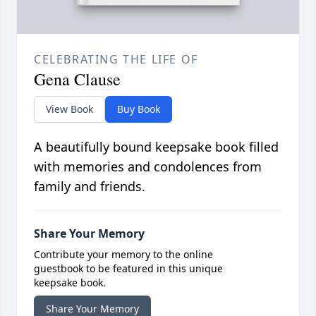
CELEBRATING THE LIFE OF
Gena Clause
View Book
Buy Book
A beautifully bound keepsake book filled
with memories and condolences from
family and friends.
Share Your Memory
Contribute your memory to the online
guestbook to be featured in this unique
keepsake book.
Share Your Memory