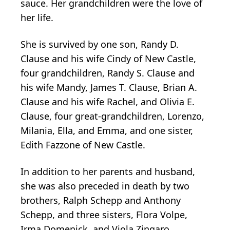
sauce. Her grandchildren were the love of
her life.
She is survived by one son, Randy D.
Clause and his wife Cindy of New Castle,
four grandchildren, Randy S. Clause and
his wife Mandy, James T. Clause, Brian A.
Clause and his wife Rachel, and Olivia E.
Clause, four great-grandchildren, Lorenzo,
Milania, Ella, and Emma, and one sister,
Edith Fazzone of New Castle.
In addition to her parents and husband,
she was also preceded in death by two
brothers, Ralph Schepp and Anthony
Schepp, and three sisters, Flora Volpe,
Irma Domenick, and Viola Zingaro.