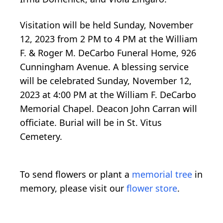
Visitation will be held Sunday, November
12, 2023 from 2 PM to 4 PM at the William
F. & Roger M. DeCarbo Funeral Home, 926
Cunningham Avenue. A blessing service
will be celebrated Sunday, November 12,
2023 at 4:00 PM at the William F. DeCarbo
Memorial Chapel. Deacon John Carran will
officiate. Burial will be in St. Vitus
Cemetery.
To send flowers or plant a
memorial tree
in
memory, please visit our
flower store
.