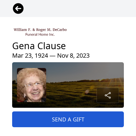
Gena Clause
Mar 23, 1924 — Nov 8, 2023
SEND A GIFT