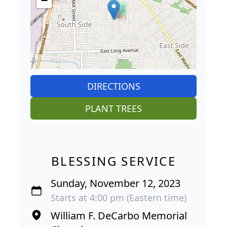
−
DIRECTIONS
PLANT TREES
BLESSING SERVICE
Sunday, November 12, 2023
Starts at 4:00 pm (Eastern time)
William F. DeCarbo Memorial