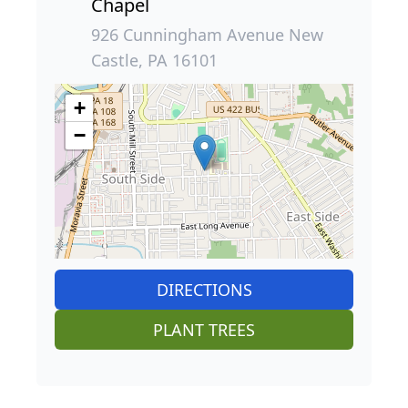
Chapel
926 Cunningham Avenue New
Castle, PA 16101
+
−
DIRECTIONS
PLANT TREES