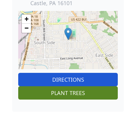
Castle, PA 16101
+
−
DIRECTIONS
PLANT TREES