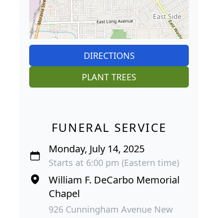
DIRECTIONS
PLANT TREES
FUNERAL SERVICE
Monday, July 14, 2025
Starts at 6:00 pm (Eastern time)
William F. DeCarbo Memorial
Chapel
926 Cunningham Avenue New