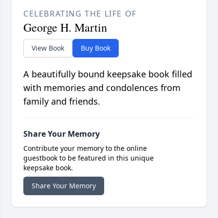
CELEBRATING THE LIFE OF
George H. Martin
View Book
Buy Book
A beautifully bound keepsake book filled
with memories and condolences from
family and friends.
Share Your Memory
Contribute your memory to the online
guestbook to be featured in this unique
keepsake book.
Share Your Memory