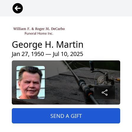
George H. Martin
Jan 27, 1950 — Jul 10, 2025
SEND A GIFT