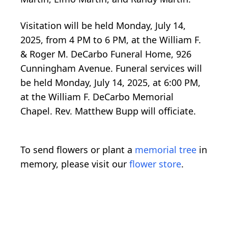
Visitation will be held Monday, July 14,
2025, from 4 PM to 6 PM, at the William F.
& Roger M. DeCarbo Funeral Home, 926
Cunningham Avenue. Funeral services will
be held Monday, July 14, 2025, at 6:00 PM,
at the William F. DeCarbo Memorial
Chapel. Rev. Matthew Bupp will officiate.
To send flowers or plant a
memorial tree
in
memory, please visit our
flower store
.