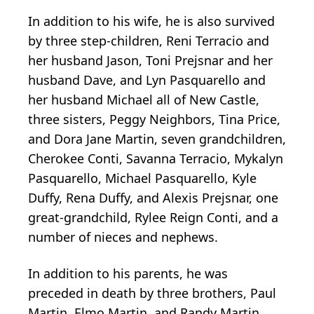
In addition to his wife, he is also survived
by three step-children, Reni Terracio and
her husband Jason, Toni Prejsnar and her
husband Dave, and Lyn Pasquarello and
her husband Michael all of New Castle,
three sisters, Peggy Neighbors, Tina Price,
and Dora Jane Martin, seven grandchildren,
Cherokee Conti, Savanna Terracio, Mykalyn
Pasquarello, Michael Pasquarello, Kyle
Duffy, Rena Duffy, and Alexis Prejsnar, one
great-grandchild, Rylee Reign Conti, and a
number of nieces and nephews.
In addition to his parents, he was
preceded in death by three brothers, Paul
Martin, Elmo Martin, and Randy Martin.