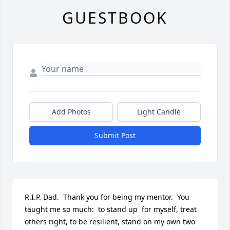
GUESTBOOK
Add Photos
Light Candle
Submit Post
R.I.P. Dad.  Thank you for being my mentor.  You 
taught me so much:  to stand up  for myself, treat 
others right, to be resilient, stand on my own two 