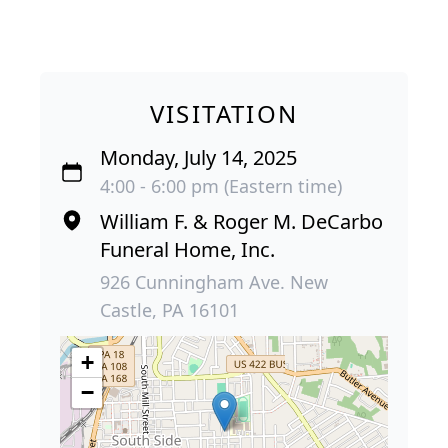
VISITATION
Monday, July 14, 2025
4:00 - 6:00 pm (Eastern time)
William F. & Roger M. DeCarbo
Funeral Home, Inc.
926 Cunningham Ave. New
Castle, PA 16101
+
−