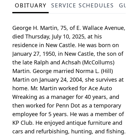
OBITUARY
SERVICE SCHEDULES
GUES
George H. Martin, 75, of E. Wallace Avenue,
died Thursday, July 10, 2025, at his
residence in New Castle. He was born on
January 27, 1950, in New Castle, the son of
the late Ralph and Achsah (McCollums)
Martin. George married Norma L. (Hill)
Martin on January 24, 2004, she survives at
home. Mr. Martin worked for Ace Auto
Wreaking as a manager for 40 years, and
then worked for Penn Dot as a temporary
employee for 5 years. He was a member of
KP Club. He enjoyed antique furniture and
cars and refurbishing, hunting, and fishing.