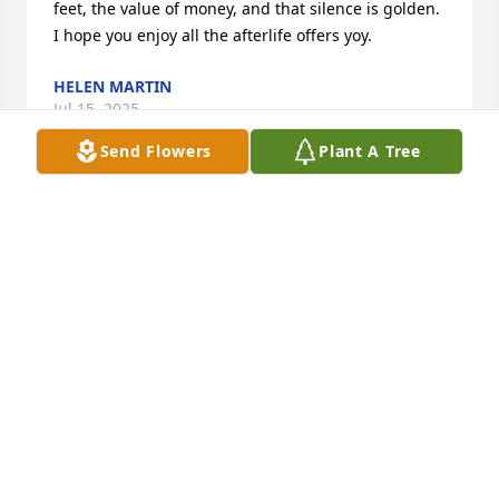
feet, the value of money, and that silence is golden.  
I hope you enjoy all the afterlife offers yoy.
HELEN MARTIN
Jul 15, 2025
Send Flowers
Plant A Tree
George was my friend for 40 years. Whether is was 
work at Ace's, old cars.  We shared a lot of 
experiences.  I will miss him.
DAVID MAY
Jul 13, 2025
RIP George you will be missed my old friend