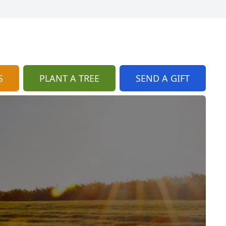
S
PLANT A TREE
SEND A GIFT