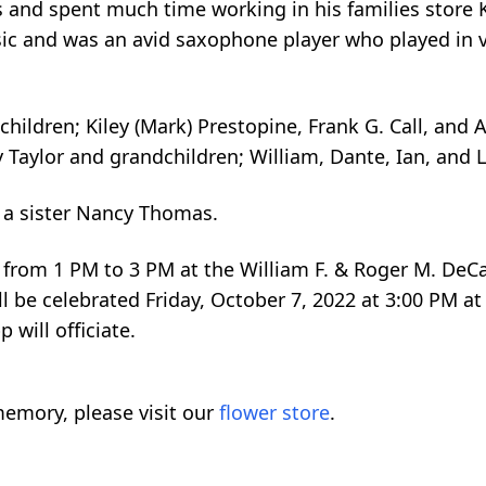
s and spent much time working in his families store 
usic and was an avid saxophone player who played in 
 children; Kiley (Mark) Prestopine, Frank G. Call, and
y Taylor and grandchildren; William, Dante, Ian, and L
 a sister Nancy Thomas.
022 from 1 PM to 3 PM at the William F. & Roger M. De
 be celebrated Friday, October 7, 2022 at 3:00 PM at 
will officiate.
emory, please visit our
flower store
.