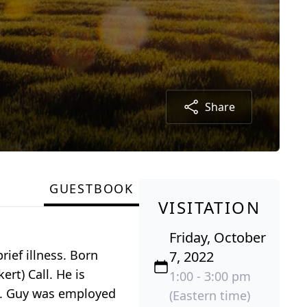
Share
GUESTBOOK
VISITATION
Friday, October
rief illness. Born
7, 2022
rt) Call. He is
1:00 - 3:00 pm
1. Guy was employed
(Eastern time)