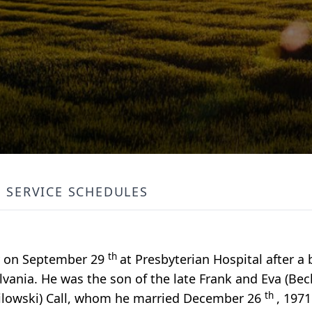
SERVICE SCHEDULES
th
ay on September 29
at Presbyterian Hospital after a b
lvania. He was the son of the late Frank and Eva (Becke
th
rpilowski) Call, whom he married December 26
, 197