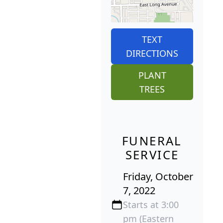
TEXT
DIRECTIONS
PLANT
TREES
FUNERAL
SERVICE
Friday, October
7, 2022
Starts at 3:00
pm (Eastern