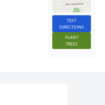
TEXT
DIRECTIONS
PLANT
TREES