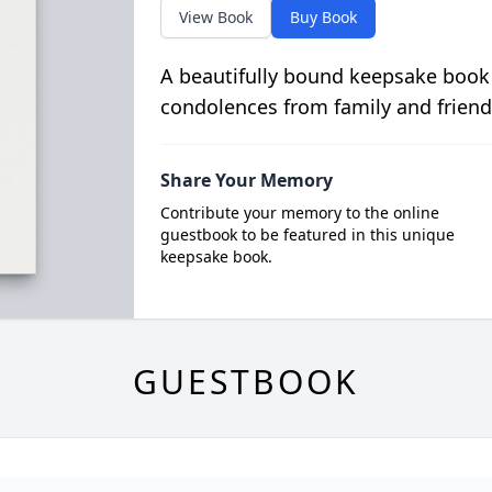
View Book
Buy Book
A beautifully bound keepsake book
condolences from family and friend
Share Your Memory
Contribute your memory to the online
guestbook to be featured in this unique
keepsake book.
GUESTBOOK