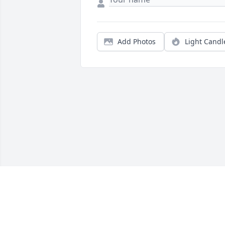
Add Photos
Light Candl