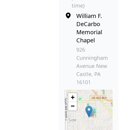
time)
William F.
DeCarbo
Memorial
Chapel
926
Cunningham
Avenue New
Castle, PA
16101
+
−