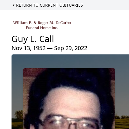
RETURN TO CURRENT OBITUARIES
Guy L. Call
Nov 13, 1952 — Sep 29, 2022