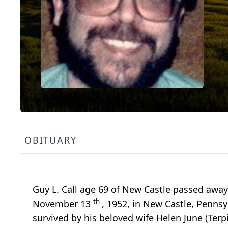
OBITUARY
Guy L. Call age 69 of New Castle passed aw
th
November 13
, 1952, in New Castle, Pennsy
survived by his beloved wife Helen June (Te