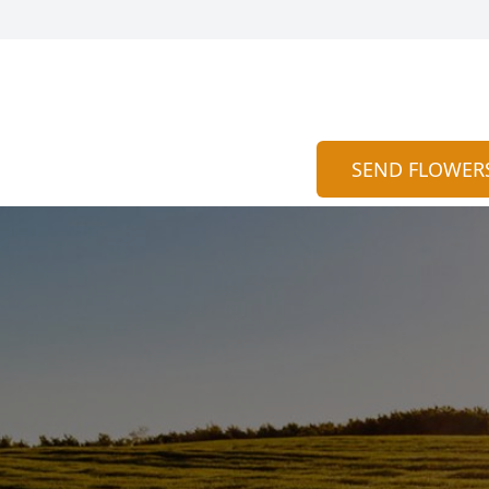
SEND FLOWER