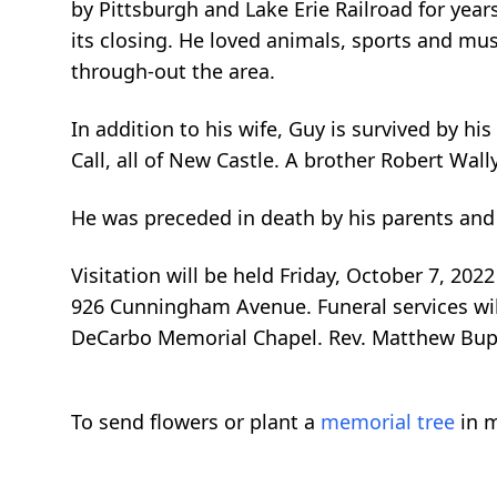
by Pittsburgh and Lake Erie Railroad for year
its closing. He loved animals, sports and m
through-out the area.
In addition to his wife, Guy is survived by his
Call, all of New Castle. A brother Robert Wall
He was preceded in death by his parents and
Visitation will be held Friday, October 7, 2
926 Cunningham Avenue. Funeral services will
DeCarbo Memorial Chapel. Rev. Matthew Bupp 
To send flowers or plant a
memorial tree
in m