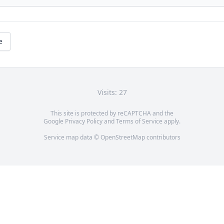
e
Visits: 27
This site is protected by reCAPTCHA and the
Google
Privacy Policy
and
Terms of Service
apply.
Service map data ©
OpenStreetMap
contributors