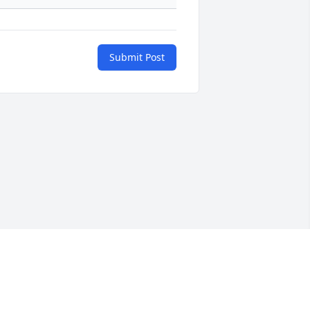
Submit Post