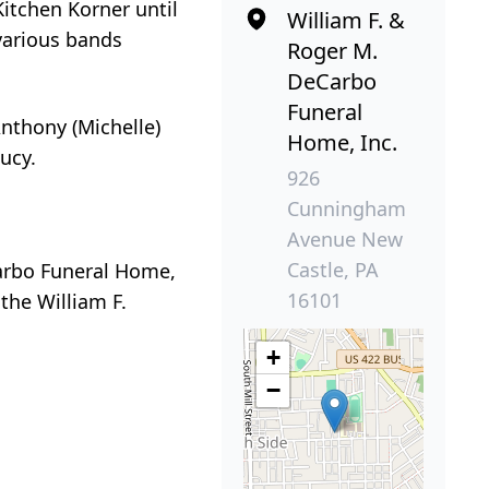
Kitchen Korner until
William F. &
various bands
Roger M.
DeCarbo
Funeral
 Anthony (Michelle)
Home, Inc.
ucy.
926
Cunningham
Avenue New
Castle, PA
Carbo Funeral Home,
16101
the William F.
+
−