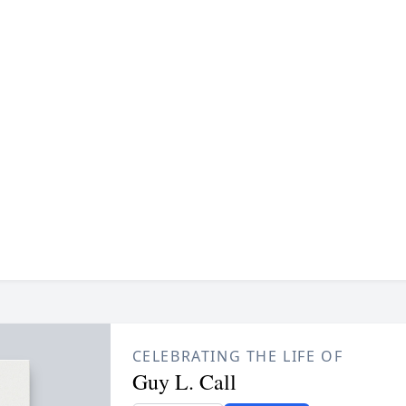
CELEBRATING THE LIFE OF
Guy L. Call