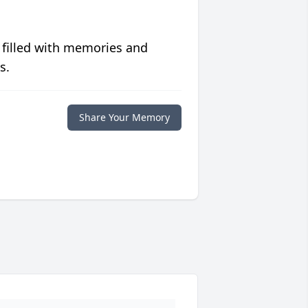
 filled with memories and
s.
Share Your Memory