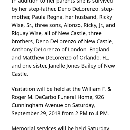
In addition to her parents she is survived
by her step-father, Deno DeLorenzo, step-
mother, Paula Regna, her husband, Ricky
Wise, Sr., three sons, Alonzo, Ricky, Jr., and
Riquay Wise, all of New Castle, three
brothers, Deno DeLorenzo of New Castle,
Anthony DeLorenzo of London, England,
and Matthew DeLorenzo of Orlando, FL,
and one sister, Janelle Jones Bailey of New
Castle.
Visitation will be held at the William F. &
Roger M. DeCarbo Funeral Home, 926
Cunningham Avenue on Saturday,
September 29, 2018 from 2 PM to 4 PM.
Memorial services will be held Saturday,