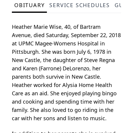
OBITUARY
SERVICE SCHEDULES
GUES
Heather Marie Wise, 40, of Bartram
Avenue, died Saturday, September 22, 2018
at UPMC Magee-Womens Hospital in
Pittsburgh. She was born July 6, 1978 in
New Castle, the daughter of Steve Regna
and Karen (Farrone) DeLorenzo, her
parents both survive in New Castle.
Heather worked for Alysia Home Health
Care as an aid. She enjoyed playing bingo
and cooking and spending time with her
family. She also loved to go riding in the
car with her sons and listen to music.