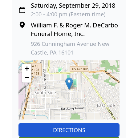
Saturday, September 29, 2018
2:00 - 4:00 pm (Eastern time)
William F. & Roger M. DeCarbo
Funeral Home, Inc.
926 Cunningham Avenue New
Castle, PA 16101
+
−
DIRECTIONS