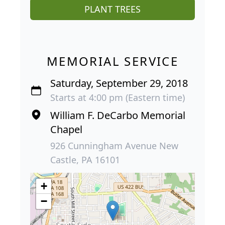
PLANT TREES
MEMORIAL SERVICE
Saturday, September 29, 2018
Starts at 4:00 pm (Eastern time)
William F. DeCarbo Memorial
Chapel
926 Cunningham Avenue New
Castle, PA 16101
+
−