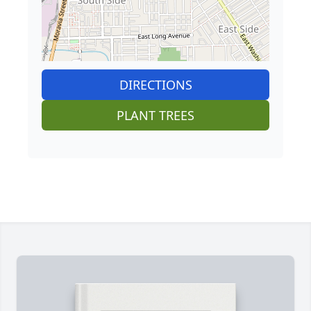
DIRECTIONS
PLANT TREES