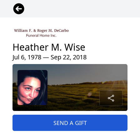
Heather M. Wise
Jul 6, 1978 — Sep 22, 2018
SEND A GIFT