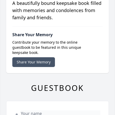
A beautifully bound keepsake book filled
with memories and condolences from
family and friends.
Share Your Memory
Contribute your memory to the online
guestbook to be featured in this unique
keepsake book.
Share Your Memory
GUESTBOOK