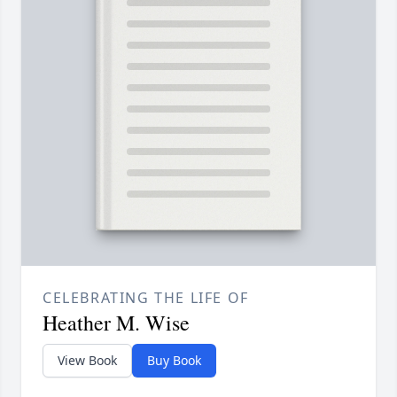
CELEBRATING THE LIFE OF
Heather M. Wise
View Book
Buy Book