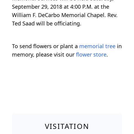
September 29, 2018 at 4:00 P.M. at the
William F. DeCarbo Memorial Chapel. Rev.
Ted Saad will be officiating.
To send flowers or plant a
memorial tree
in
memory, please visit our
flower store
.
VISITATION