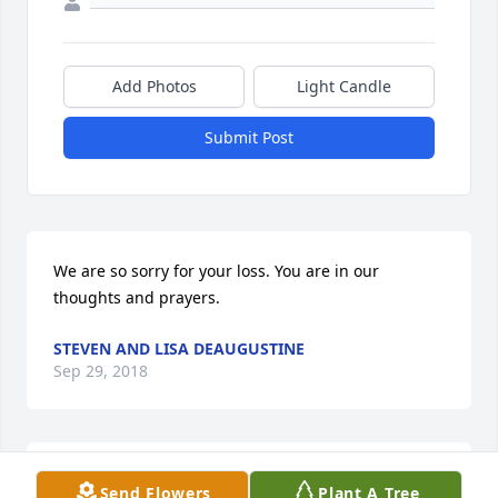
Add Photos
Light Candle
Submit Post
We are so sorry for your loss. You are in our 
thoughts and prayers.
STEVEN AND LISA DEAUGUSTINE
Sep 29, 2018
Heather you will be truly missed. The Perkins Family
Send Flowers
Plant A Tree