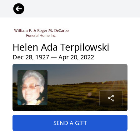
Helen Ada Terpilowski
Dec 28, 1927 — Apr 20, 2022
SEND A GIFT