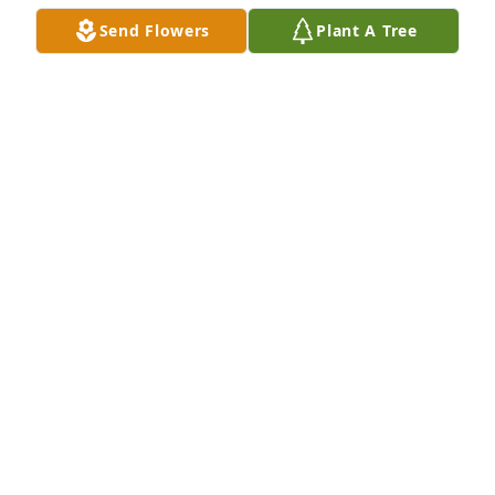
Send Flowers
Plant A Tree
EVELYN BOWERS
Apr 27, 2022
I love you Grandma
JO TERPILOWSKI
Apr 25, 2022
Visits: 10
This site is protected by reCAPTCHA and the
Google
Privacy Policy
and
Terms of Service
apply.
Service map data ©
OpenStreetMap
contributors