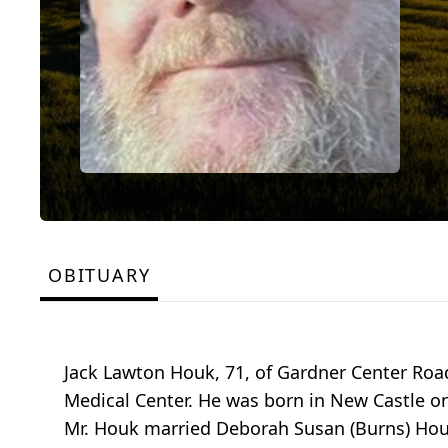
OBITUARY
Jack Lawton Houk, 71, of Gardner Center Roa
Medical Center. He was born in New Castle on
Mr. Houk married Deborah Susan (Burns) Houk