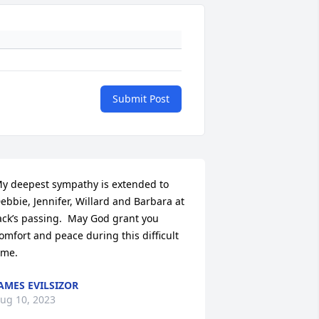
Submit Post
y deepest sympathy is extended to 
ebbie, Jennifer, Willard and Barbara at 
ack’s passing.  May God grant you 
omfort and peace during this difficult 
ime.
AMES EVILSIZOR
ug 10, 2023