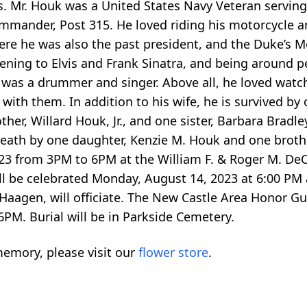
rs. Mr. Houk was a United States Navy Veteran servin
mander, Post 315. He loved riding his motorcycle 
ere he was also the past president, and the Duke’s Mo
ening to Elvis and Frank Sinatra, and being around p
 was a drummer and singer. Above all, he loved watc
ith them. In addition to his wife, he is survived by
ther, Willard Houk, Jr., and one sister, Barbara Bradle
death by one daughter, Kenzie M. Houk and one brothe
2023 from 3PM to 6PM at the William F. & Roger M. D
 be celebrated Monday, August 14, 2023 at 6:00 PM a
aagen, will officiate. The New Castle Area Honor Gu
6PM. Burial will be in Parkside Cemetery.
emory, please visit our
flower store
.