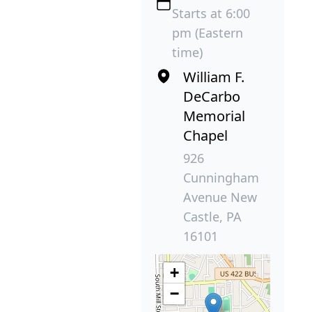
Starts at 6:00
pm (Eastern
time)
William F.
DeCarbo
Memorial
Chapel
926
Cunningham
Avenue New
Castle, PA
16101
+
−