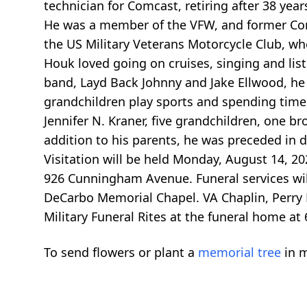
technician for Comcast, retiring after 38 yea
He was a member of the VFW, and former Com
the US Military Veterans Motorcycle Club, wh
Houk loved going on cruises, singing and list
band, Layd Back Johnny and Jake Ellwood, he
grandchildren play sports and spending time w
Jennifer N. Kraner, five grandchildren, one bro
addition to his parents, he was preceded in 
Visitation will be held Monday, August 14, 
926 Cunningham Avenue. Funeral services will
DeCarbo Memorial Chapel. VA Chaplin, Perry H
Military Funeral Rites at the funeral home at 
To send flowers or plant a
memorial tree
in m