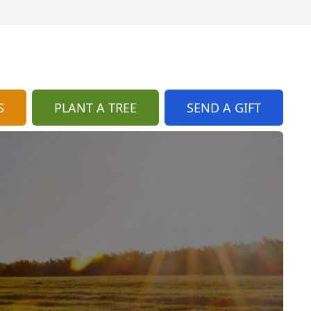
S
PLANT A TREE
SEND A GIFT