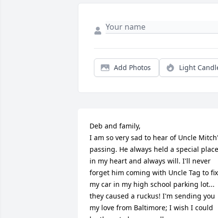
Add Photos
Light Candl
Deb and family,

I am so very sad to hear of Uncle Mitch'
passing. He always held a special place
in my heart and always will. I'll never 
forget him coming with Uncle Tag to fix 
my car in my high school parking lot... 
they caused a ruckus! I'm sending you 
my love from Baltimore; I wish I could 