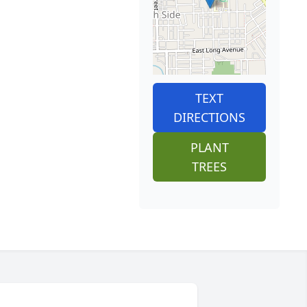
TEXT
DIRECTIONS
PLANT
TREES