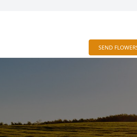
SEND FLOWER