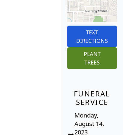
TEXT
DIRECTIONS
PLANT
TREES
FUNERAL
SERVICE
Monday,
August 14,
2023