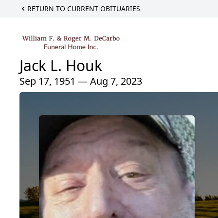
RETURN TO CURRENT OBITUARIES
Jack L. Houk
Sep 17, 1951 — Aug 7, 2023