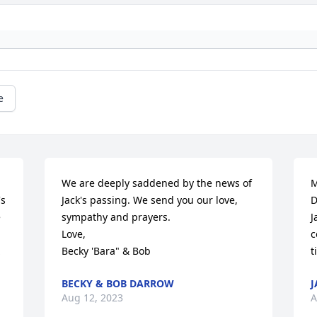
e
We are deeply saddened by the news of 
M
s 
Jack's passing. We send you our love, 
D
 
sympathy and prayers.

J
Love,

c
Becky 'Bara" & Bob
t
BECKY & BOB DARROW
J
Aug 12, 2023
A