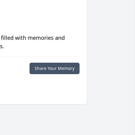
 filled with memories and
s.
Share Your Memory