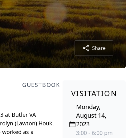
Share
GUESTBOOK
VISITATION
Monday,
3 at Butler VA
August 14,
arolyn (Lawton) Houk.
2023
e worked as a
3:00 - 6:00 pm