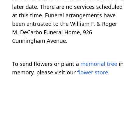
later date. There are no services scheduled
at this time. Funeral arrangements have
been entrusted to the William F. & Roger
M. DeCarbo Funeral Home, 926
Cunningham Avenue.
To send flowers or plant a
memorial tree
in
memory, please visit our
flower store
.