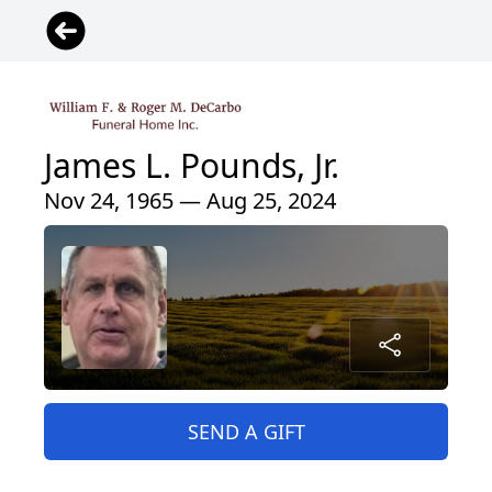
James L. Pounds, Jr.
Nov 24, 1965 — Aug 25, 2024
SEND A GIFT