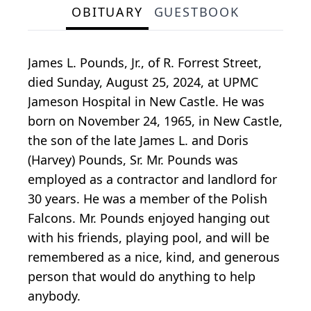
OBITUARY
GUESTBOOK
James L. Pounds, Jr., of R. Forrest Street,
died Sunday, August 25, 2024, at UPMC
Jameson Hospital in New Castle. He was
born on November 24, 1965, in New Castle,
the son of the late James L. and Doris
(Harvey) Pounds, Sr. Mr. Pounds was
employed as a contractor and landlord for
30 years. He was a member of the Polish
Falcons. Mr. Pounds enjoyed hanging out
with his friends, playing pool, and will be
remembered as a nice, kind, and generous
person that would do anything to help
anybody.