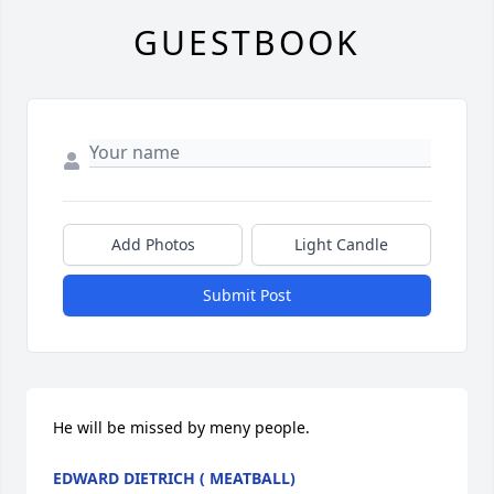
GUESTBOOK
Add Photos
Light Candle
Submit Post
He will be missed by meny people.
EDWARD DIETRICH ( MEATBALL)