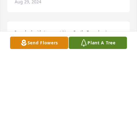
Aug 29, 2024
I worked with James at New Castle Foundry. Long 
time ago. Very nice person. Deepest sympathy your 
Send Flowers
Plant A Tree
family.
DIANE FUQUA
Aug 28, 2024
RIP MY FRIEND
BARRY GWIN
Aug 27, 2024