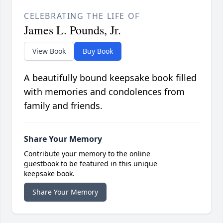
CELEBRATING THE LIFE OF
James L. Pounds, Jr.
View Book
Buy Book
A beautifully bound keepsake book filled
with memories and condolences from
family and friends.
Share Your Memory
Contribute your memory to the online
guestbook to be featured in this unique
keepsake book.
Share Your Memory