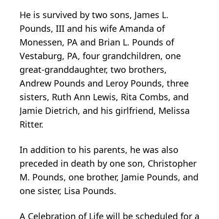
He is survived by two sons, James L.
Pounds, III and his wife Amanda of
Monessen, PA and Brian L. Pounds of
Vestaburg, PA, four grandchildren, one
great-granddaughter, two brothers,
Andrew Pounds and Leroy Pounds, three
sisters, Ruth Ann Lewis, Rita Combs, and
Jamie Dietrich, and his girlfriend, Melissa
Ritter.
In addition to his parents, he was also
preceded in death by one son, Christopher
M. Pounds, one brother, Jamie Pounds, and
one sister, Lisa Pounds.
A Celebration of Life will be scheduled for a