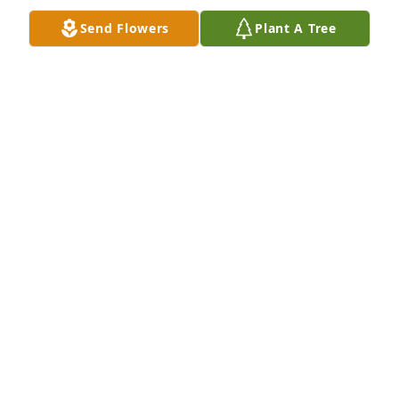
Geraldine. You're in my thoughts and prayers 
Send Flowers
Plant A Tree
especially now.
MICHELE STERI
Jan 17, 2021
John Martin was a great human being and a good 
friend. John was a real man’s man, and someone I 
am proud to say he was my friend
BRIAN SMILEY
Jan 12, 2021
Sherry and John, 
