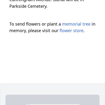
Parkside Cemetery.
To send flowers or plant a
memorial tree
in
memory, please visit our
flower store
.