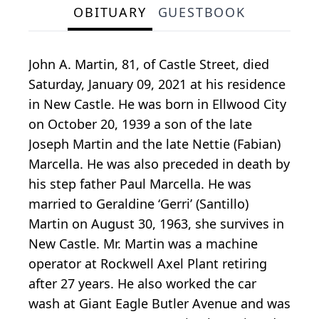
OBITUARY
GUESTBOOK
John A. Martin, 81, of Castle Street, died
Saturday, January 09, 2021 at his residence
in New Castle. He was born in Ellwood City
on October 20, 1939 a son of the late
Joseph Martin and the late Nettie (Fabian)
Marcella. He was also preceded in death by
his step father Paul Marcella. He was
married to Geraldine ‘Gerri’ (Santillo)
Martin on August 30, 1963, she survives in
New Castle. Mr. Martin was a machine
operator at Rockwell Axel Plant retiring
after 27 years. He also worked the car
wash at Giant Eagle Butler Avenue and was