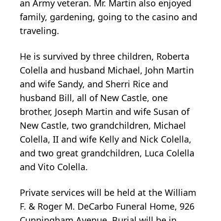
an Army veteran. Mr. Martin also enjoyed
family, gardening, going to the casino and
traveling.
He is survived by three children, Roberta
Colella and husband Michael, John Martin
and wife Sandy, and Sherri Rice and
husband Bill, all of New Castle, one
brother, Joseph Martin and wife Susan of
New Castle, two grandchildren, Michael
Colella, II and wife Kelly and Nick Colella,
and two great grandchildren, Luca Colella
and Vito Colella.
Private services will be held at the William
F. & Roger M. DeCarbo Funeral Home, 926
Cunningham Avenue. Burial will be in