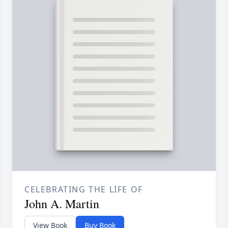
CELEBRATING THE LIFE OF
John A. Martin
View Book
Buy Book