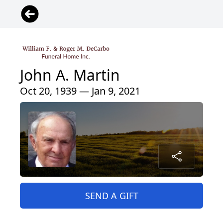
John A. Martin
Oct 20, 1939 — Jan 9, 2021
SEND A GIFT