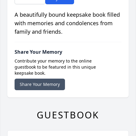
A beautifully bound keepsake book filled
with memories and condolences from
family and friends.
Share Your Memory
Contribute your memory to the online
guestbook to be featured in this unique
keepsake book.
Share Your Memory
GUESTBOOK