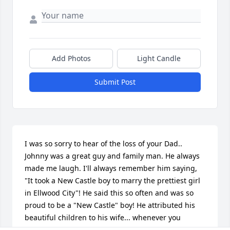
Add Photos
Light Candle
Submit Post
I was so sorry to hear of the loss of your Dad.. 
Johnny was a great guy and family man. He always 
made me laugh. I'll always remember him saying, 
"It took a New Castle boy to marry the prettiest girl 
in Ellwood City"! He said this so often and was so 
proud to be a "New Castle" boy! He attributed his 
beautiful children to his wife... whenever you 
commented on his kids, he simply pointed to 