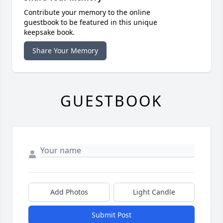
Contribute your memory to the online
guestbook to be featured in this unique
keepsake book.
Share Your Memory
GUESTBOOK
Add Photos
Light Candle
Submit Post