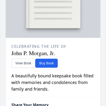
CELEBRATING THE LIFE OF
John P. Morgan, Jr.
View Book
Buy Book
A beautifully bound keepsake book filled
with memories and condolences from
family and friends.
Share Your Memory