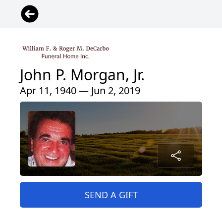
John P. Morgan, Jr.
Apr 11, 1940 — Jun 2, 2019
SEND A GIFT