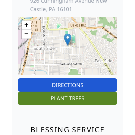
926 Cunningham Avenue New
Castle, PA 16101
+
−
DIRECTIONS
PLANT TREES
BLESSING SERVICE