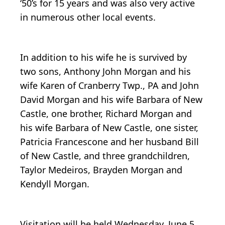
‘50’s for 15 years and was also very active
in numerous other local events.
In addition to his wife he is survived by
two sons, Anthony John Morgan and his
wife Karen of Cranberry Twp., PA and John
David Morgan and his wife Barbara of New
Castle, one brother, Richard Morgan and
his wife Barbara of New Castle, one sister,
Patricia Francescone and her husband Bill
of New Castle, and three grandchildren,
Taylor Medeiros, Brayden Morgan and
Kendyll Morgan.
Visitation will be held Wednesday, June 5,