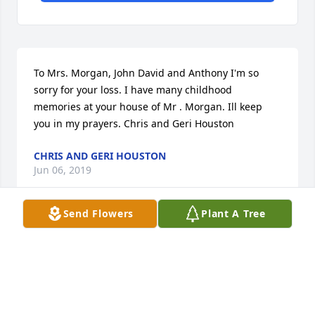
To Mrs. Morgan, John David and Anthony I'm so 
sorry for your loss. I have many childhood 
memories at your house of Mr . Morgan. Ill keep 
you in my prayers. Chris and Geri Houston
CHRIS AND GERI HOUSTON
Jun 06, 2019
Send Flowers
Plant A Tree
god bless john,,rest in peace.................

 we'll miss you thru out the remaining years in the 
car world of shows ,,races,,and cruises........