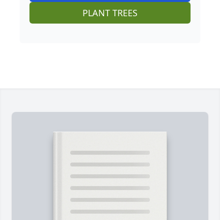
PLANT TREES