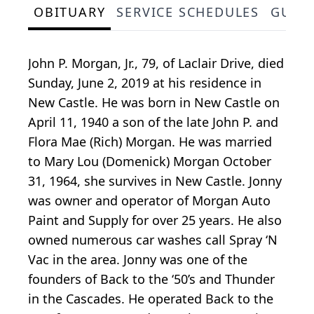
OBITUARY
SERVICE SCHEDULES
GUES
John P. Morgan, Jr., 79, of Laclair Drive, died
Sunday, June 2, 2019 at his residence in
New Castle. He was born in New Castle on
April 11, 1940 a son of the late John P. and
Flora Mae (Rich) Morgan. He was married
to Mary Lou (Domenick) Morgan October
31, 1964, she survives in New Castle. Jonny
was owner and operator of Morgan Auto
Paint and Supply for over 25 years. He also
owned numerous car washes call Spray ‘N
Vac in the area. Jonny was one of the
founders of Back to the ‘50’s and Thunder
in the Cascades. He operated Back to the