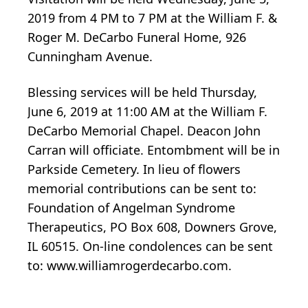
2019 from 4 PM to 7 PM at the William F. &
Roger M. DeCarbo Funeral Home, 926
Cunningham Avenue.
Blessing services will be held Thursday,
June 6, 2019 at 11:00 AM at the William F.
DeCarbo Memorial Chapel. Deacon John
Carran will officiate. Entombment will be in
Parkside Cemetery. In lieu of flowers
memorial contributions can be sent to:
Foundation of Angelman Syndrome
Therapeutics, PO Box 608, Downers Grove,
IL 60515. On-line condolences can be sent
to: www.williamrogerdecarbo.com.