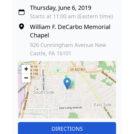
Thursday, June 6, 2019
Starts at 11:00 am (Eastern time)
William F. DeCarbo Memorial
Chapel
926 Cunningham Avenue New
Castle, PA 16101
+
−
DIRECTIONS