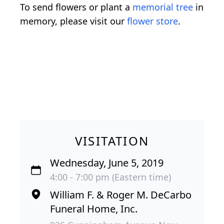
To send flowers or plant a
memorial tree
in
memory, please visit our
flower store
.
VISITATION
Wednesday, June 5, 2019
4:00 - 7:00 pm (Eastern time)
William F. & Roger M. DeCarbo
Funeral Home, Inc.