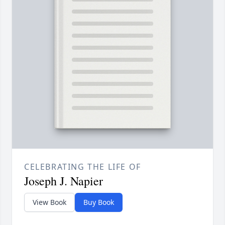
CELEBRATING THE LIFE OF
Joseph J. Napier
View Book
Buy Book