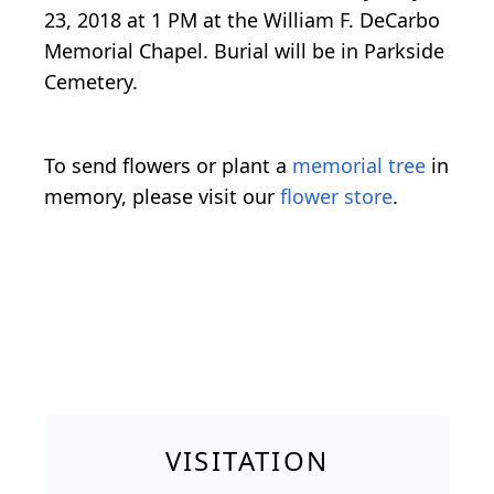
23, 2018 at 1 PM at the William F. DeCarbo
Memorial Chapel. Burial will be in Parkside
Cemetery.
To send flowers or plant a
memorial tree
in
memory, please visit our
flower store
.
VISITATION