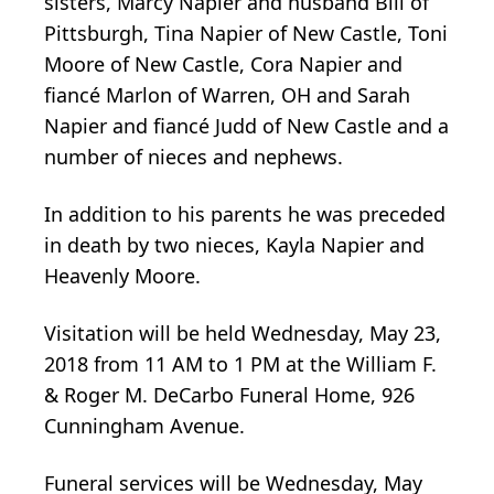
sisters, Marcy Napier and husband Bill of
Pittsburgh, Tina Napier of New Castle, Toni
Moore of New Castle, Cora Napier and
fiancé Marlon of Warren, OH and Sarah
Napier and fiancé Judd of New Castle and a
number of nieces and nephews.
In addition to his parents he was preceded
in death by two nieces, Kayla Napier and
Heavenly Moore.
Visitation will be held Wednesday, May 23,
2018 from 11 AM to 1 PM at the William F.
& Roger M. DeCarbo Funeral Home, 926
Cunningham Avenue.
Funeral services will be Wednesday, May