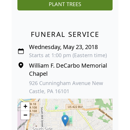
PLANT TREES
FUNERAL SERVICE
Wednesday, May 23, 2018
Starts at 1:00 pm (Eastern time)
William F. DeCarbo Memorial
Chapel
926 Cunningham Avenue New
Castle, PA 16101
+
−