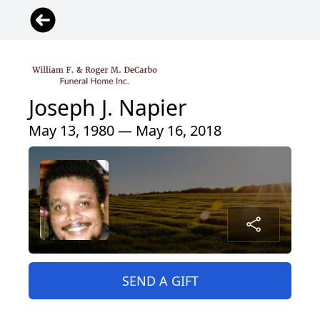
Joseph J. Napier
May 13, 1980 — May 16, 2018
SEND A GIFT