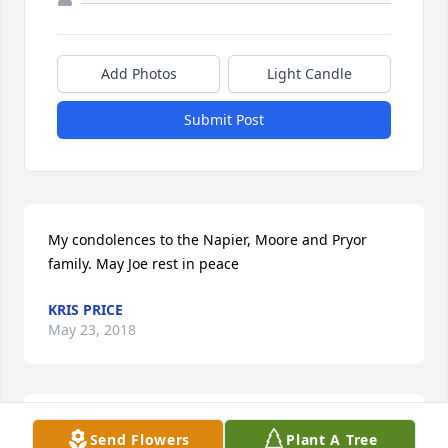
Add Photos
Light Candle
Submit Post
My condolences to the Napier, Moore and Pryor 
family. May Joe rest in peace
KRIS PRICE
May 23, 2018
sending condolences to my cousins the Napier 
Send Flowers
Plant A Tree