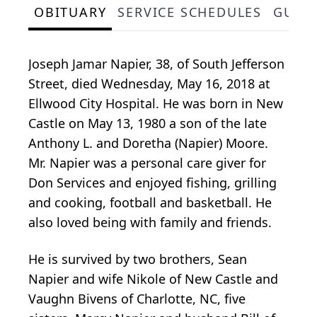
OBITUARY
SERVICE SCHEDULES
GUES
Joseph Jamar Napier, 38, of South Jefferson
Street, died Wednesday, May 16, 2018 at
Ellwood City Hospital. He was born in New
Castle on May 13, 1980 a son of the late
Anthony L. and Doretha (Napier) Moore.
Mr. Napier was a personal care giver for
Don Services and enjoyed fishing, grilling
and cooking, football and basketball. He
also loved being with family and friends.
He is survived by two brothers, Sean
Napier and wife Nikole of New Castle and
Vaughn Bivens of Charlotte, NC, five