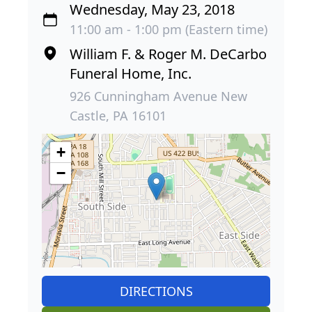
Wednesday, May 23, 2018
11:00 am - 1:00 pm (Eastern time)
William F. & Roger M. DeCarbo
Funeral Home, Inc.
926 Cunningham Avenue New
Castle, PA 16101
+
−
DIRECTIONS