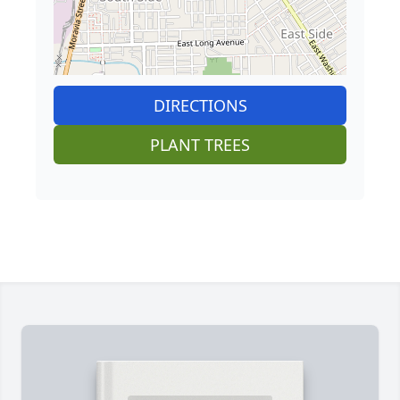
DIRECTIONS
PLANT TREES