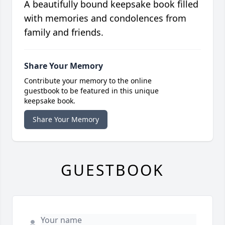
A beautifully bound keepsake book filled
with memories and condolences from
family and friends.
Share Your Memory
Contribute your memory to the online
guestbook to be featured in this unique
keepsake book.
Share Your Memory
GUESTBOOK