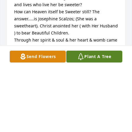
and lives who live her be sweeter?

How can Heaven itself be Sweeter still? The 
answer.....is Josephine Scalzos; (She was a 
sweetheart). Christ anointed her ( with Her Husband 
) to bear Beautiful Children.

Through her spirit & soul & her heart & womb came 
forth Love. Love and Sweetness Lives on in 
memories Even more so in Her Beautiful Children 
Send Flowers
Plant A Tree
and Grandchildren. Love David & Denise.
DAVID PALUS
May 01, 2022
Lynn, you and the family has my deepest heartfelt 
condolences. Peace be with you.
ROSE COHEN