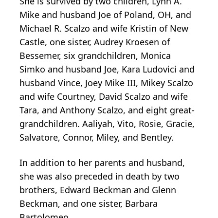
She is survived by two children, Lynn A.
Mike and husband Joe of Poland, OH, and
Michael R. Scalzo and wife Kristin of New
Castle, one sister, Audrey Kroesen of
Bessemer, six grandchildren, Monica
Simko and husband Joe, Kara Ludovici and
husband Vince, Joey Mike III, Mikey Scalzo
and wife Courtney, David Scalzo and wife
Tara, and Anthony Scalzo, and eight great-
grandchildren. Aaliyah, Vito, Rosie, Gracie,
Salvatore, Connor, Miley, and Bentley.
In addition to her parents and husband,
she was also preceded in death by two
brothers, Edward Beckman and Glenn
Beckman, and one sister, Barbara
Bartolomeo.