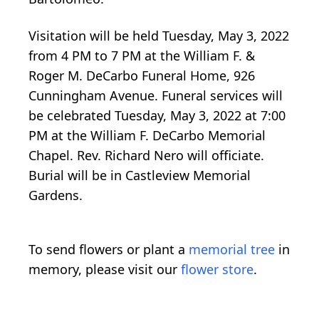
Visitation will be held Tuesday, May 3, 2022
from 4 PM to 7 PM at the William F. &
Roger M. DeCarbo Funeral Home, 926
Cunningham Avenue. Funeral services will
be celebrated Tuesday, May 3, 2022 at 7:00
PM at the William F. DeCarbo Memorial
Chapel. Rev. Richard Nero will officiate.
Burial will be in Castleview Memorial
Gardens.
To send flowers or plant a
memorial tree
in
memory, please visit our
flower store
.