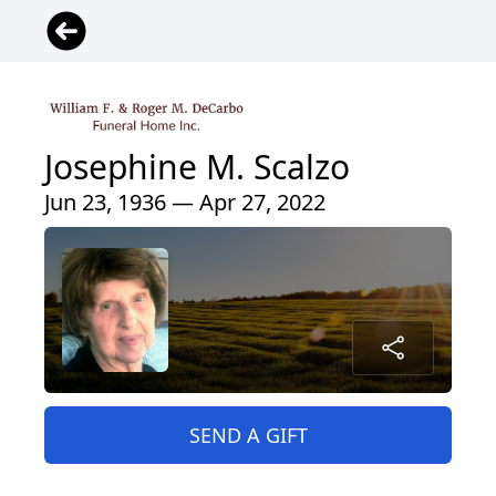
Josephine M. Scalzo
Jun 23, 1936 — Apr 27, 2022
SEND A GIFT