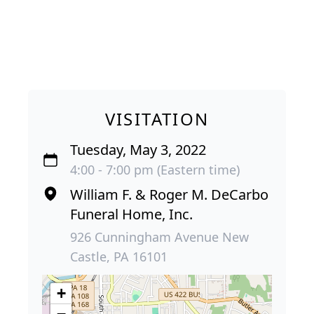
VISITATION
Tuesday, May 3, 2022
4:00 - 7:00 pm (Eastern time)
William F. & Roger M. DeCarbo
Funeral Home, Inc.
926 Cunningham Avenue New
Castle, PA 16101
+