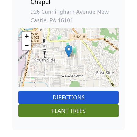
Chapel
926 Cunningham Avenue New
Castle, PA 16101
+
−
DIRECTIONS
PLANT TREES