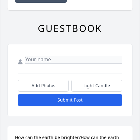
GUESTBOOK
Add Photos
Light Candle
Submit Post
How can the earth be brighter?How can the earth 