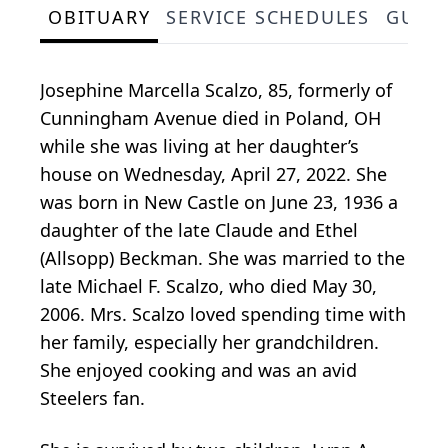
OBITUARY
SERVICE SCHEDULES
GUES
Josephine Marcella Scalzo, 85, formerly of
Cunningham Avenue died in Poland, OH
while she was living at her daughter’s
house on Wednesday, April 27, 2022. She
was born in New Castle on June 23, 1936 a
daughter of the late Claude and Ethel
(Allsopp) Beckman. She was married to the
late Michael F. Scalzo, who died May 30,
2006. Mrs. Scalzo loved spending time with
her family, especially her grandchildren.
She enjoyed cooking and was an avid
Steelers fan.