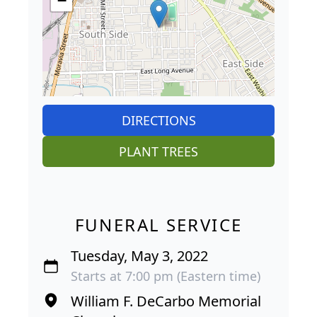
−
DIRECTIONS
PLANT TREES
FUNERAL SERVICE
Tuesday, May 3, 2022
Starts at 7:00 pm (Eastern time)
William F. DeCarbo Memorial