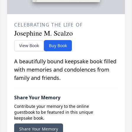
CELEBRATING THE LIFE OF
Josephine M. Scalzo
View Book
Buy Book
A beautifully bound keepsake book filled
with memories and condolences from
family and friends.
Share Your Memory
Contribute your memory to the online
guestbook to be featured in this unique
keepsake book.
Share Your Memory