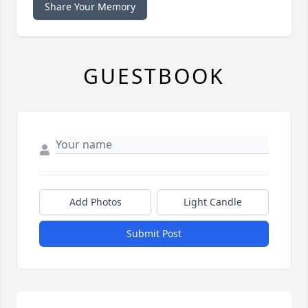
Share Your Memory
GUESTBOOK
Add Photos
Light Candle
Submit Post