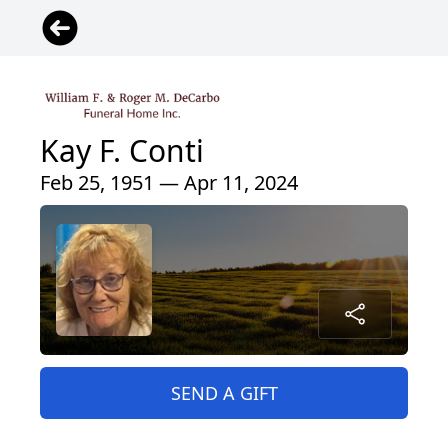
Kay F. Conti
Feb 25, 1951 — Apr 11, 2024
SEND A GIFT