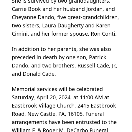
She is survived by two granddaughters,
Carrie Book and her husband Jordan, and
Cheyanne Dando, five great-grandchildren,
two sisters, Laura Daugherty and Karen
Cimini, and her former spouse, Ron Conti.
In addition to her parents, she was also
preceded in death by one son, Patrick
Dando, and two brothers, Russell Cade, Jr.,
and Donald Cade.
Memorial services will be celebrated
Saturday, April 20, 2024, at 11:00 AM at
Eastbrook Village Church, 2415 Eastbrook
Road, New Castle, PA, 16105. Funeral
arrangements have been entrusted to the
William F. & Roger M. DeCarbo Funeral