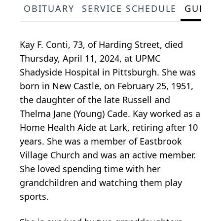
OBITUARY
SERVICE SCHEDULE
GUEST
Kay F. Conti, 73, of Harding Street, died
Thursday, April 11, 2024, at UPMC
Shadyside Hospital in Pittsburgh. She was
born in New Castle, on February 25, 1951,
the daughter of the late Russell and
Thelma Jane (Young) Cade. Kay worked as a
Home Health Aide at Lark, retiring after 10
years. She was a member of Eastbrook
Village Church and was an active member.
She loved spending time with her
grandchildren and watching them play
sports.