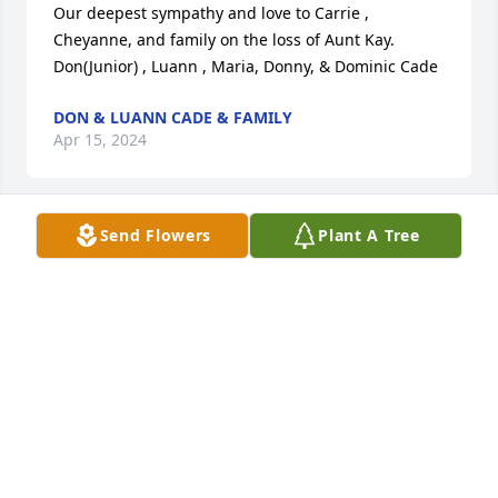
Our deepest sympathy and love to Carrie , 
Cheyanne, and family on the loss of Aunt Kay. 

Don(Junior) , Luann , Maria, Donny, & Dominic Cade
DON & LUANN CADE & FAMILY
Apr 15, 2024
Send Flowers
Plant A Tree
Kay, I will miss you. I enjoyed working with you. You 
were always so good to me. My sympathy to the 
family.
JAMIE FLETCHER
Apr 15, 2024
Visits: 39