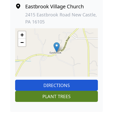
Eastbrook Village Church
2415 Eastbrook Road New Castle,
PA 16105
+
−
DIRECTIONS
PLANT TREES