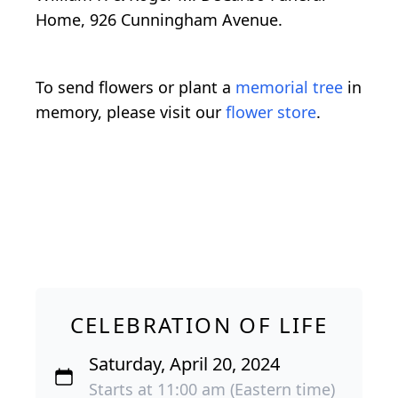
Home, 926 Cunningham Avenue.
To send flowers or plant a
memorial tree
in
memory, please visit our
flower store
.
CELEBRATION OF LIFE
Saturday, April 20, 2024
Starts at 11:00 am (Eastern time)