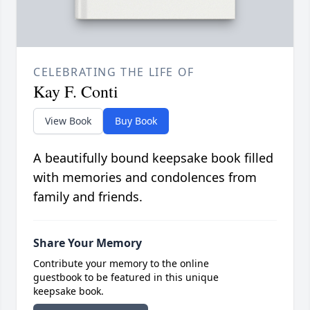
CELEBRATING THE LIFE OF
Kay F. Conti
View Book
Buy Book
A beautifully bound keepsake book filled
with memories and condolences from
family and friends.
Share Your Memory
Contribute your memory to the online
guestbook to be featured in this unique
keepsake book.