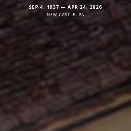
SEP 4, 1937 — APR 24, 2026
NEW CASTLE, PA