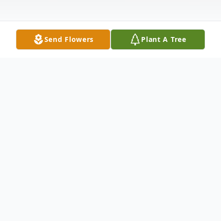
Send Flowers
Plant A Tree
Obituary
Leonard L. Lastoria, 88, born on September
4, 1937, in New Castle, PA passed away on
April 23, 2026, at UPMC Jameson Hospital;