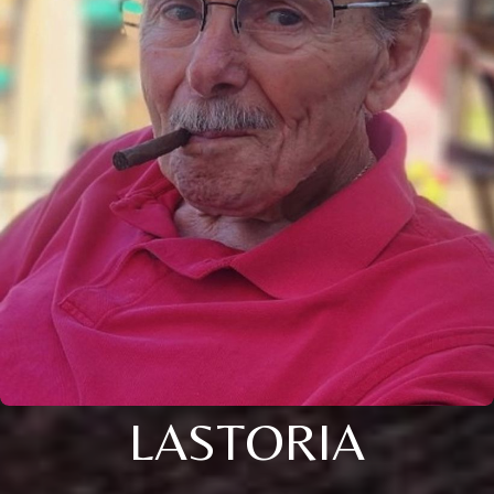
LASTORIA