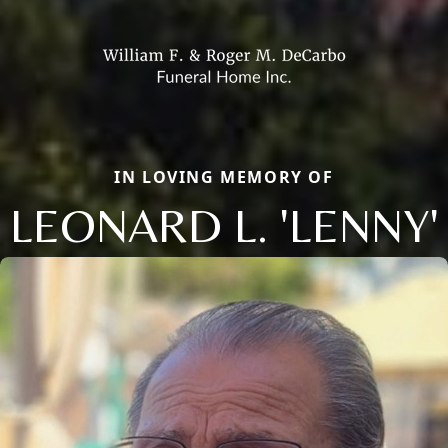
IN LOVING MEMORY OF
LEONARD L. 'LENNY'