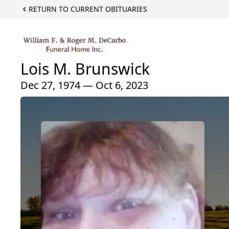
RETURN TO CURRENT OBITUARIES
Lois M. Brunswick
Dec 27, 1974 — Oct 6, 2023