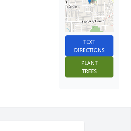
TEXT
DIRECTIONS
PLANT
TREES