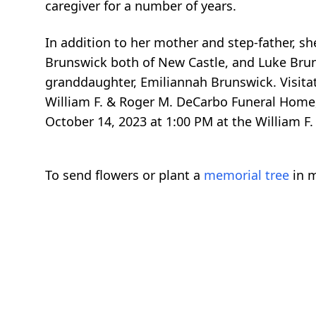
caregiver for a number of years.
In addition to her mother and step-father, sh
Brunswick both of New Castle, and Luke Brun
granddaughter, Emiliannah Brunswick. Visitat
William F. & Roger M. DeCarbo Funeral Home,
October 14, 2023 at 1:00 PM at the William F
To send flowers or plant a
memorial tree
in m