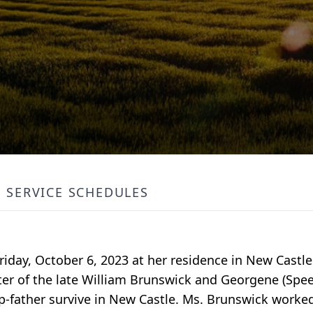
SERVICE SCHEDULES
Friday, October 6, 2023 at her residence in New Castl
er of the late William Brunswick and Georgene (Spe
p-father survive in New Castle. Ms. Brunswick worke