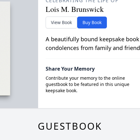
CELEBRATING THE LIFE OF
Lois M. Brunswick
View Book
Buy Book
A beautifully bound keepsake book
condolences from family and friend
Share Your Memory
Contribute your memory to the online
guestbook to be featured in this unique
keepsake book.
GUESTBOOK