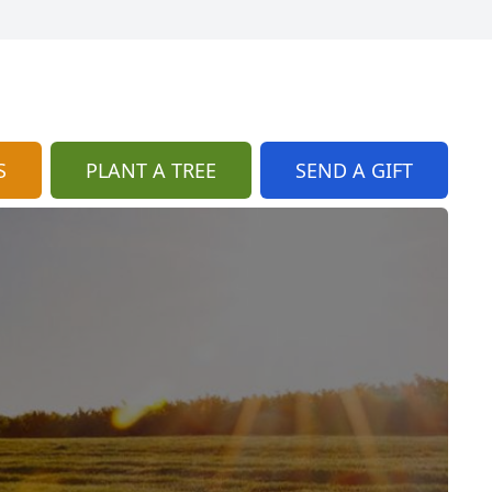
S
PLANT A TREE
SEND A GIFT