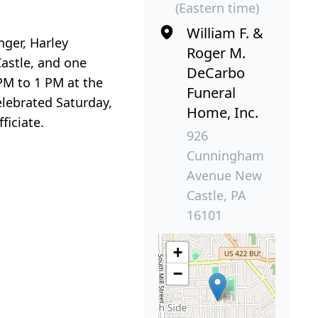
(Eastern time)
William F. &
nger, Harley
Roger M.
astle, and one
DeCarbo
PM to 1 PM at the
Funeral
lebrated Saturday,
Home, Inc.
ficiate.
926
Cunningham
Avenue New
Castle, PA
16101
+
−