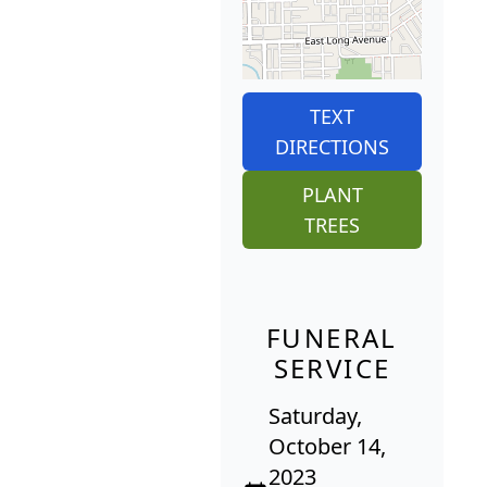
TEXT
DIRECTIONS
PLANT
TREES
FUNERAL
SERVICE
Saturday,
October 14,
2023