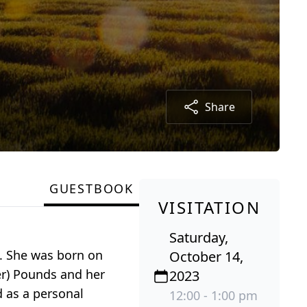
Share
GUESTBOOK
VISITATION
Saturday,
e. She was born on
October 14,
er) Pounds and her
2023
d as a personal
12:00 - 1:00 pm