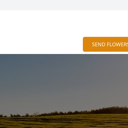
SEND FLOWER