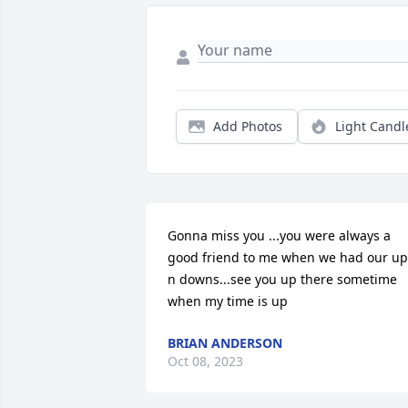
Add Photos
Light Candl
Gonna miss you ...you were always a 
good friend to me when we had our ups
n downs...see you up there sometime 
when my time is up
BRIAN ANDERSON
Oct 08, 2023