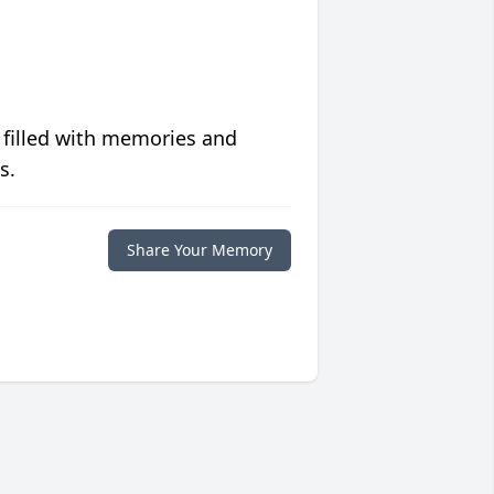
 filled with memories and
s.
Share Your Memory