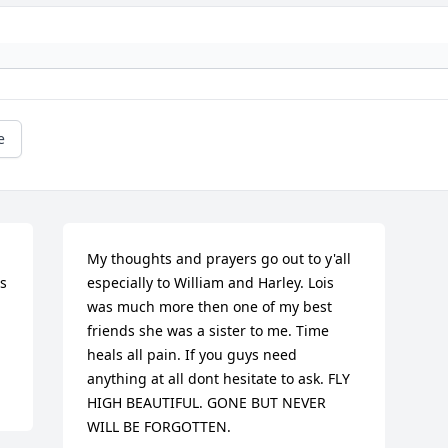
e
My thoughts and prayers go out to y'all 
 
especially to William and Harley. Lois 
was much more then one of my best 
friends she was a sister to me. Time 
heals all pain. If you guys need 
anything at all dont hesitate to ask. FLY 
HIGH BEAUTIFUL. GONE BUT NEVER 
WILL BE FORGOTTEN.