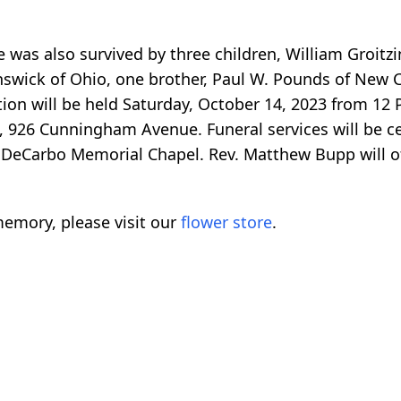
e was also survived by three children, William Groitzi
swick of Ohio, one brother, Paul W. Pounds of New C
ion will be held Saturday, October 14, 2023 from 12 
 926 Cunningham Avenue. Funeral services will be ce
. DeCarbo Memorial Chapel. Rev. Matthew Bupp will of
emory, please visit our
flower store
.