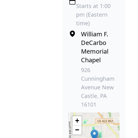
Starts at 1:00
pm (Eastern
time)
William F.
DeCarbo
Memorial
Chapel
926
Cunningham
Avenue New
Castle, PA
16101
+
−