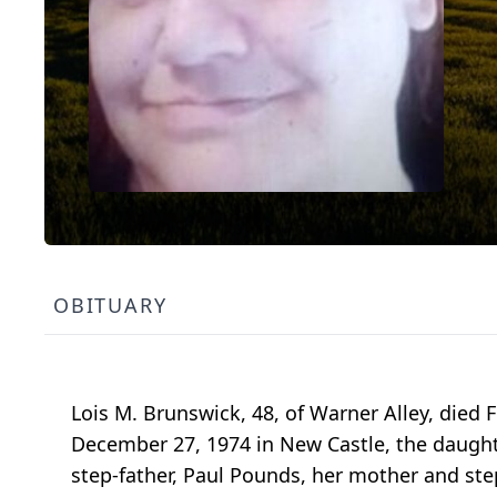
OBITUARY
Lois M. Brunswick, 48, of Warner Alley, died 
December 27, 1974 in New Castle, the daught
step-father, Paul Pounds, her mother and ste