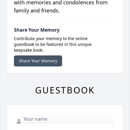
with memories and condolences from
family and friends.
Share Your Memory
Contribute your memory to the online
guestbook to be featured in this unique
keepsake book.
Share Your Memory
GUESTBOOK