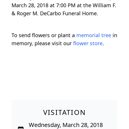
March 28, 2018 at 7:00 PM at the William F.
& Roger M. DeCarbo Funeral Home.
To send flowers or plant a
memorial tree
in
memory, please visit our
flower store
.
VISITATION
Wednesday, March 28, 2018