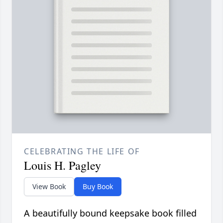
CELEBRATING THE LIFE OF
Louis H. Pagley
View Book
Buy Book
A beautifully bound keepsake book filled