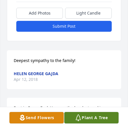
Add Photos
Light Candle
Submit Post
Deepest sympathy to the family!
HELEN GEORGE GAJDA
Apr 12, 2018
Rest in Peace Dad. You was the hardest working 
man i ever had privilege to meet. I'll never forget 
Send Flowers
Plant A Tree
about you