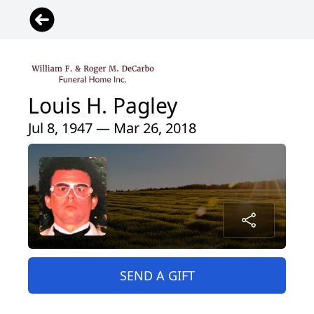
Louis H. Pagley
Jul 8, 1947 — Mar 26, 2018
SEND A GIFT