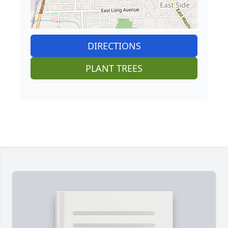
DIRECTIONS
PLANT TREES