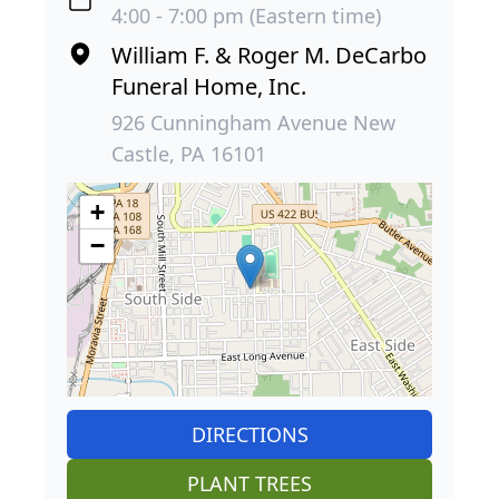
4:00 - 7:00 pm (Eastern time)
William F. & Roger M. DeCarbo
Funeral Home, Inc.
926 Cunningham Avenue New
Castle, PA 16101
+
−
DIRECTIONS
PLANT TREES