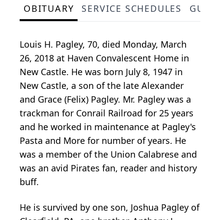
OBITUARY
SERVICE SCHEDULES
GUES
Louis H. Pagley, 70, died Monday, March
26, 2018 at Haven Convalescent Home in
New Castle. He was born July 8, 1947 in
New Castle, a son of the late Alexander
and Grace (Felix) Pagley. Mr. Pagley was a
trackman for Conrail Railroad for 25 years
and he worked in maintenance at Pagley's
Pasta and More for number of years. He
was a member of the Union Calabrese and
was an avid Pirates fan, reader and history
buff.
He is survived by one son, Joshua Pagley of