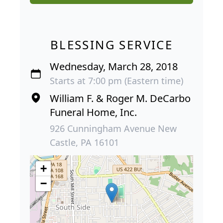
BLESSING SERVICE
Wednesday, March 28, 2018
Starts at 7:00 pm (Eastern time)
William F. & Roger M. DeCarbo
Funeral Home, Inc.
926 Cunningham Avenue New
Castle, PA 16101
+
−