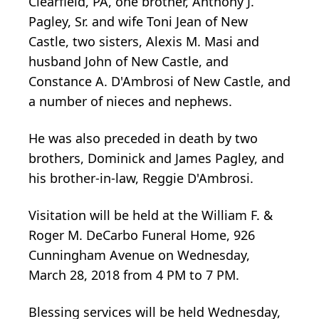
Clearfield, PA, one brother, Anthony J.
Pagley, Sr. and wife Toni Jean of New
Castle, two sisters, Alexis M. Masi and
husband John of New Castle, and
Constance A. D'Ambrosi of New Castle, and
a number of nieces and nephews.
He was also preceded in death by two
brothers, Dominick and James Pagley, and
his brother-in-law, Reggie D'Ambrosi.
Visitation will be held at the William F. &
Roger M. DeCarbo Funeral Home, 926
Cunningham Avenue on Wednesday,
March 28, 2018 from 4 PM to 7 PM.
Blessing services will be held Wednesday,