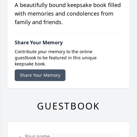
A beautifully bound keepsake book filled
with memories and condolences from
family and friends.
Share Your Memory
Contribute your memory to the online
guestbook to be featured in this unique
keepsake book.
Share Your Memory
GUESTBOOK