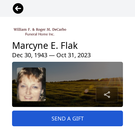
Marcyne E. Flak
Dec 30, 1943 — Oct 31, 2023
SEND A GIFT