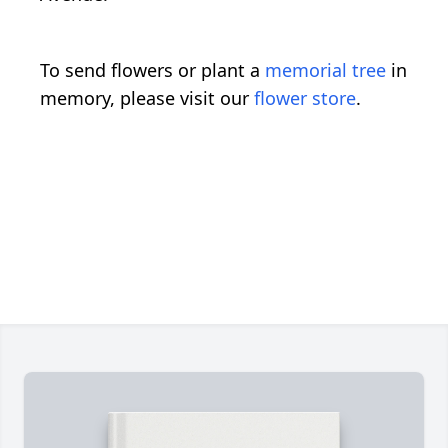
To send flowers or plant a
memorial tree
in
memory, please visit our
flower store
.