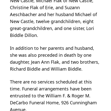
New Castle, Michael Flak of New Castle,
Christine Flak of Erie, and Suzann
Aeschbacher and her husband Michael of
New Castle, twelve grandchildren, eight
great-grandchildren, and one sister, Lori
Biddle Dillon.
In addition to her parents and husband,
she was also preceded in death by one
daughter, Jean Ann Flak, and two brothers,
Richard Biddle and William Biddle.
There are no services scheduled at this
time. Funeral arrangements have been
entrusted to the William F. & Roger M.
DeCarbo Funeral Home, 926 Cunningham
Avenue.