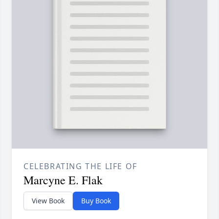
CELEBRATING THE LIFE OF
Marcyne E. Flak
View Book
Buy Book