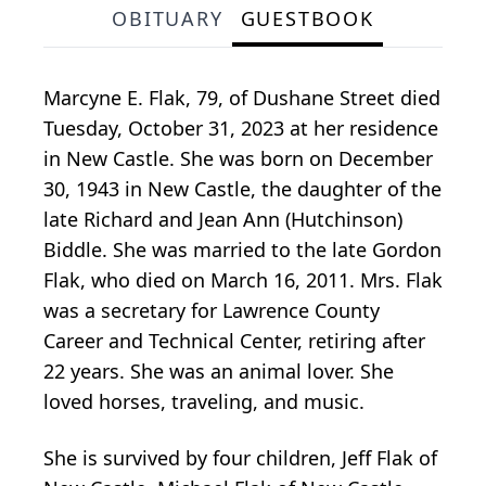
OBITUARY
GUESTBOOK
Marcyne E. Flak, 79, of Dushane Street died
Tuesday, October 31, 2023 at her residence
in New Castle. She was born on December
30, 1943 in New Castle, the daughter of the
late Richard and Jean Ann (Hutchinson)
Biddle. She was married to the late Gordon
Flak, who died on March 16, 2011. Mrs. Flak
was a secretary for Lawrence County
Career and Technical Center, retiring after
22 years. She was an animal lover. She
loved horses, traveling, and music.
She is survived by four children, Jeff Flak of