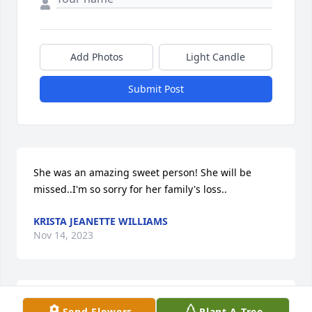
Add Photos
Light Candle
Submit Post
She was an amazing sweet person! She will be 
missed..I'm so sorry for her family's loss..
KRISTA JEANETTE WILLIAMS
Nov 14, 2023
Deepest sympathy to the family!🙏🙏🙏🙏

Send Flowers
Plant A Tree