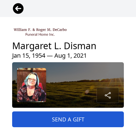
Margaret L. Disman
Jan 15, 1954 — Aug 1, 2021
SEND A GIFT