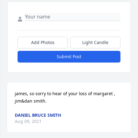
Add Photos
Light Candle
Submit Post
james, so sorry to hear of your loss of margaret , 
jim&dan smith.
DANIEL BRUCE SMITH
Aug 09, 2021