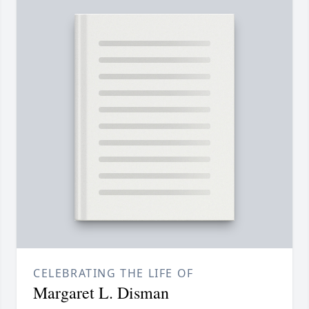
CELEBRATING THE LIFE OF
Margaret L. Disman