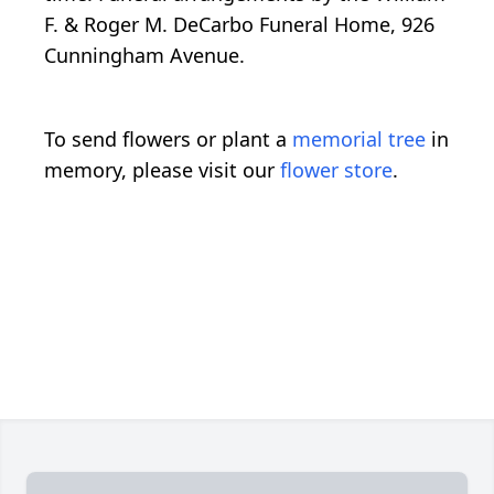
F. & Roger M. DeCarbo Funeral Home, 926
Cunningham Avenue.
To send flowers or plant a
memorial tree
in
memory, please visit our
flower store
.