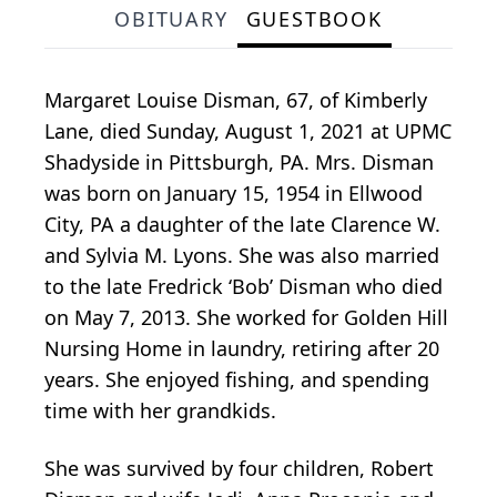
OBITUARY
GUESTBOOK
Margaret Louise Disman, 67, of Kimberly
Lane, died Sunday, August 1, 2021 at UPMC
Shadyside in Pittsburgh, PA. Mrs. Disman
was born on January 15, 1954 in Ellwood
City, PA a daughter of the late Clarence W.
and Sylvia M. Lyons. She was also married
to the late Fredrick ‘Bob’ Disman who died
on May 7, 2013. She worked for Golden Hill
Nursing Home in laundry, retiring after 20
years. She enjoyed fishing, and spending
time with her grandkids.
She was survived by four children, Robert