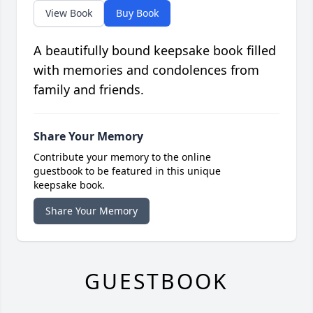
View Book
Buy Book
A beautifully bound keepsake book filled
with memories and condolences from
family and friends.
Share Your Memory
Contribute your memory to the online
guestbook to be featured in this unique
keepsake book.
Share Your Memory
GUESTBOOK