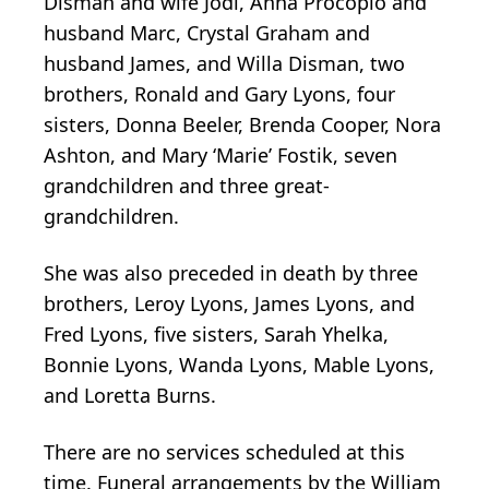
Disman and wife Jodi, Anna Procopio and
husband Marc, Crystal Graham and
husband James, and Willa Disman, two
brothers, Ronald and Gary Lyons, four
sisters, Donna Beeler, Brenda Cooper, Nora
Ashton, and Mary ‘Marie’ Fostik, seven
grandchildren and three great-
grandchildren.
She was also preceded in death by three
brothers, Leroy Lyons, James Lyons, and
Fred Lyons, five sisters, Sarah Yhelka,
Bonnie Lyons, Wanda Lyons, Mable Lyons,
and Loretta Burns.
There are no services scheduled at this
time. Funeral arrangements by the William