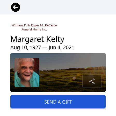
Margaret Kelty
Aug 10, 1927 — Jun 4, 2021
SEND A GIFT