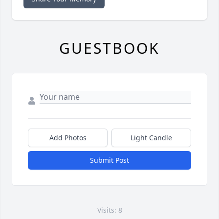
GUESTBOOK
Add Photos
Light Candle
Submit Post
Visits: 8