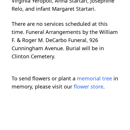
Virginia Yeropoli, Anna Startari, Josephine
Relo, and infant Margaret Startari.
There are no services scheduled at this
time. Funeral Arrangements by the William
F. & Roger M. DeCarbo Funeral, 926
Cunningham Avenue. Burial will be in
Clinton Cemetery.
To send flowers or plant a
memorial tree
in
memory, please visit our
flower store
.