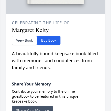
CELEBRATING THE LIFE OF
Margaret Kelty
View Book
Buy Book
A beautifully bound keepsake book filled
with memories and condolences from
family and friends.
Share Your Memory
Contribute your memory to the online
guestbook to be featured in this unique
keepsake book.
Share Your Memory