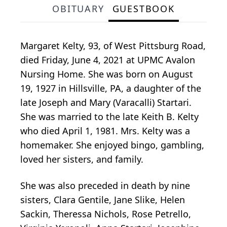
OBITUARY
GUESTBOOK
Margaret Kelty, 93, of West Pittsburg Road,
died Friday, June 4, 2021 at UPMC Avalon
Nursing Home. She was born on August
19, 1927 in Hillsville, PA, a daughter of the
late Joseph and Mary (Varacalli) Startari.
She was married to the late Keith B. Kelty
who died April 1, 1981. Mrs. Kelty was a
homemaker. She enjoyed bingo, gambling,
loved her sisters, and family.
She was also preceded in death by nine
sisters, Clara Gentile, Jane Slike, Helen
Sackin, Theressa Nichols, Rose Petrello,