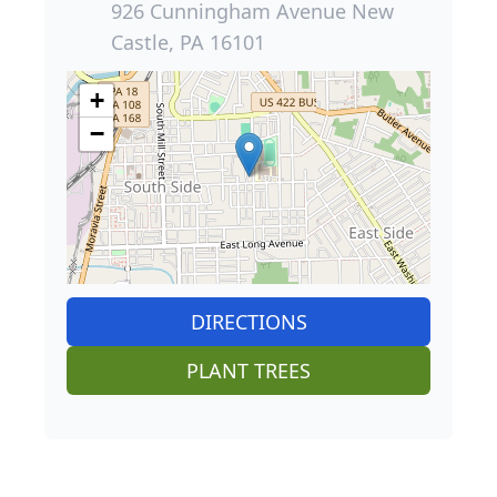
926 Cunningham Avenue New
Castle, PA 16101
+
−
DIRECTIONS
PLANT TREES