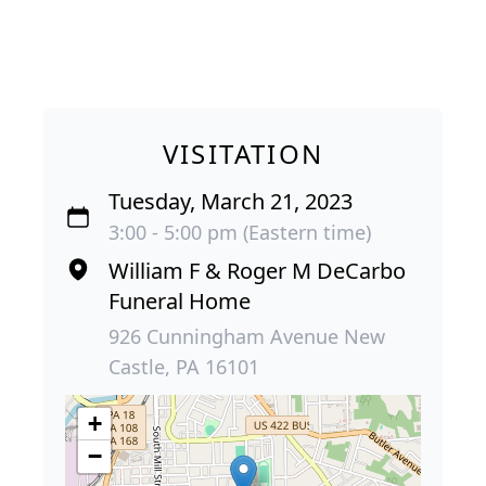
VISITATION
Tuesday, March 21, 2023
3:00 - 5:00 pm (Eastern time)
William F & Roger M DeCarbo
Funeral Home
926 Cunningham Avenue New
Castle, PA 16101
+
−