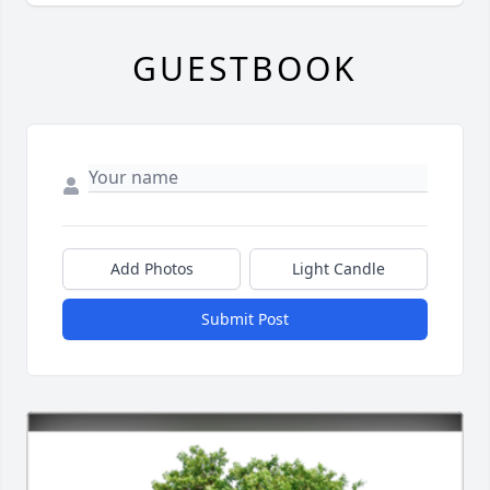
GUESTBOOK
Add Photos
Light Candle
Submit Post