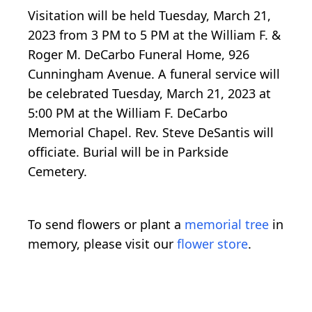
Visitation will be held Tuesday, March 21,
2023 from 3 PM to 5 PM at the William F. &
Roger M. DeCarbo Funeral Home, 926
Cunningham Avenue. A funeral service will
be celebrated Tuesday, March 21, 2023 at
5:00 PM at the William F. DeCarbo
Memorial Chapel. Rev. Steve DeSantis will
officiate. Burial will be in Parkside
Cemetery.
To send flowers or plant a
memorial tree
in
memory, please visit our
flower store
.