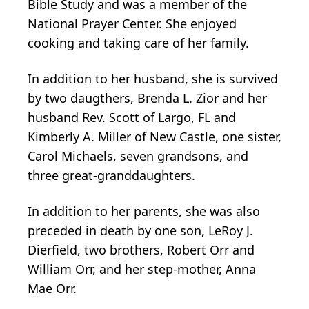
Bible Study and was a member of the
National Prayer Center. She enjoyed
cooking and taking care of her family.
In addition to her husband, she is survived
by two daugthers, Brenda L. Zior and her
husband Rev. Scott of Largo, FL and
Kimberly A. Miller of New Castle, one sister,
Carol Michaels, seven grandsons, and
three great-granddaughters.
In addition to her parents, she was also
preceded in death by one son, LeRoy J.
Dierfield, two brothers, Robert Orr and
William Orr, and her step-mother, Anna
Mae Orr.