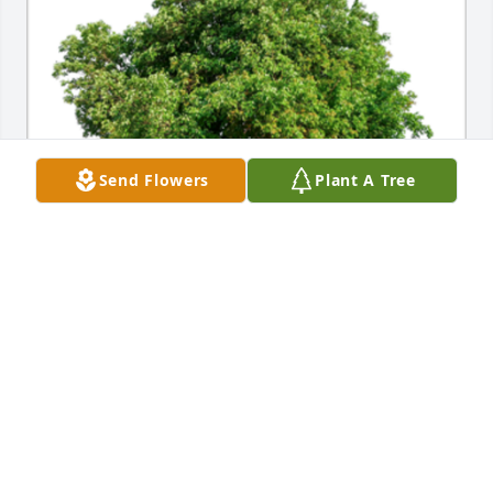
Send Flowers
Plant A Tree
In Loving Memory of Marlene Grace Dierfield,

Our thoughts and prayers are with you.A Sympathy 
Gift of Single Tree has been Planted In Loving 
Memory of Marlene Grace Dierfield courtesy of 
Scott, Brenda & Family.