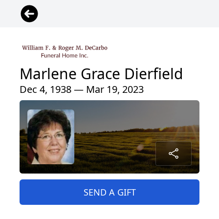
Marlene Grace Dierfield
Dec 4, 1938 — Mar 19, 2023
SEND A GIFT