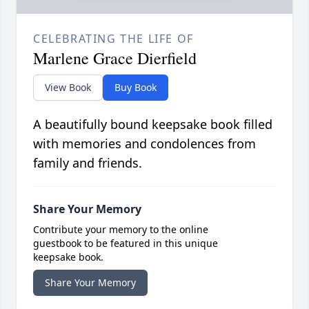
CELEBRATING THE LIFE OF
Marlene Grace Dierfield
View Book
Buy Book
A beautifully bound keepsake book filled
with memories and condolences from
family and friends.
Share Your Memory
Contribute your memory to the online
guestbook to be featured in this unique
keepsake book.
Share Your Memory