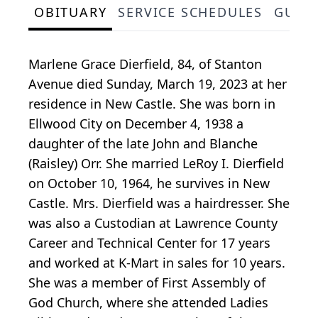
OBITUARY
SERVICE SCHEDULES
GUES
Marlene Grace Dierfield, 84, of Stanton
Avenue died Sunday, March 19, 2023 at her
residence in New Castle. She was born in
Ellwood City on December 4, 1938 a
daughter of the late John and Blanche
(Raisley) Orr. She married LeRoy I. Dierfield
on October 10, 1964, he survives in New
Castle. Mrs. Dierfield was a hairdresser. She
was also a Custodian at Lawrence County
Career and Technical Center for 17 years
and worked at K-Mart in sales for 10 years.
She was a member of First Assembly of
God Church, where she attended Ladies