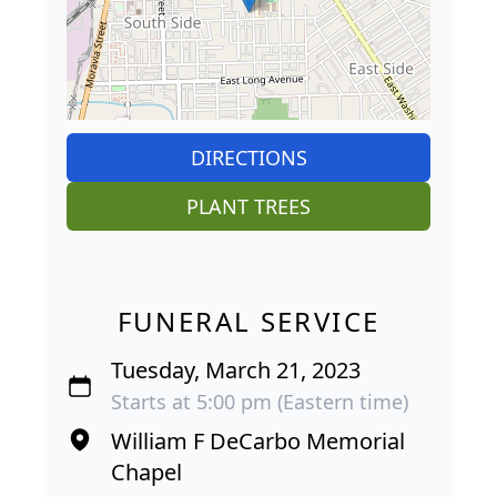
DIRECTIONS
PLANT TREES
FUNERAL SERVICE
Tuesday, March 21, 2023
Starts at 5:00 pm (Eastern time)
William F DeCarbo Memorial
Chapel