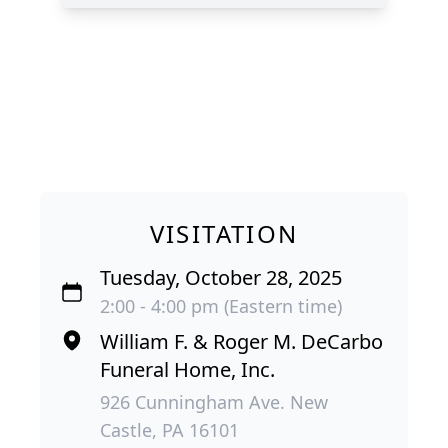
VISITATION
Tuesday, October 28, 2025
2:00 - 4:00 pm (Eastern time)
William F. & Roger M. DeCarbo
Funeral Home, Inc.
926 Cunningham Ave. New
Castle, PA 16101