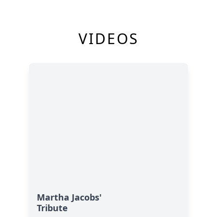
VIDEOS
Martha Jacobs'
Tribute