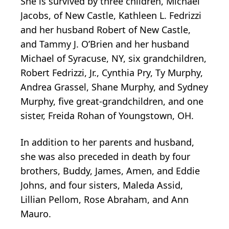
She is survived by three children, Michael
Jacobs, of New Castle, Kathleen L. Fedrizzi
and her husband Robert of New Castle,
and Tammy J. O’Brien and her husband
Michael of Syracuse, NY, six grandchildren,
Robert Fedrizzi, Jr., Cynthia Pry, Ty Murphy,
Andrea Grassel, Shane Murphy, and Sydney
Murphy, five great-grandchildren, and one
sister, Freida Rohan of Youngstown, OH.
In addition to her parents and husband,
she was also preceded in death by four
brothers, Buddy, James, Amen, and Eddie
Johns, and four sisters, Maleda Assid,
Lillian Pellom, Rose Abraham, and Ann
Mauro.