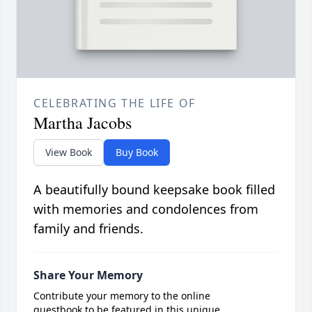
CELEBRATING THE LIFE OF
Martha Jacobs
View Book
Buy Book
A beautifully bound keepsake book filled
with memories and condolences from
family and friends.
Share Your Memory
Contribute your memory to the online
guestbook to be featured in this unique