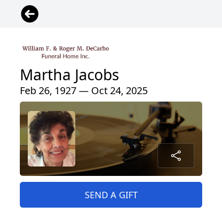
Martha Jacobs
Feb 26, 1927 — Oct 24, 2025
SEND A GIFT