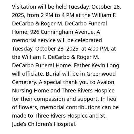
Visitation will be held Tuesday, October 28,
2025, from 2 PM to 4 PM at the William F.
DeCarbo & Roger M. DeCarbo Funeral
Home, 926 Cunningham Avenue. A
memorial service will be celebrated
Tuesday, October 28, 2025, at 4:00 PM, at
the William F. DeCarbo & Roger M.
DeCarbo Funeral Home. Father Kevin Long
will officiate. Burial will be in Greenwood
Cemetery. A special thank you to Avalon
Nursing Home and Three Rivers Hospice
for their compassion and support. In lieu
of flowers, memorial contributions can be
made to Three Rivers Hospice and St.
Jude’s Children’s Hospital.