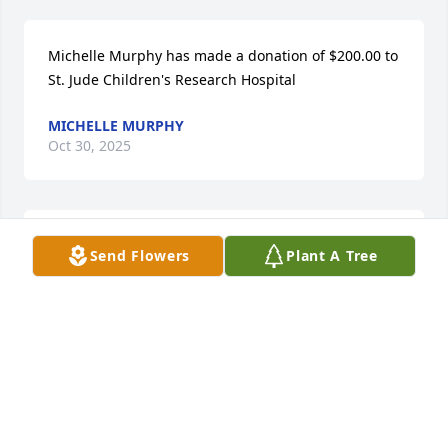
Michelle Murphy has made a donation of $200.00 to 
St. Jude Children's Research Hospital
MICHELLE MURPHY
Oct 30, 2025
Diana Whitman has made a donation of $50.00 to 
Send Flowers
Plant A Tree
St. Jude Children's Research Hospital
DIANA WHITMAN
Oct 28, 2025
Aunt Martha and Uncle Mike were always one of my 