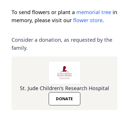
To send flowers or plant a
memorial tree
in
memory, please visit our
flower store
.
Consider a donation, as requested by the
family.
St. Jude Children's Research Hospital
DONATE