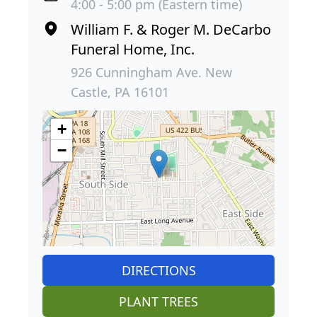
4:00 - 5:00 pm (Eastern time)
William F. & Roger M. DeCarbo
Funeral Home, Inc.
926 Cunningham Ave. New
Castle, PA 16101
+
−
DIRECTIONS
PLANT TREES