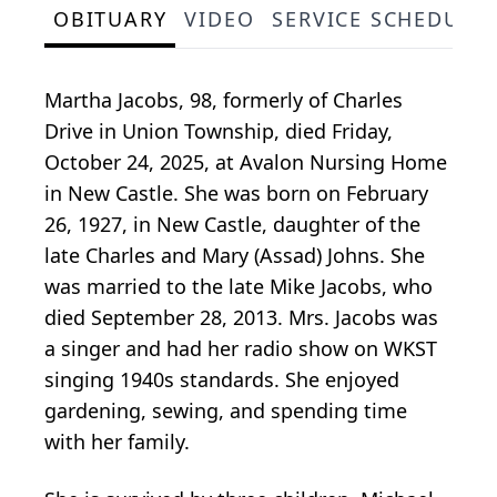
OBITUARY
VIDEO
SERVICE SCHEDULE
Martha Jacobs, 98, formerly of Charles
Drive in Union Township, died Friday,
October 24, 2025, at Avalon Nursing Home
in New Castle. She was born on February
26, 1927, in New Castle, daughter of the
late Charles and Mary (Assad) Johns. She
was married to the late Mike Jacobs, who
died September 28, 2013. Mrs. Jacobs was
a singer and had her radio show on WKST
singing 1940s standards. She enjoyed
gardening, sewing, and spending time
with her family.