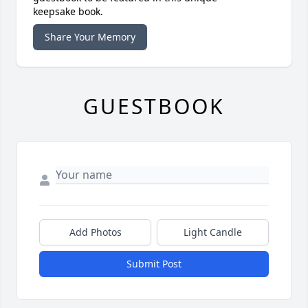
keepsake book.
Share Your Memory
GUESTBOOK
Add Photos
Light Candle
Submit Post