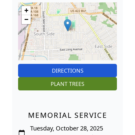
+
−
DIRECTIONS
PLANT TREES
MEMORIAL SERVICE
Tuesday, October 28, 2025