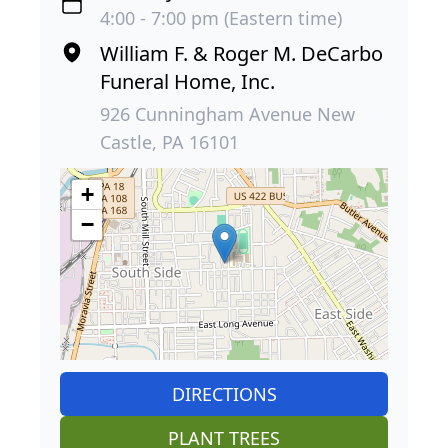
4:00 - 7:00 pm (Eastern time)
William F. & Roger M. DeCarbo
Funeral Home, Inc.
926 Cunningham Avenue New
Castle, PA 16101
+
−
DIRECTIONS
PLANT TREES