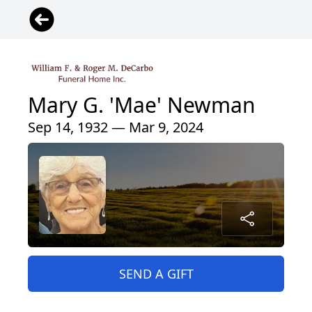
Mary G. 'Mae' Newman
Sep 14, 1932 — Mar 9, 2024
SEND A GIFT