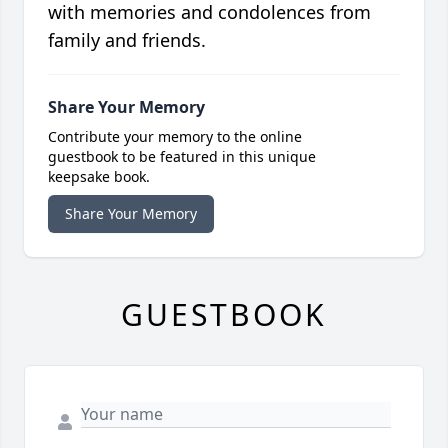
with memories and condolences from
family and friends.
Share Your Memory
Contribute your memory to the online
guestbook to be featured in this unique
keepsake book.
Share Your Memory
GUESTBOOK