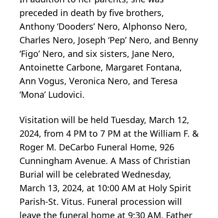
preceded in death by five brothers,
Anthony ‘Dooders’ Nero, Alphonso Nero,
Charles Nero, Joseph ‘Pep’ Nero, and Benny
‘Figo’ Nero, and six sisters, Jane Nero,
Antoinette Carbone, Margaret Fontana,
Ann Vogus, Veronica Nero, and Teresa
‘Mona’ Ludovici.
Visitation will be held Tuesday, March 12,
2024, from 4 PM to 7 PM at the William F. &
Roger M. DeCarbo Funeral Home, 926
Cunningham Avenue. A Mass of Christian
Burial will be celebrated Wednesday,
March 13, 2024, at 10:00 AM at Holy Spirit
Parish-St. Vitus. Funeral procession will
leave the funeral home at 9:30 AM. Father