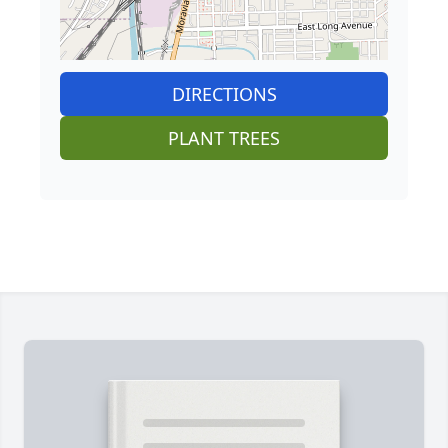
DIRECTIONS
PLANT TREES