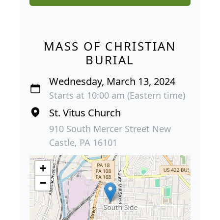
MASS OF CHRISTIAN
BURIAL
Wednesday, March 13, 2024
Starts at 10:00 am (Eastern time)
St. Vitus Church
910 South Mercer Street New
Castle, PA 16101
+
−