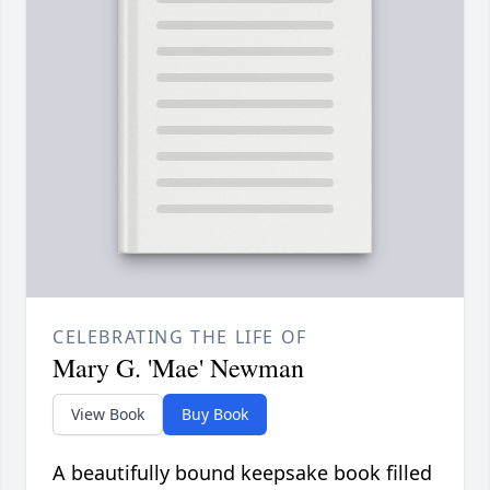
CELEBRATING THE LIFE OF
Mary G. 'Mae' Newman
View Book
Buy Book
A beautifully bound keepsake book filled