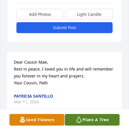
Add Photos
Light Candle
Submit Post
Dear Cousin Mae, 

Rest in peace. I loved you in life and will remember 
you forever in my heart and prayers.

Your Cousin, Patti
PATRICIA SANTILLO
Mar 11, 2024
Send Flowers
Plant A Tree