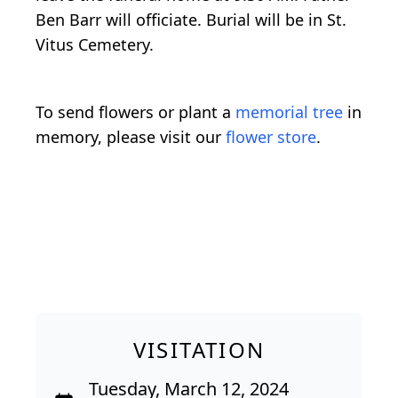
Ben Barr will officiate. Burial will be in St.
Vitus Cemetery.
To send flowers or plant a
memorial tree
in
memory, please visit our
flower store
.
VISITATION
Tuesday, March 12, 2024