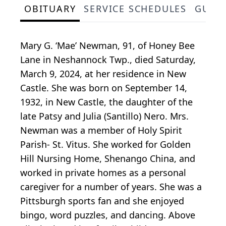
OBITUARY
SERVICE SCHEDULES
GUES
Mary G. ‘Mae’ Newman, 91, of Honey Bee
Lane in Neshannock Twp., died Saturday,
March 9, 2024, at her residence in New
Castle. She was born on September 14,
1932, in New Castle, the daughter of the
late Patsy and Julia (Santillo) Nero. Mrs.
Newman was a member of Holy Spirit
Parish- St. Vitus. She worked for Golden
Hill Nursing Home, Shenango China, and
worked in private homes as a personal
caregiver for a number of years. She was a
Pittsburgh sports fan and she enjoyed
bingo, word puzzles, and dancing. Above