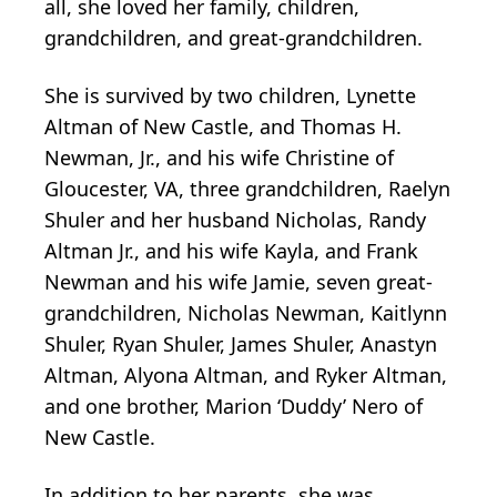
all, she loved her family, children,
grandchildren, and great-grandchildren.
She is survived by two children, Lynette
Altman of New Castle, and Thomas H.
Newman, Jr., and his wife Christine of
Gloucester, VA, three grandchildren, Raelyn
Shuler and her husband Nicholas, Randy
Altman Jr., and his wife Kayla, and Frank
Newman and his wife Jamie, seven great-
grandchildren, Nicholas Newman, Kaitlynn
Shuler, Ryan Shuler, James Shuler, Anastyn
Altman, Alyona Altman, and Ryker Altman,
and one brother, Marion ‘Duddy’ Nero of
New Castle.
In addition to her parents, she was