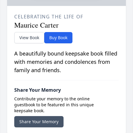
CELEBRATING THE LIFE OF
Maurice Carter
View Book
Buy Book
A beautifully bound keepsake book filled
with memories and condolences from
family and friends.
Share Your Memory
Contribute your memory to the online
guestbook to be featured in this unique
keepsake book.
Share Your Memory