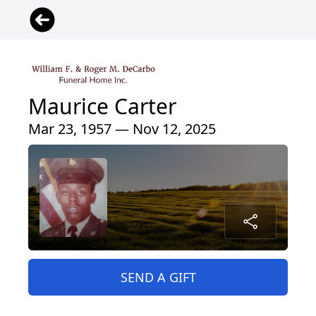
Maurice Carter
Mar 23, 1957 — Nov 12, 2025
SEND A GIFT