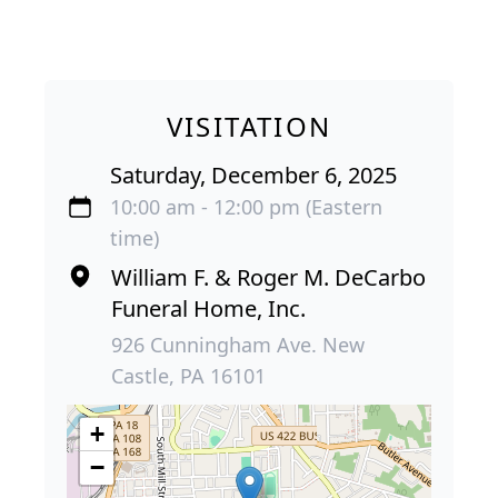
VISITATION
Saturday, December 6, 2025
10:00 am - 12:00 pm (Eastern
time)
William F. & Roger M. DeCarbo
Funeral Home, Inc.
926 Cunningham Ave. New
Castle, PA 16101
+
−