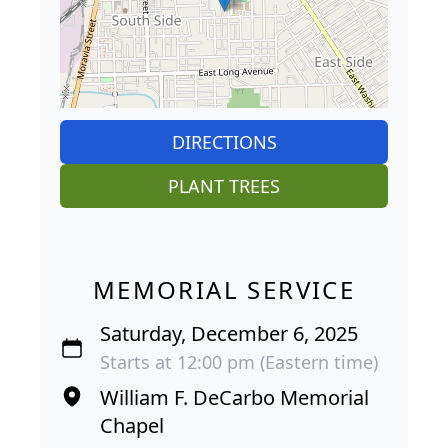
DIRECTIONS
PLANT TREES
MEMORIAL SERVICE
Saturday, December 6, 2025
Starts at 12:00 pm (Eastern time)
William F. DeCarbo Memorial
Chapel