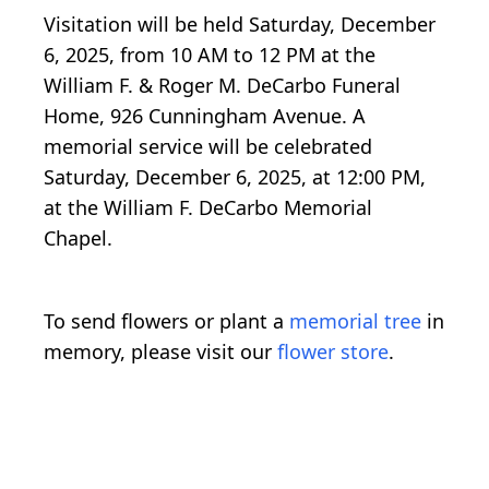
Visitation will be held Saturday, December
6, 2025, from 10 AM to 12 PM at the
William F. & Roger M. DeCarbo Funeral
Home, 926 Cunningham Avenue. A
memorial service will be celebrated
Saturday, December 6, 2025, at 12:00 PM,
at the William F. DeCarbo Memorial
Chapel.
To send flowers or plant a
memorial tree
in
memory, please visit our
flower store
.