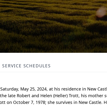
SERVICE SCHEDULES
d Saturday, May 25, 2024, at his residence in New Cast
 the late Robert and Helen (Heller) Trott, his mother 
Trott on October 7, 1978; she survives in New Castle. 