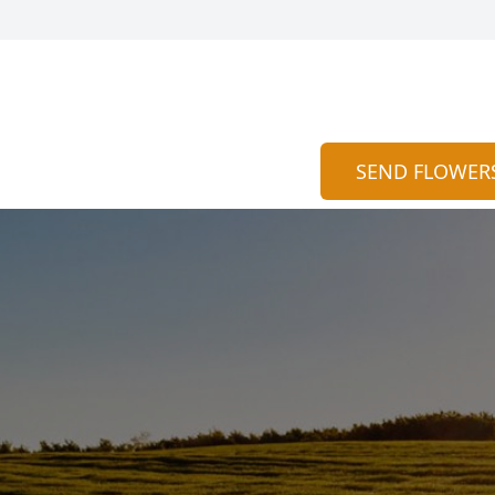
SEND FLOWER