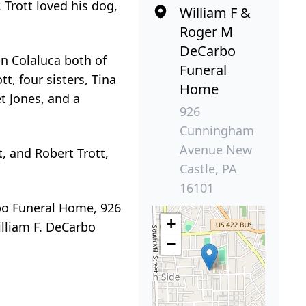
 Trott loved his dog,
William F &
Roger M
DeCarbo
an Colaluca both of
Funeral
t, four sisters, Tina
Home
t Jones, and a
926
Cunningham
Avenue New
t, and Robert Trott,
Castle, PA
16101
rbo Funeral Home, 926
+
illiam F. DeCarbo
−