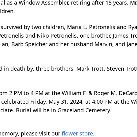
 as a Window Assembler, retiring after 15 years. Mr.
ldren.
o survived by two children, Maria L. Petronelis and Ry
tronelis and Niko Petronelis, one brother, James Trot
ian, Barb Speicher and her husband Marvin, and Jane
d in death by, three brothers, Mark Trott, Steven Trot
, from 2 PM to 4 PM at the William F. & Roger M. DeCa
celebrated Friday, May 31, 2024, at 4:00 PM at the W
iate. Burial will be in Graceland Cemetery.
emory, please visit our
flower store
.