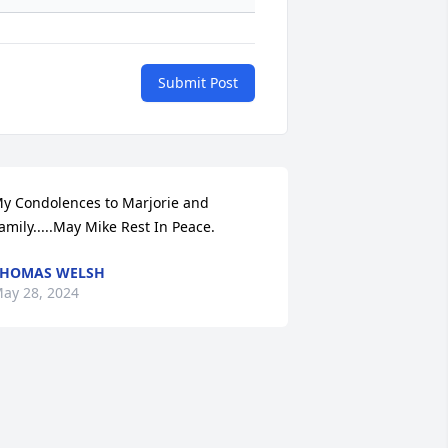
Submit Post
y Condolences to Marjorie and 
amily.....May Mike Rest In Peace.
THOMAS WELSH
ay 28, 2024