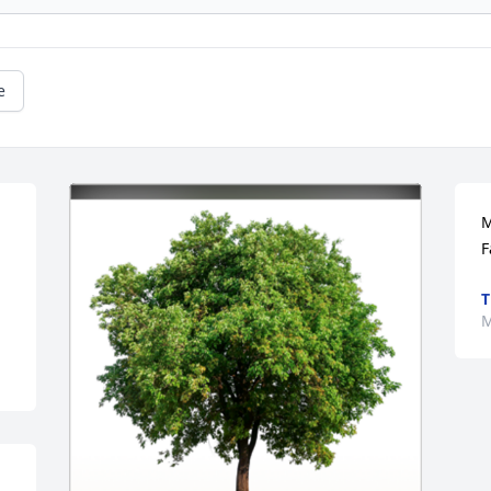
e
M
F
M