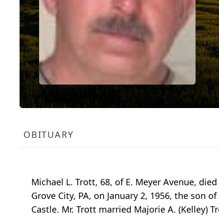
OBITUARY
Michael L. Trott, 68, of E. Meyer Avenue, die
Grove City, PA, on January 2, 1956, the son of
Castle. Mr. Trott married Majorie A. (Kelley) 