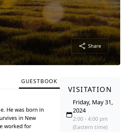
Share
GUESTBOOK
VISITATION
Friday, May 31,
le. He was born in
2024
survives in New
2:00 - 4:00 pm
He worked for
(Eastern time)