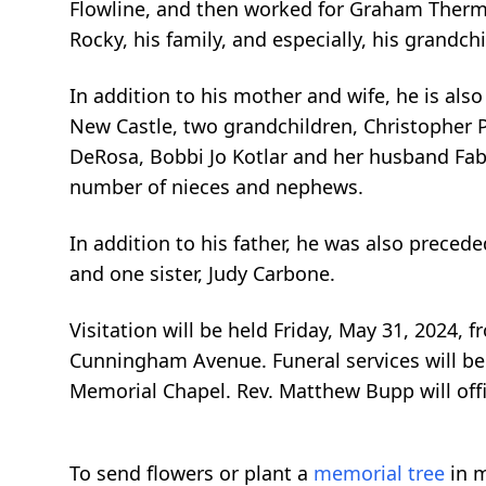
Flowline, and then worked for Graham Thermal
Rocky, his family, and especially, his grandchi
In addition to his mother and wife, he is als
New Castle, two grandchildren, Christopher Pe
DeRosa, Bobbi Jo Kotlar and her husband Fab
number of nieces and nephews.
In addition to his father, he was also precede
and one sister, Judy Carbone.
Visitation will be held Friday, May 31, 2024
Cunningham Avenue. Funeral services will be 
Memorial Chapel. Rev. Matthew Bupp will offic
To send flowers or plant a
memorial tree
in m