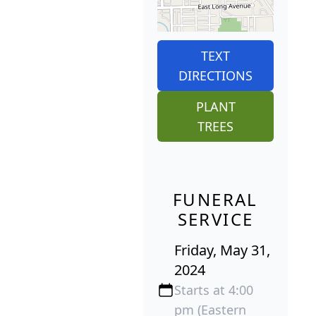
TEXT
DIRECTIONS
PLANT
TREES
FUNERAL
SERVICE
Friday, May 31,
2024
Starts at 4:00
pm (Eastern