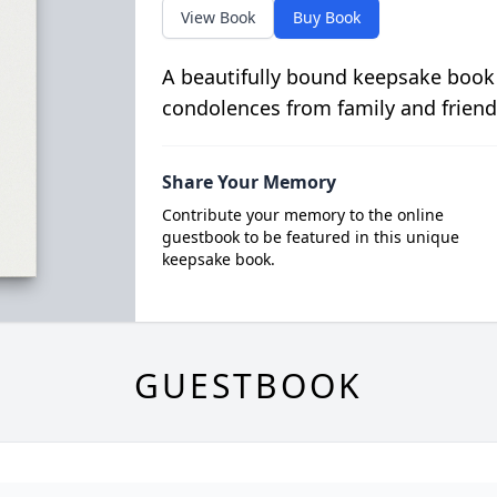
View Book
Buy Book
A beautifully bound keepsake book
condolences from family and friend
Share Your Memory
Contribute your memory to the online
guestbook to be featured in this unique
keepsake book.
GUESTBOOK