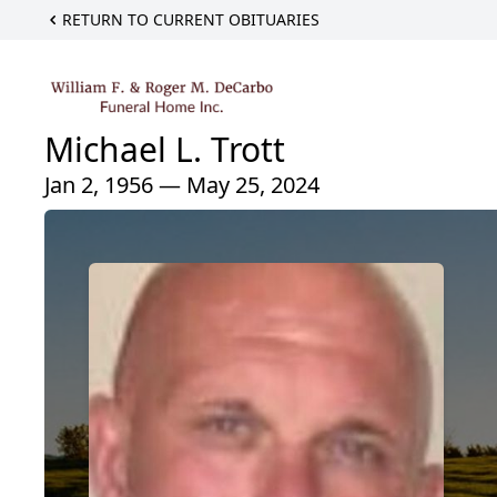
RETURN TO CURRENT OBITUARIES
Michael L. Trott
Jan 2, 1956 — May 25, 2024