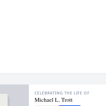
CELEBRATING THE LIFE OF
Michael L. Trott