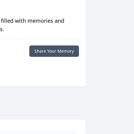
 filled with memories and
s.
Share Your Memory