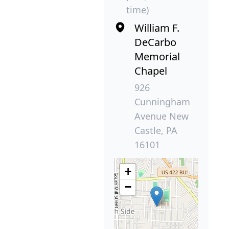
time)
William F.
DeCarbo
Memorial
Chapel
926
Cunningham
Avenue New
Castle, PA
16101
+
−