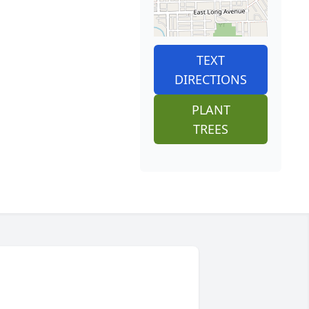
TEXT
DIRECTIONS
PLANT
TREES