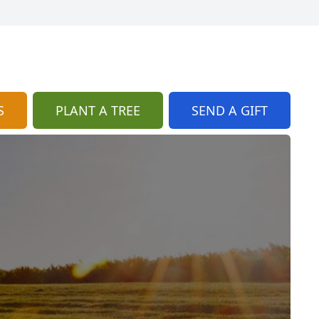
S
PLANT A TREE
SEND A GIFT