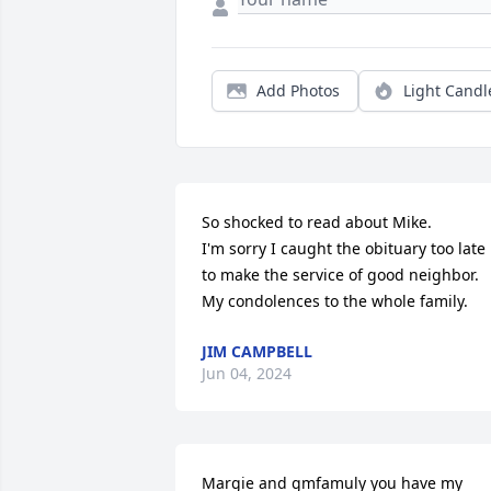
Add Photos
Light Candl
So shocked to read about Mike. 

I'm sorry I caught the obituary too late 
to make the service of good neighbor. 

My condolences to the whole family.
JIM CAMPBELL
Jun 04, 2024
Margie and gmfamuly you have my 