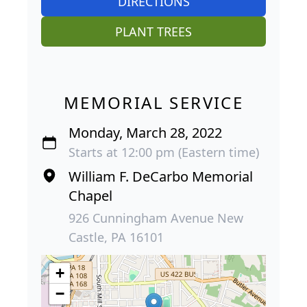
DIRECTIONS
PLANT TREES
MEMORIAL SERVICE
Monday, March 28, 2022
Starts at 12:00 pm (Eastern time)
William F. DeCarbo Memorial
Chapel
926 Cunningham Avenue New
Castle, PA 16101
+
−