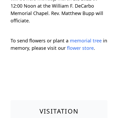
12:00 Noon at the William F. DeCarbo
Memorial Chapel. Rev. Matthew Bupp will
officiate.
To send flowers or plant a
memorial tree
in
memory, please visit our
flower store
.
VISITATION