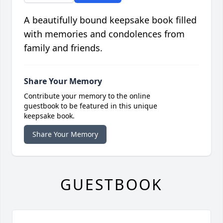
A beautifully bound keepsake book filled
with memories and condolences from
family and friends.
Share Your Memory
Contribute your memory to the online
guestbook to be featured in this unique
keepsake book.
Share Your Memory
GUESTBOOK