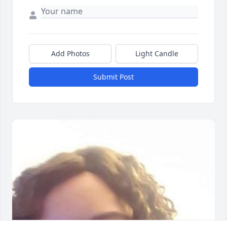
Add Photos
Light Candle
Submit Post