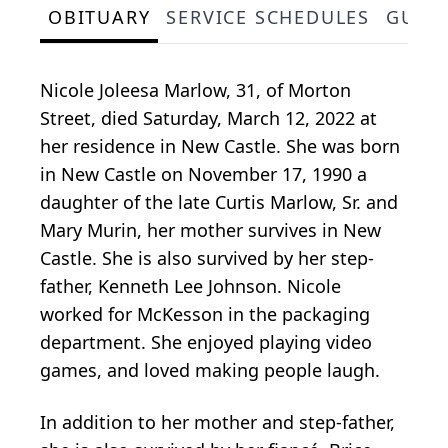
OBITUARY
SERVICE SCHEDULES
GUES
Nicole Joleesa Marlow, 31, of Morton
Street, died Saturday, March 12, 2022 at
her residence in New Castle. She was born
in New Castle on November 17, 1990 a
daughter of the late Curtis Marlow, Sr. and
Mary Murin, her mother survives in New
Castle. She is also survived by her step-
father, Kenneth Lee Johnson. Nicole
worked for McKesson in the packaging
department. She enjoyed playing video
games, and loved making people laugh.
In addition to her mother and step-father,