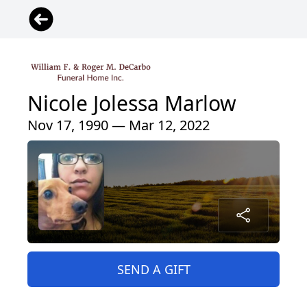
Nicole Jolessa Marlow
Nov 17, 1990 — Mar 12, 2022
SEND A GIFT