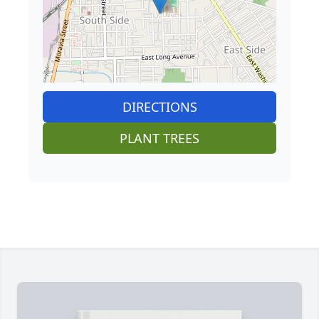
DIRECTIONS
PLANT TREES