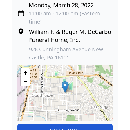
Monday, March 28, 2022
11:00 am - 12:00 pm (Eastern
time)
William F. & Roger M. DeCarbo
Funeral Home, Inc.
926 Cunningham Avenue New
Castle, PA 16101
+
−