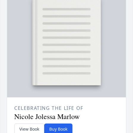
CELEBRATING THE LIFE OF
Nicole Jolessa Marlow
View Book
Buy Book