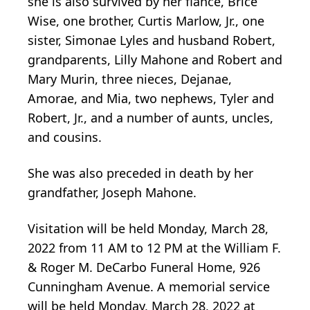
she is also survived by her fiancé, Brice
Wise, one brother, Curtis Marlow, Jr., one
sister, Simonae Lyles and husband Robert,
grandparents, Lilly Mahone and Robert and
Mary Murin, three nieces, Dejanae,
Amorae, and Mia, two nephews, Tyler and
Robert, Jr., and a number of aunts, uncles,
and cousins.
She was also preceded in death by her
grandfather, Joseph Mahone.
Visitation will be held Monday, March 28,
2022 from 11 AM to 12 PM at the William F.
& Roger M. DeCarbo Funeral Home, 926
Cunningham Avenue. A memorial service
will be held Monday, March 28, 2022 at