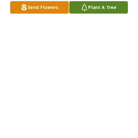
Send Flowers
Plant A Tree
Nikis laughter is on of my favorite characteristics, I 
can still hear it. Niki is missed dearly. ❤
JADE RAMOS
Apr 01, 2022
I love you all
CHRISTOPHER JOHNSON
Mar 13, 2022