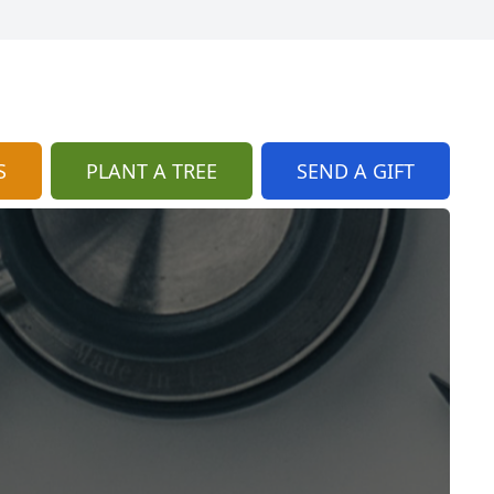
S
PLANT A TREE
SEND A GIFT