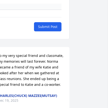
Submit Post
o my very special friend and classmate, 
y memories will last forever. Norma 
ecame a friend of my wife Katie and 
ooked after her when we gathered at 
lass reunions. She ended up being a 
pecial friend to Katie and a co-worker.
HARLES(CHUCK) MAZZEI(MUTSAY)
ec 19, 2025