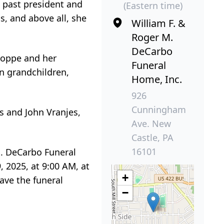
e past president and
(Eastern time)
, and above all, she
William F. &
Roger M.
DeCarbo
 Hoppe and her
Funeral
n grandchildren,
Home, Inc.
926
Cunningham
s and John Vranjes,
Ave. New
Castle, PA
16101
M. DeCarbo Funeral
 2025, at 9:00 AM, at
+
eave the funeral
−