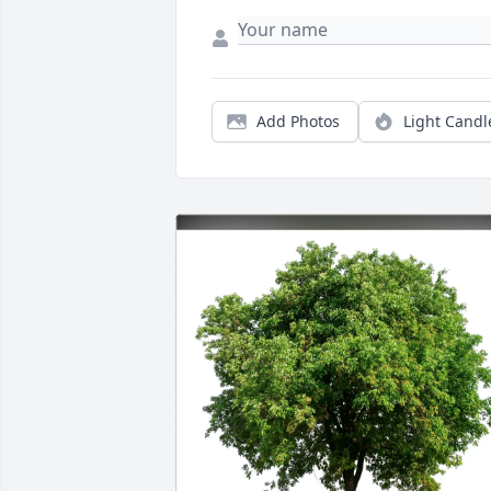
Add Photos
Light Candl