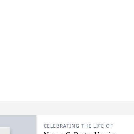
CELEBRATING THE LIFE OF