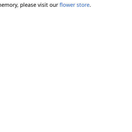
emory, please visit our
flower store
.