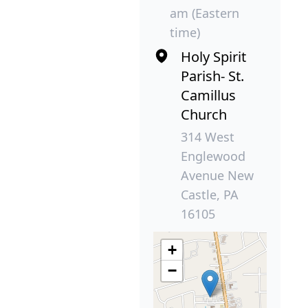
am (Eastern
time)
Holy Spirit
Parish- St.
Camillus
Church
314 West
Englewood
Avenue New
Castle, PA
16105
+
−