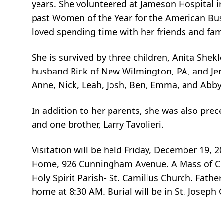
years. She volunteered at Jameson Hospital i
past Women of the Year for the American Bus
loved spending time with her friends and fam
She is survived by three children, Anita Shek
husband Rick of New Wilmington, PA, and Jer
Anne, Nick, Leah, Josh, Ben, Emma, and Abby, 
In addition to her parents, she was also pre
and one brother, Larry Tavolieri.
Visitation will be held Friday, December 19, 
Home, 926 Cunningham Avenue. A Mass of Chris
Holy Spirit Parish- St. Camillus Church. Father
home at 8:30 AM. Burial will be in St. Joseph