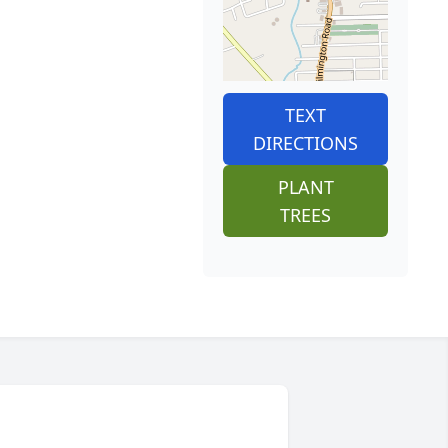
TEXT
DIRECTIONS
PLANT
TREES