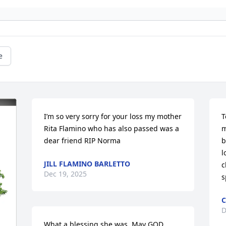
e
I’m so very sorry for your loss my mother 
T
Rita Flamino who has also passed was a 
m
dear friend RIP Norma
b
l
JILL FLAMINO BARLETTO
c
Dec 19, 2025
s
C
D
What a blessing she was. May GOD 