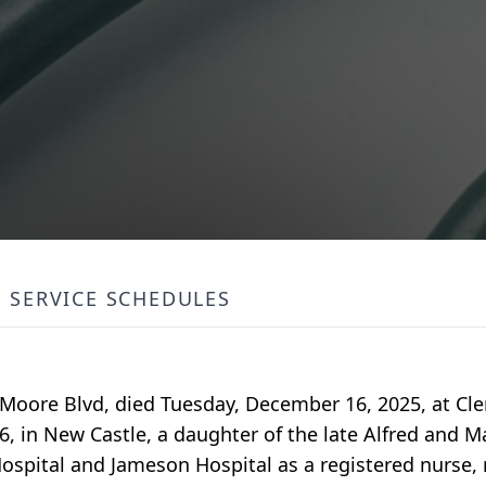
SERVICE SCHEDULES
 Moore Blvd, died Tuesday, December 16, 2025, at Cl
, in New Castle, a daughter of the late Alfred and M
Hospital and Jameson Hospital as a registered nurse, r