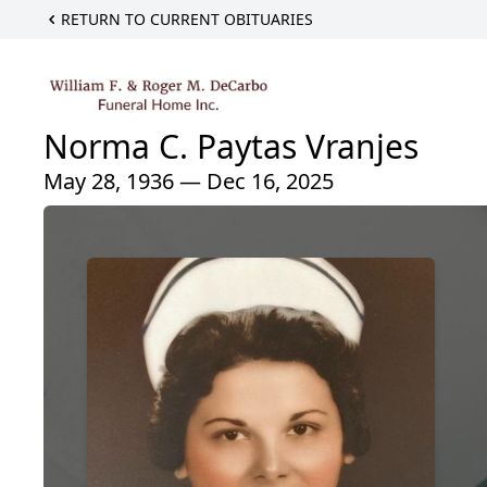
RETURN TO CURRENT OBITUARIES
Norma C. Paytas Vranjes
May 28, 1936 — Dec 16, 2025