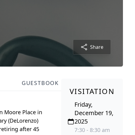
Share
GUESTBOOK
VISITATION
Friday,
en Moore Place in
December 19,
ary (DeLorenzo)
2025
etiring after 45
7:30 - 8:30 am