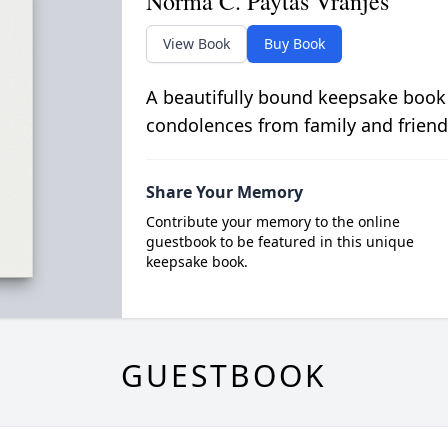
Norma C. Paytas Vranjes
View Book
Buy Book
A beautifully bound keepsake book
condolences from family and friend
Share Your Memory
Contribute your memory to the online
guestbook to be featured in this unique
keepsake book.
GUESTBOOK