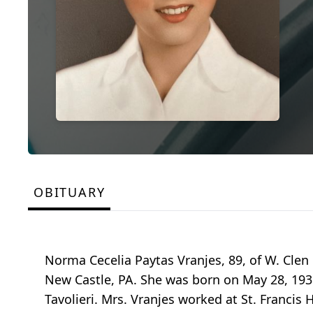
OBITUARY
Norma Cecelia Paytas Vranjes, 89, of W. Clen
New Castle, PA. She was born on May 28, 1936
Tavolieri. Mrs. Vranjes worked at St. Francis 