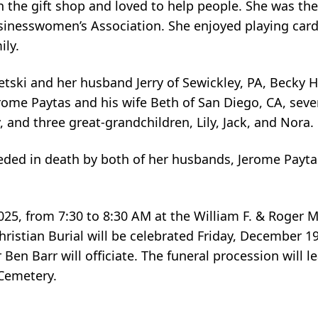
n the gift shop and loved to help people. She was th
inesswomen’s Association. She enjoyed playing cards
ily.
letski and her husband Jerry of Sewickley, PA, Becky
ome Paytas and his wife Beth of San Diego, CA, seve
and three great-grandchildren, Lily, Jack, and Nora.
ceded in death by both of her husbands, Jerome Payta
2025, from 7:30 to 8:30 AM at the William F. & Roger 
tian Burial will be celebrated Friday, December 19,
 Ben Barr will officiate. The funeral procession will l
 Cemetery.