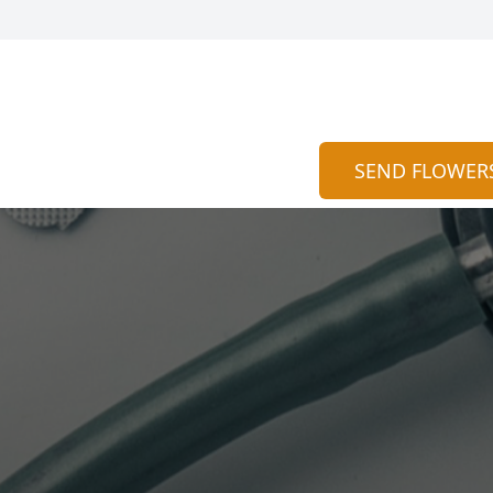
SEND FLOWER