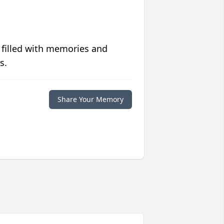
 filled with memories and
s.
Share Your Memory