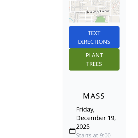
TEXT
DIRECTIONS
PLANT
TREES
MASS
Friday,
December 19,
2025
Starts at 9:00