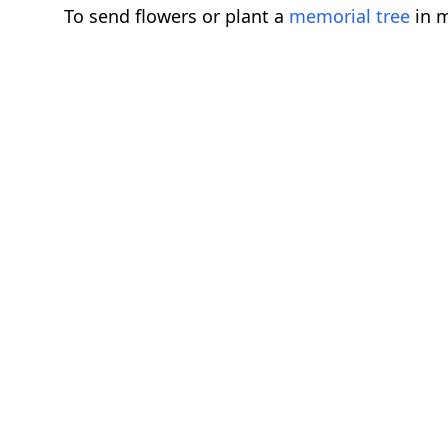
To send flowers or plant a
memorial tree
in m