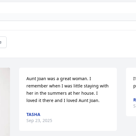
e
Aunt Joan was a great woman. I 
I
remember when I was little staying with 
p
her in the summers at her house. I 
R
loved it there and I loved Aunt Joan.
S
TASHA
Sep 23, 2025