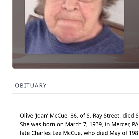
OBITUARY
Olive ‘Joan’ McCue, 86, of S. Ray Street, di
She was born on March 7, 1939, in Mercer, PA
late Charles Lee McCue, who died May of 198