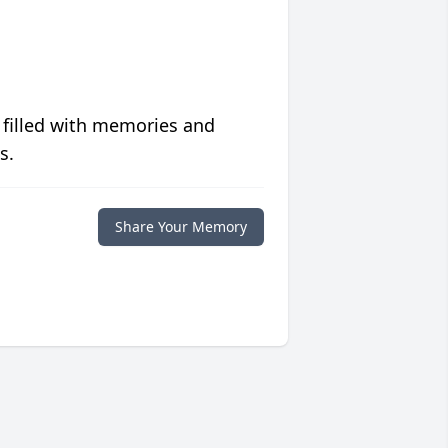
 filled with memories and
s.
Share Your Memory