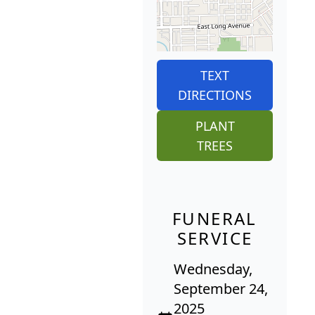
TEXT
DIRECTIONS
PLANT
TREES
FUNERAL
SERVICE
Wednesday,
September 24,
2025