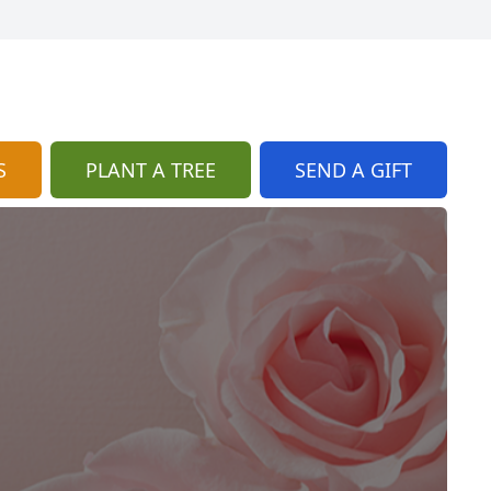
S
PLANT A TREE
SEND A GIFT