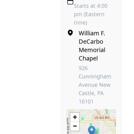
Starts at 4:00
pm (Eastern
time)
William F.
DeCarbo
Memorial
Chapel
926
Cunningham
Avenue New
Castle, PA
16101
+
−