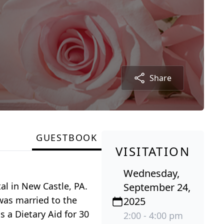
Share
GUESTBOOK
VISITATION
Wednesday,
al in New Castle, PA.
September 24,
was married to the
2025
 a Dietary Aid for 30
2:00 - 4:00 pm