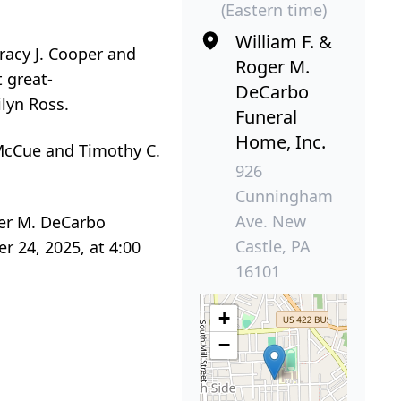
(Eastern time)
William F. &
racy J. Cooper and
Roger M.
 great-
DeCarbo
ilyn Ross.
Funeral
Home, Inc.
 McCue and Timothy C.
926
Cunningham
Ave. New
ger M. DeCarbo
Castle, PA
 24, 2025, at 4:00
16101
+
−