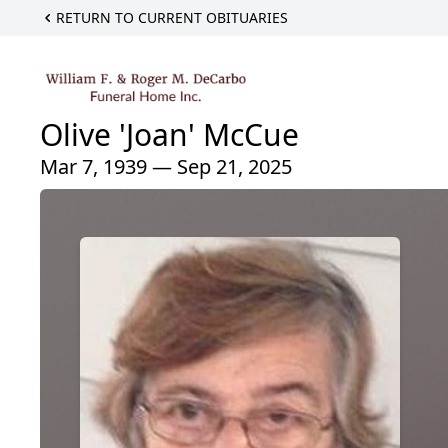
RETURN TO CURRENT OBITUARIES
Olive 'Joan' McCue
Mar 7, 1939 — Sep 21, 2025