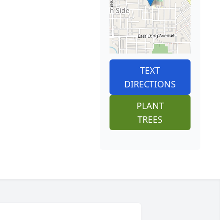
TEXT
DIRECTIONS
PLANT
TREES