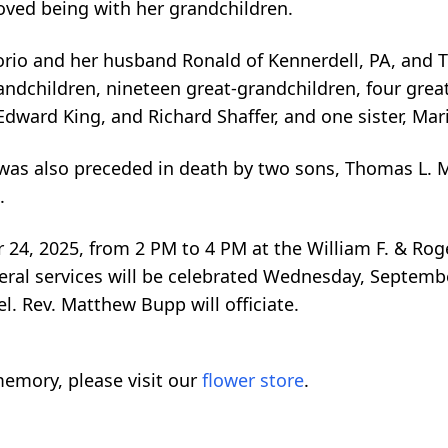
loved being with her grandchildren.
orio and her husband Ronald of Kennerdell, PA, and T
ndchildren, nineteen great-grandchildren, four great
Edward King, and Richard Shaffer, and one sister, Mar
 was also preceded in death by two sons, Thomas L.
.
 24, 2025, from 2 PM to 4 PM at the William F. & Ro
l services will be celebrated Wednesday, September
. Rev. Matthew Bupp will officiate.
emory, please visit our
flower store
.