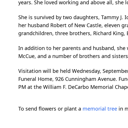
years. She loved working and above all, she 
She is survived by two daughters, Tammy J. I
her husband Robert of New Castle, eleven gra
grandchildren, three brothers, Richard King, 
In addition to her parents and husband, she
McCue, and a number of brothers and sisters
Visitation will be held Wednesday, September
Funeral Home, 926 Cunningham Avenue. Funera
PM at the William F. DeCarbo Memorial Chapel
To send flowers or plant a
memorial tree
in m