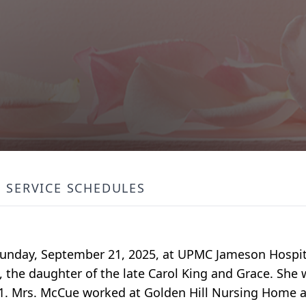
SERVICE SCHEDULES
ed Sunday, September 21, 2025, at UPMC Jameson Hospit
, the daughter of the late Carol King and Grace. She 
1. Mrs. McCue worked at Golden Hill Nursing Home as