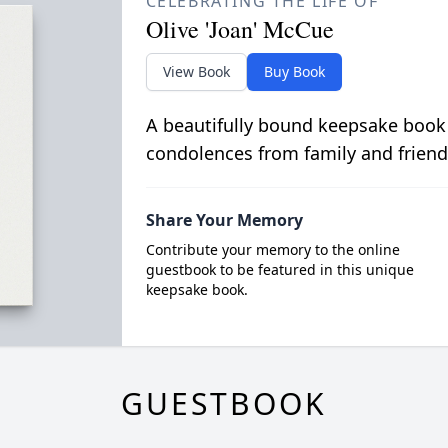
CELEBRATING THE LIFE OF
Olive 'Joan' McCue
View Book
Buy Book
A beautifully bound keepsake book
condolences from family and friend
Share Your Memory
Contribute your memory to the online
guestbook to be featured in this unique
keepsake book.
GUESTBOOK