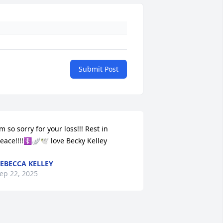
Submit Post
’m so sorry for your loss!!! Rest in 
eace!!!!☦️🪽🕊️ love Becky Kelley
EBECCA KELLEY
ep 22, 2025