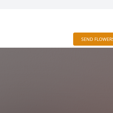
SEND FLOWER