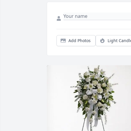
Add Photos
Light Candl