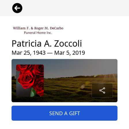
Patricia A. Zoccoli
Mar 25, 1943 — Mar 5, 2019
SEND A GIFT