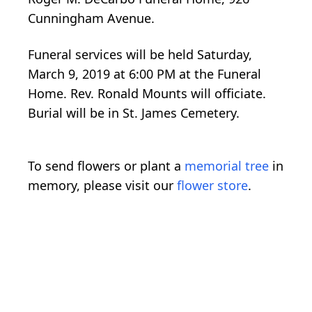
Cunningham Avenue.
Funeral services will be held Saturday,
March 9, 2019 at 6:00 PM at the Funeral
Home. Rev. Ronald Mounts will officiate.
Burial will be in St. James Cemetery.
To send flowers or plant a
memorial tree
in
memory, please visit our
flower store
.