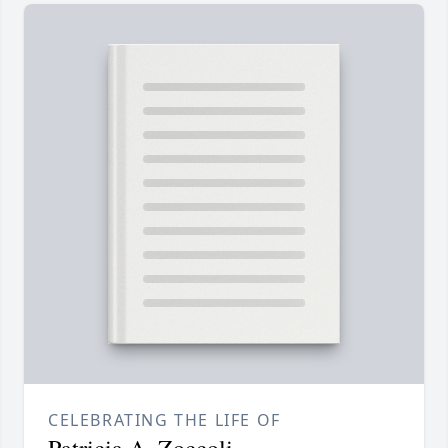
CELEBRATING THE LIFE OF
Patricia A. Zoccoli