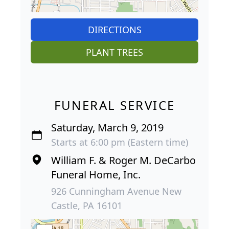
DIRECTIONS
PLANT TREES
FUNERAL SERVICE
Saturday, March 9, 2019
Starts at 6:00 pm (Eastern time)
William F. & Roger M. DeCarbo
Funeral Home, Inc.
926 Cunningham Avenue New
Castle, PA 16101