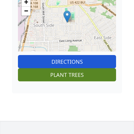
+
−
DIRECTIONS
PLANT TREES