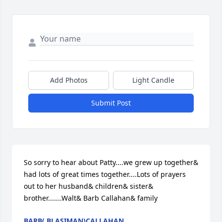
Add Photos
Light Candle
Submit Post
So sorry to hear about Patty....we grew up together& 
had lots of great times together....Lots of prayers 
out to her husband& children& sister& 
brother.......Walt& Barb Callahan& family
BARB( BLASIMAN)CALLAHAN