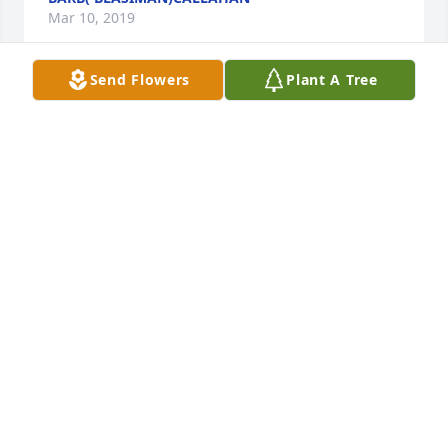
Mar 10, 2019
Send Flowers
Plant A Tree
So sorry to hear about Patty....we grew up together& 
had lots of great times together....Lots of prayers 
out to her husband& children& sister& 
brother.......Walt& Barb Callahan& family
BARB( BLASIMAN)CALLAHAN
Mar 10, 2019
To Ted & family, so sorry for your loss. I remember 
the good times Pat & I had growing up as cousins. 
May you find comfort & peace at this difficult time.