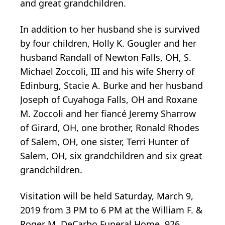
and great grandchildren.
In addition to her husband she is survived
by four children, Holly K. Gougler and her
husband Randall of Newton Falls, OH, S.
Michael Zoccoli, III and his wife Sherry of
Edinburg, Stacie A. Burke and her husband
Joseph of Cuyahoga Falls, OH and Roxane
M. Zoccoli and her fiancé Jeremy Sharrow
of Girard, OH, one brother, Ronald Rhodes
of Salem, OH, one sister, Terri Hunter of
Salem, OH, six grandchildren and six great
grandchildren.
Visitation will be held Saturday, March 9,
2019 from 3 PM to 6 PM at the William F. &
Roger M. DeCarbo Funeral Home, 926