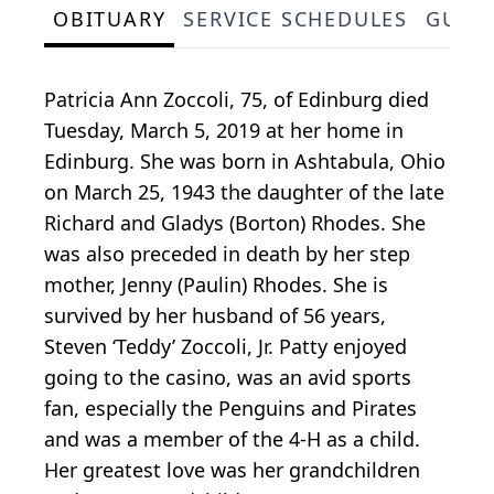
OBITUARY
SERVICE SCHEDULES
GUES
Patricia Ann Zoccoli, 75, of Edinburg died
Tuesday, March 5, 2019 at her home in
Edinburg. She was born in Ashtabula, Ohio
on March 25, 1943 the daughter of the late
Richard and Gladys (Borton) Rhodes. She
was also preceded in death by her step
mother, Jenny (Paulin) Rhodes. She is
survived by her husband of 56 years,
Steven ‘Teddy’ Zoccoli, Jr. Patty enjoyed
going to the casino, was an avid sports
fan, especially the Penguins and Pirates
and was a member of the 4-H as a child.
Her greatest love was her grandchildren