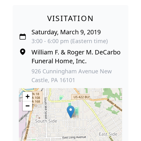
VISITATION
Saturday, March 9, 2019
3:00 - 6:00 pm (Eastern time)
William F. & Roger M. DeCarbo
Funeral Home, Inc.
926 Cunningham Avenue New
Castle, PA 16101
+
−