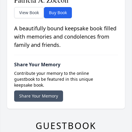
View Book
Buy Book
A beautifully bound keepsake book filled
with memories and condolences from
family and friends.
Share Your Memory
Contribute your memory to the online
guestbook to be featured in this unique
keepsake book.
Share Your Memory
GUESTBOOK